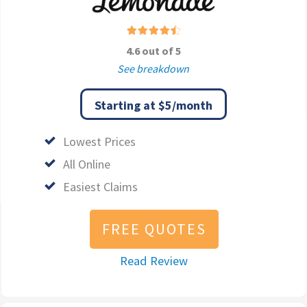
4.6 out of 5
See breakdown
Starting at $5/month
Lowest Prices
All Online
Easiest Claims
FREE QUOTES
Read Review