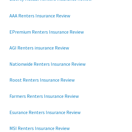
AAA Renters Insurance Review
EPremium Renters Insurance Review
AGI Renters insurance Review
Nationwide Renters Insurance Review
Roost Renters Insurance Review
Farmers Renters Insurance Review
Esurance Renters Insurance Review
MSI Renters Insurance Review