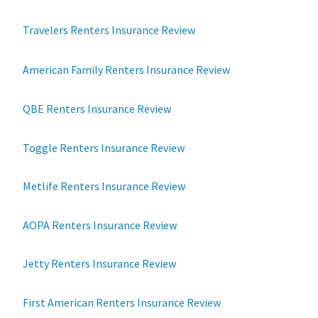
Travelers Renters Insurance Review
American Family Renters Insurance Review
QBE Renters Insurance Review
Toggle Renters Insurance Review
Metlife Renters Insurance Review
AOPA Renters Insurance Review
Jetty Renters Insurance Review
First American Renters Insurance Review