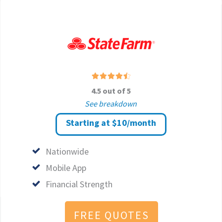
4.5 out of 5
See breakdown
Starting at $10/month
Nationwide
Mobile App
Financial Strength
FREE QUOTES