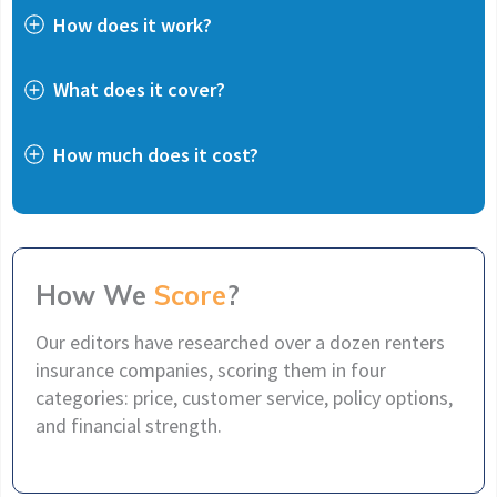
How does it work?
What does it cover?
How much does it cost?
How We
Score
?
Our editors have researched over a dozen renters
insurance companies, scoring them in four
categories: price, customer service, policy options,
and financial strength.