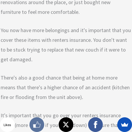
renovations around the place, or just bought new
furniture to feel more comfortable.
You now have more belongings and it's important that you
cover these items with renters insurance. You don't want
to be stuck trying to replace that new couch if it were to
get damaged.
There's also a good chance that being at home more
means that there's a higher chance of an accident (kitchen
fire or flooding from the unit above).
It's important that you go over your renters insurance
policy (more on this if you scroll down) to ensure that you
Likes