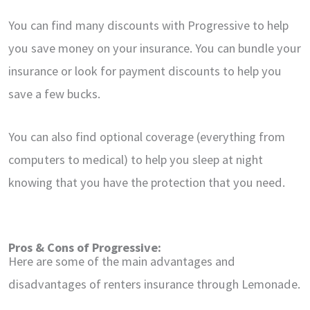
You can find many discounts with Progressive to help
you save money on your insurance. You can bundle your
insurance or look for payment discounts to help you
save a few bucks.
You can also find optional coverage (everything from
computers to medical) to help you sleep at night
knowing that you have the protection that you need.
Pros & Cons of Progressive:
Here are some of the main advantages and
disadvantages of renters insurance through Lemonade.