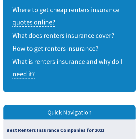
Where to get cheap renters insurance
quotes online?
What does renters insurance cover?
How to get renters insurance?
What is renters insurance and why do I
need it?
Quick Navigation
Best Renters Insurance Companies for 2021