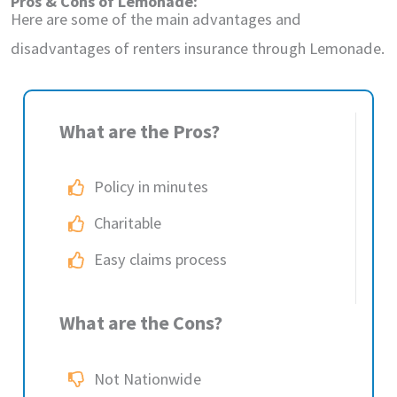
Pros & Cons of Lemonade:
Here are some of the main advantages and
disadvantages of renters insurance through Lemonade.
What are the Pros?
Policy in minutes
Charitable
Easy claims process
What are the Cons?
Not Nationwide