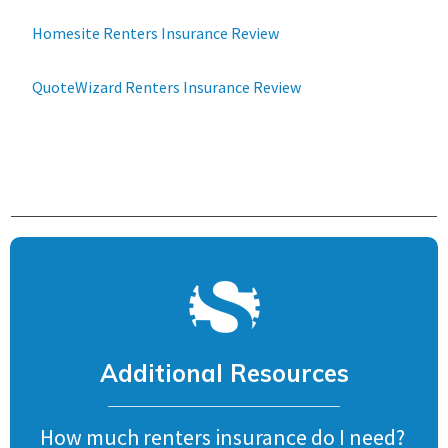
Homesite Renters Insurance Review
QuoteWizard Renters Insurance Review
Additional Resources
How much renters insurance do I need?