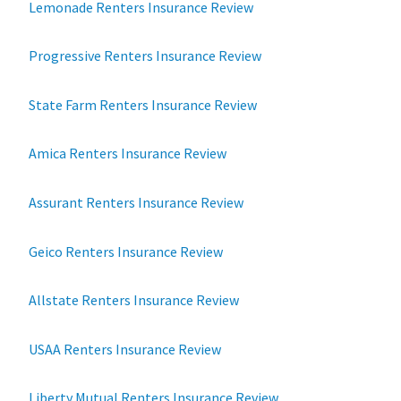
Lemonade Renters Insurance Review
Progressive Renters Insurance Review
State Farm Renters Insurance Review
Amica Renters Insurance Review
Assurant Renters Insurance Review
Geico Renters Insurance Review
Allstate Renters Insurance Review
USAA Renters Insurance Review
Liberty Mutual Renters Insurance Review