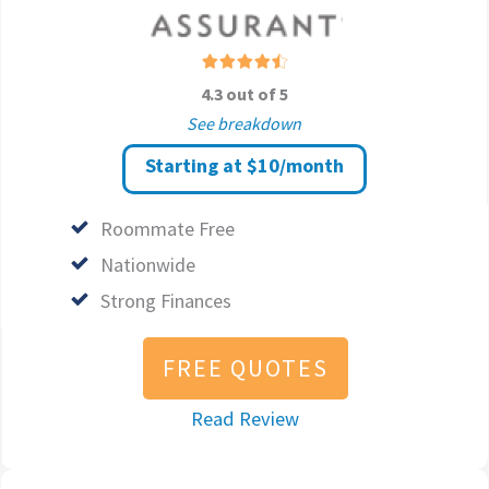
4.3 out of 5
See breakdown
Starting at $10/month
Roommate Free
Nationwide
Strong Finances
FREE QUOTES
Read Review