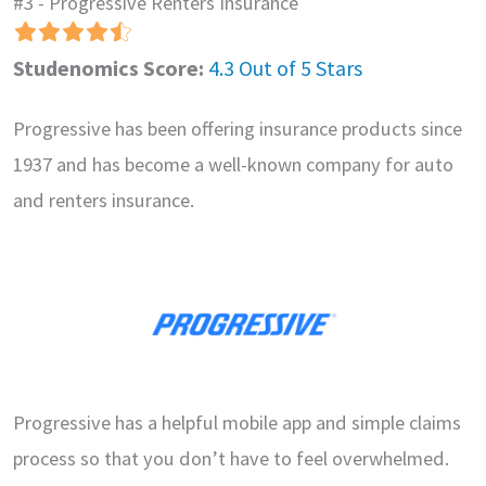
#3 - Progressive Renters Insurance
Studenomics Score:
4.3 Out of 5 Stars
Progressive has been offering insurance products since
1937 and has become a well-known company for auto
and renters insurance.
Progressive has a helpful mobile app and simple claims
process so that you don’t have to feel overwhelmed.