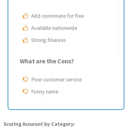
Add roommate for free
Available nationwide
Strong finances
What are the Cons?
Poor customer service
Funny name
Scoring Assurant by Category: