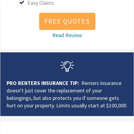
Easy Claims
FREE QUOTES
Read Review
PRO RENTERS INSURANCE TIP:
Renters insurance
doesn't just cover the replacement of your
belongings, but also protects you if someone gets
hurt on your property. Limits usually start at $100,000.