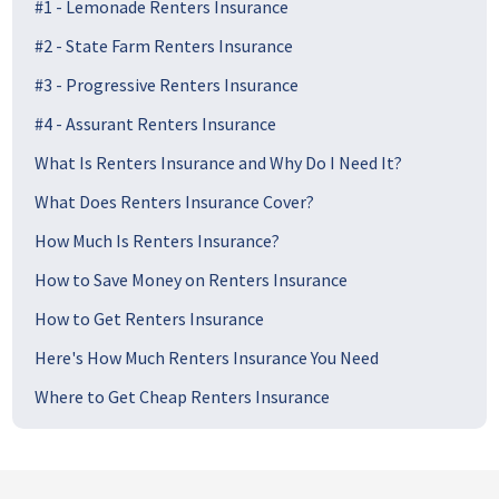
#1 - Lemonade Renters Insurance
#2 - State Farm Renters Insurance
#3 - Progressive Renters Insurance
#4 - Assurant Renters Insurance
What Is Renters Insurance and Why Do I Need It?
What Does Renters Insurance Cover?
How Much Is Renters Insurance?
How to Save Money on Renters Insurance
How to Get Renters Insurance
Here's How Much Renters Insurance You Need
Where to Get Cheap Renters Insurance