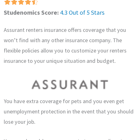
Studenomics Score:
4.3 Out of 5 Stars
Assurant renters insurance offers coverage that you
won’t find with any other insurance company. The
flexible policies allow you to customize your renters
insurance to your unique situation and budget.
You have extra coverage for pets and you even get
unemployment protection in the event that you should
lose your job.