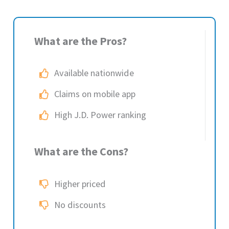
What are the Pros?
Available nationwide
Claims on mobile app
High J.D. Power ranking
What are the Cons?
Higher priced
No discounts