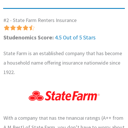
#2 - State Farm Renters Insurance
Studenomics Score:
4.5 Out of 5 Stars
State Farm is an established company that has become
a household name offering insurance nationwide since
1922.
With a company that has the financial ratings (A++ from
A.M Best) of State Farm, you don’t have to worry about