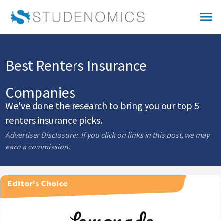
Skip
Mai
to
Me
content
Best Renters Insurance
Companies
We've done the research to bring you our top 5
renters insurance picks.
Advertiser Disclosure: If you click on links in this post, we may
earn a commission.
Editor's Choice