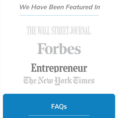
We Have Been Featured In
FAQs