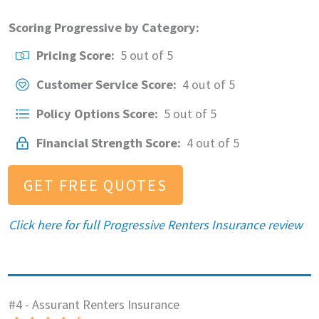
Scoring Progressive by Category:
Pricing Score:
5 out of 5
Customer Service Score:
4 out of 5
Policy Options Score:
5 out of 5
Financial Strength Score:
4 out of 5
GET FREE QUOTES
Click here for full Progressive Renters Insurance review
#4 - Assurant Renters Insurance