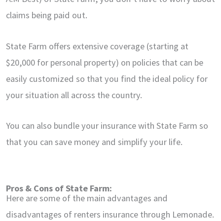
claims being paid out.
State Farm offers extensive coverage (starting at
$20,000 for personal property) on policies that can be
easily customized so that you find the ideal policy for
your situation all across the country.
You can also bundle your insurance with State Farm so
that you can save money and simplify your life.
Pros & Cons of State Farm:
Here are some of the main advantages and
disadvantages of renters insurance through Lemonade.