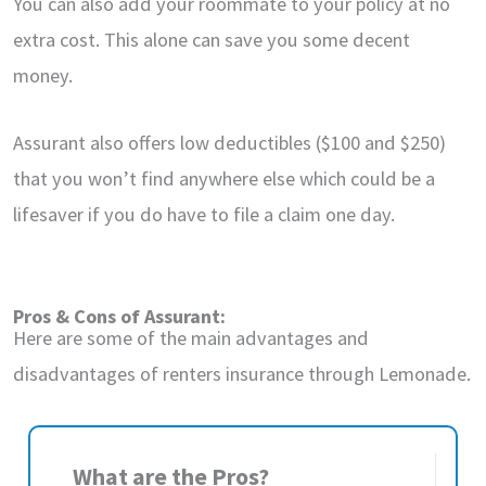
You can also add your roommate to your policy at no
extra cost. This alone can save you some decent
money.
Assurant also offers low deductibles ($100 and $250)
that you won’t find anywhere else which could be a
lifesaver if you do have to file a claim one day.
Pros & Cons of Assurant:
Here are some of the main advantages and
disadvantages of renters insurance through Lemonade.
What are the Pros?