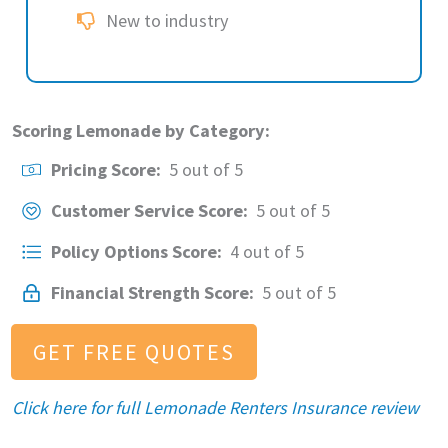
New to industry
Scoring Lemonade by Category:
Pricing Score:
5 out of 5
Customer Service Score:
5 out of 5
Policy Options Score:
4 out of 5
Financial Strength Score:
5 out of 5
GET FREE QUOTES
Click here for full Lemonade Renters Insurance review