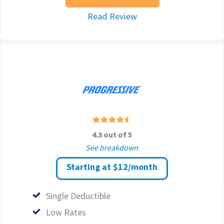
Read Review
4.3 out of 5
See breakdown
Starting at $12/month
Single Deductible
Low Rates