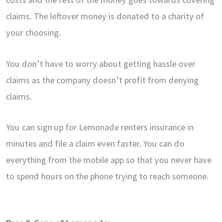
claims. The leftover money is donated to a charity of
your choosing.
You don’t have to worry about getting hassle over
claims as the company doesn’t profit from denying
claims.
You can sign up for Lemonade renters insurance in
minutes and file a claim even faster. You can do
everything from the mobile app so that you never have
to spend hours on the phone trying to reach someone.