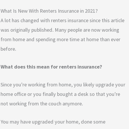
What Is New With Renters Insurance in 2021?
A lot has changed with renters insurance since this article
was originally published. Many people are now working
from home and spending more time at home than ever
before.
What does this mean for renters insurance?
Since you're working from home, you likely upgrade your
home office or you finally bought a desk so that you're
not working from the couch anymore.
You may have upgraded your home, done some