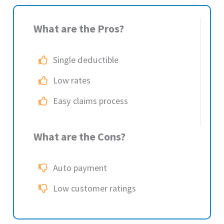
What are the Pros?
Single deductible
Low rates
Easy claims process
What are the Cons?
Auto payment
Low customer ratings