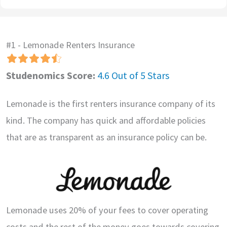
#1 - Lemonade Renters Insurance
Studenomics Score:
4.6 Out of 5 Stars
Lemonade is the first renters insurance company of its
kind. The company has quick and affordable policies
that are as transparent as an insurance policy can be.
Lemonade uses 20% of your fees to cover operating
costs and the rest of the money goes towards covering