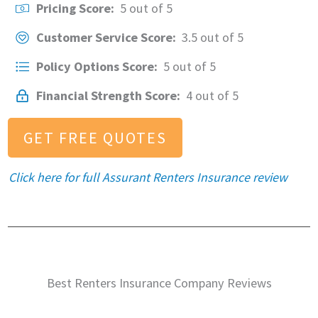
Pricing Score:
5 out of 5
Customer Service Score:
3.5 out of 5
Policy Options Score:
5 out of 5
Financial Strength Score:
4 out of 5
GET FREE QUOTES
Click here for full Assurant Renters Insurance review
Best Renters Insurance Company Reviews