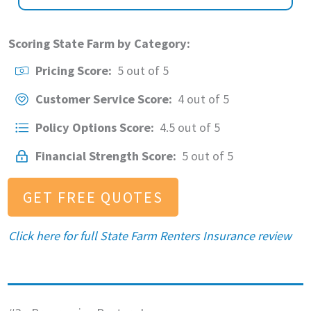
Scoring State Farm by Category:
Pricing Score:
5 out of 5
Customer Service Score:
4 out of 5
Policy Options Score:
4.5 out of 5
Financial Strength Score:
5 out of 5
GET FREE QUOTES
Click here for full
State Farm Renters Insurance review