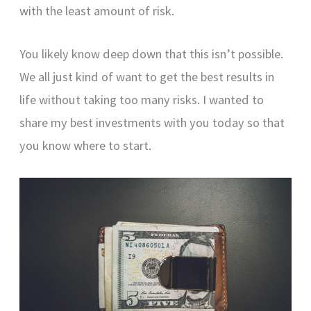
with the least amount of risk.
You likely know deep down that this isn’t possible.
We all just kind of want to get the best results in
life without taking too many risks. I wanted to
share my best investments with you today so that
you know where to start.