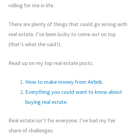
rolling for me in life.
There are plenty of things that could go wrong with
real estate. I’ve been lucky to come out on top
(that’s what she said!).
Read up on my top real estate posts:
How-to make money from Airbnb
.
Everything you could want to know about
buying real estate
.
Real estate isn’t for everyone. I’ve had my fair
share of challenges.