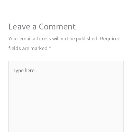
Leave a Comment
Your email address will not be published.
Required
fields are marked
*
Type
here..