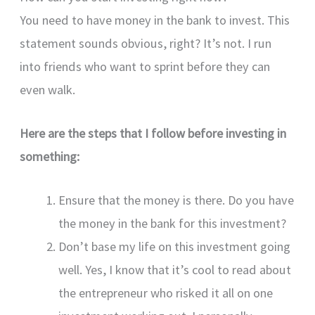
You need to have money in the bank to invest. This
statement sounds obvious, right? It’s not. I run
into friends who want to sprint before they can
even walk.
Here are the steps that I follow before investing in
something:
Ensure that the money is there. Do you have
the money in the bank for this investment?
Don’t base my life on this investment going
well. Yes, I know that it’s cool to read about
the entrepreneur who risked it all on one