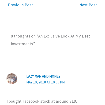
←
Previous Post
Next Post
→
8 thoughts on “An Exclusive Look At My Best
Investments”
LAZY MAN AND MONEY
MAY 10, 2018 AT 10:05 PM
I bought Facebook stock at around $19.