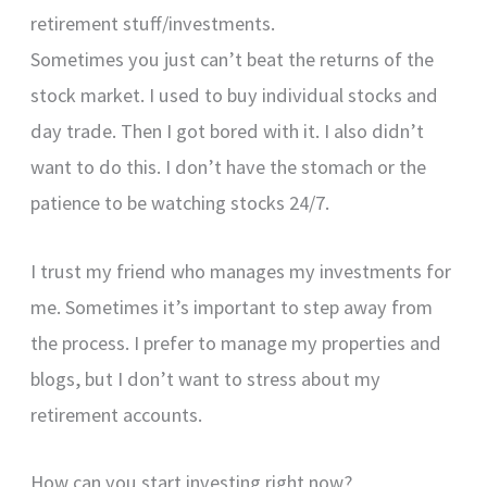
retirement stuff/investments.
Sometimes you just can’t beat the returns of the
stock market. I used to buy individual stocks and
day trade. Then I got bored with it. I also didn’t
want to do this. I don’t have the stomach or the
patience to be watching stocks 24/7.
I trust my friend who manages my investments for
me. Sometimes it’s important to step away from
the process. I prefer to manage my properties and
blogs, but I don’t want to stress about my
retirement accounts.
How can you start investing right now?