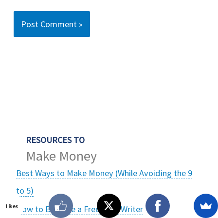
RESOURCES TO
Make Money
Best Ways to Make Money (While Avoiding the 9
to 5)
Likes
How to Become a Freelance Writer