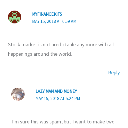
MYFINANCEKITS
MAY 15, 2018 AT 6:59 AM
Stock market is not predictable any more with all
happenings around the world.
Reply
LAZY MAN AND MONEY
MAY 15, 2018 AT 5:24 PM
I’m sure this was spam, but I want to make two