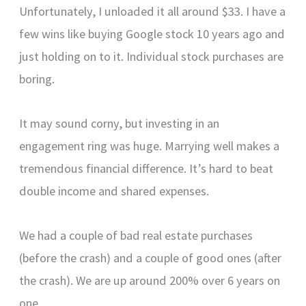
Unfortunately, I unloaded it all around $33. I have a
few wins like buying Google stock 10 years ago and
just holding on to it. Individual stock purchases are
boring.
It may sound corny, but investing in an
engagement ring was huge. Marrying well makes a
tremendous financial difference. It’s hard to beat
double income and shared expenses.
We had a couple of bad real estate purchases
(before the crash) and a couple of good ones (after
the crash). We are up around 200% over 6 years on
one.