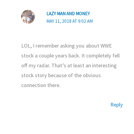
LAZY MAN AND MONEY
MAY 11, 2018 AT 9:02 AM
LOL, I remember asking you about WWE
stock a couple years back. It completely fell
off my radar. That’s at least an interesting
stock story because of the obvious
connection there.
Reply