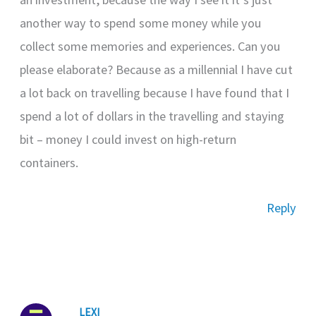
another way to spend some money while you
collect some memories and experiences. Can you
please elaborate? Because as a millennial I have cut
a lot back on travelling because I have found that I
spend a lot of dollars in the travelling and staying
bit – money I could invest on high-return
containers.
Reply
LEXI