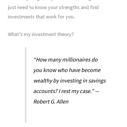
just need to know your strengths and find
investments that work for you.
What’s my investment theory?
“How many millionaires do
you know who have become
wealthy by investing in savings
accounts? I rest my case.” —
Robert G. Allen