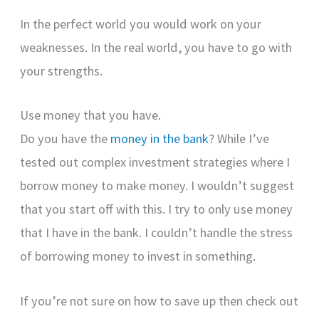
In the perfect world you would work on your
weaknesses. In the real world, you have to go with
your strengths.
Use money that you have.
Do you have the
money in the bank
? While I’ve
tested out complex investment strategies where I
borrow money to make money. I wouldn’t suggest
that you start off with this. I try to only use money
that I have in the bank. I couldn’t handle the stress
of borrowing money to invest in something.
If you’re not sure on how to save up then check out