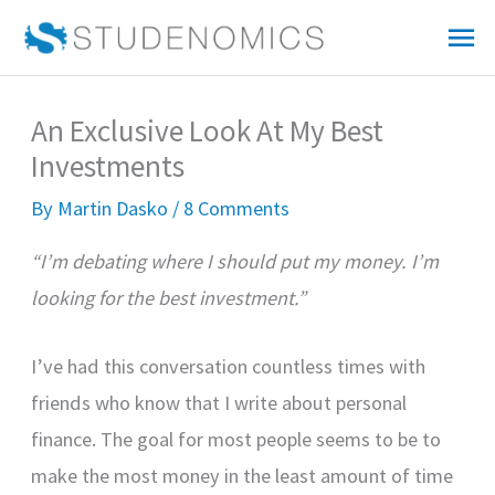
Skip
Mai
to
Me
content
An Exclusive Look At My Best
Investments
By
Martin Dasko
/
8 Comments
“I’m debating where I should put my money. I’m
looking for the best investment.”
I’ve had this conversation countless times with
friends who know that I write about personal
finance. The goal for most people seems to be to
make the most money in the least amount of time