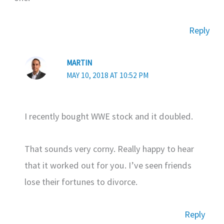
Reply
MARTIN
MAY 10, 2018 AT 10:52 PM
I recently bought WWE stock and it doubled.
That sounds very corny. Really happy to hear
that it worked out for you. I’ve seen friends
lose their fortunes to divorce.
Reply