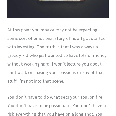
At this point you may or may not be expecting
some sort of emotional story of how I got started
with investing. The truth is that I was always a
greedy kid who just wanted to have lots of money
without working hard. I won’t lecture you about
hard work or chasing your passions or any of that
stuff. I’m not into that scene.
You don’t have to do what sets your soul on fire.
You don’t have to be passionate. You don’t have to
risk everything that you have on a long shot. You