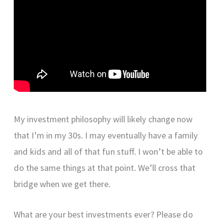
My investment philosophy will likely change now
that I’m in my 30s. I may eventually have a family
and kids and all of that fun stuff. I won’t be able to
do the same things at that point. We’ll cross that
bridge when we get there.
What are your best investments ever? Please do