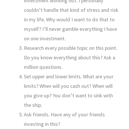
investment working out. I personally
couldn’t handle that kind of stress and risk
in my life. Why would I want to do that to
myself? I’ll never gamble everything I have
on one investment.
Research every possible topic on this point.
Do you know everything about this? Ask a
million questions.
Set upper and lower limits. What are your
limits? When will you cash out? When will
you give up? You don’t want to sink with
the ship.
Ask friends. Have any of your friends
investing in this?