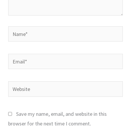
Name*
Email*
Website
Save my name, email, and website in this
browser for the next time I comment.