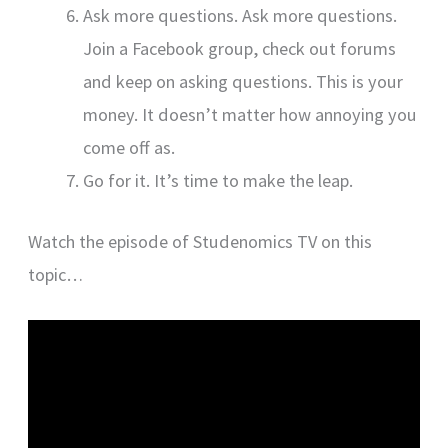
Ask more questions. Ask more questions.
Join a Facebook group, check out forums
and keep on asking questions. This is your
money. It doesn’t matter how annoying you
come off as.
Go for it. It’s time to make the leap.
Watch the episode of Studenomics TV on this
topic…