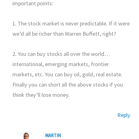
important points:
1. The stock market is never predictable. If it were
we’d all be richer than Warren Buffett, right?
2. You can buy stocks all over the world…
international, emerging markets, frontier
markets, etc. You can buy oil, gold, real estate.
Finally you can short all the above stocks if you
think they’ll lose money.
Reply
MARTIN