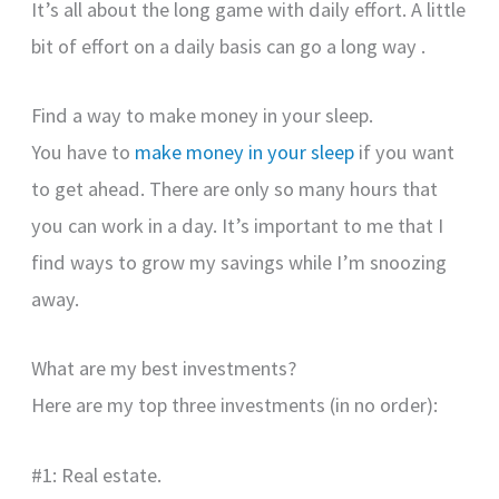
It’s all about the long game with daily effort. A little
bit of effort on a daily basis can go a long way .
Find a way to make money in your sleep.
You have to
make money in your sleep
if you want
to get ahead. There are only so many hours that
you can work in a day. It’s important to me that I
find ways to grow my savings while I’m snoozing
away.
What are my best investments?
Here are my top three investments (in no order):
#1: Real estate.