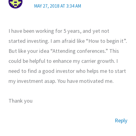
MAY 27, 2018 AT 3:34 AM
I have been working for 5 years, and yet not
started investing. I am afraid like “How to begin it”.
But like your idea “Attending conferences.” This
could be helpful to enhance my carrier growth. I
need to find a good investor who helps me to start
my investment asap. You have motivated me.
Thank you
Reply