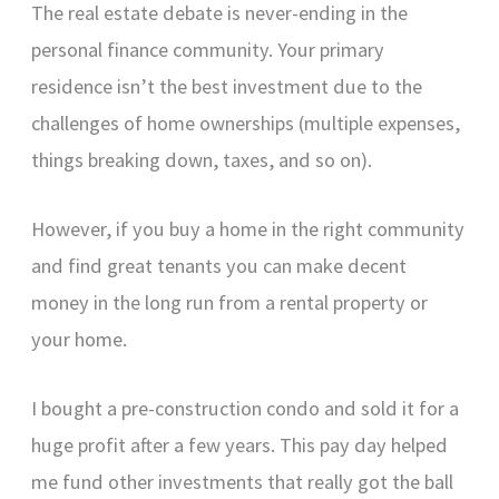
The real estate debate is never-ending in the
personal finance community. Your primary
residence isn’t the best investment due to the
challenges of home ownerships (multiple expenses,
things breaking down, taxes, and so on).
However, if you buy a home in the right community
and find great tenants you can make decent
money in the long run from a rental property or
your home.
I bought a pre-construction condo and sold it for a
huge profit after a few years. This pay day helped
me fund other investments that really got the ball