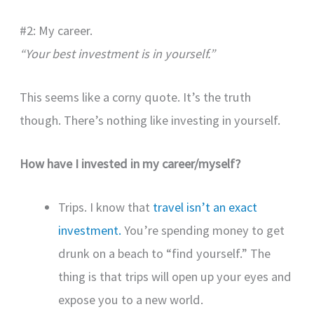
#2: My career.
“Your best investment is in yourself.”
This seems like a corny quote. It’s the truth
though. There’s nothing like investing in yourself.
How have I invested in my career/myself?
Trips. I know that
travel isn’t an exact
investment.
You’re spending money to get
drunk on a beach to “find yourself.” The
thing is that trips will open up your eyes and
expose you to a new world.