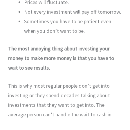
Prices will fluctuate.
Not every investment will pay off tomorrow.
Sometimes you have to be patient even
when you don’t want to be.
The most annoying thing about investing your
money to make more money is that you have to
wait to see results.
This is why most regular people don’t get into
investing or they spend decades talking about
investments that they want to get into. The
average person can’t handle the wait to cash in.