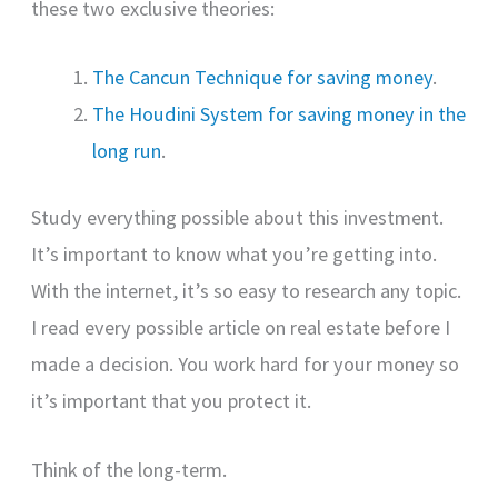
these two exclusive theories:
The Cancun Technique for saving money
.
The Houdini System for saving money in the
long run
.
Study everything possible about this investment.
It’s important to know what you’re getting into.
With the internet, it’s so easy to research any topic.
I read every possible article on real estate before I
made a decision. You work hard for your money so
it’s important that you protect it.
Think of the long-term.