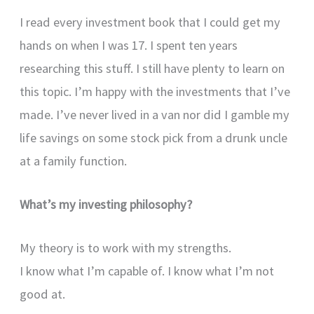
I read every investment book that I could get my
hands on when I was 17. I spent ten years
researching this stuff. I still have plenty to learn on
this topic. I’m happy with the investments that I’ve
made. I’ve never lived in a van nor did I gamble my
life savings on some stock pick from a drunk uncle
at a family function.
What’s my investing philosophy?
My theory is to work with my strengths.
I know what I’m capable of. I know what I’m not
good at.