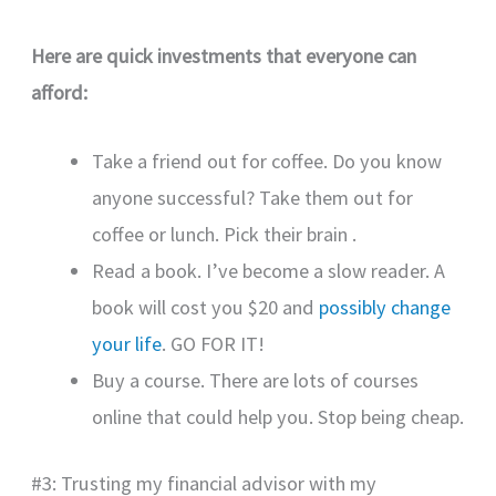
Here are quick investments that everyone can
afford:
Take a friend out for coffee. Do you know
anyone successful? Take them out for
coffee or lunch. Pick their brain .
Read a book. I’ve become a slow reader. A
book will cost you $20 and
possibly change
your life
. GO FOR IT!
Buy a course. There are lots of courses
online that could help you. Stop being cheap.
#3: Trusting my financial advisor with my