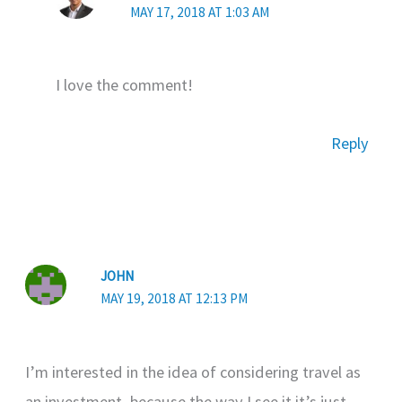
MAY 17, 2018 AT 1:03 AM
I love the comment!
Reply
JOHN
MAY 19, 2018 AT 12:13 PM
I’m interested in the idea of considering travel as
an investment, because the way I see it it’s just