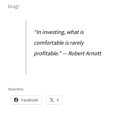
brag!
“In investing, what is
comfortable is rarely
profitable.” — Robert Arnott
Share this:
Facebook
X