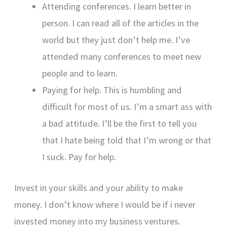
Attending conferences. I learn better in
person. I can read all of the articles in the
world but they just don’t help me. I’ve
attended many conferences to meet new
people and to learn.
Paying for help. This is humbling and
difficult for most of us. I’m a smart ass with
a bad attitude. I’ll be the first to tell you
that I hate being told that I’m wrong or that
I suck. Pay for help.
Invest in your skills and your ability to make
money. I don’t know where I would be if i never
invested money into my business ventures.