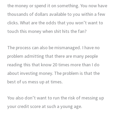
the money or spend it on something. You now have
thousands of dollars available to you within a few
clicks. What are the odds that you won’t want to
touch this money when shit hits the fan?
The process can also be mismanaged. I have no
problem admitting that there are many people
reading this that know 20 times more than I do
about investing money. The problem is that the
best of us mess up at times.
You also don’t want to run the risk of messing up
your credit score at such a young age.