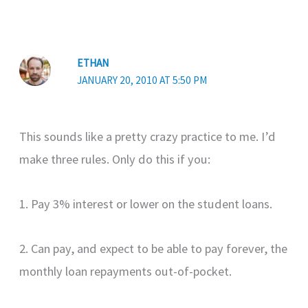
ETHAN
JANUARY 20, 2010 AT 5:50 PM
This sounds like a pretty crazy practice to me. I’d
make three rules. Only do this if you:
1. Pay 3% interest or lower on the student loans.
2. Can pay, and expect to be able to pay forever, the
monthly loan repayments out-of-pocket.