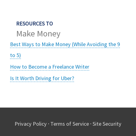
RESOURCES TO
Make Money
Best Ways to Make Money (While Avoiding the 9
to 5)
How to Become a Freelance Writer
Is It Worth Driving for Uber?
Privacy Policy
·
Terms of Service
·
Site Security