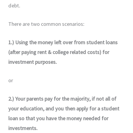
debt.
There are two common scenarios:
1.) Using the money left over from student loans
(after paying rent & college related costs) for
investment purposes.
or
2.) Your parents pay for the majority, if not all of
your education, and you then apply for a student
loan so that you have the money needed for
investments.