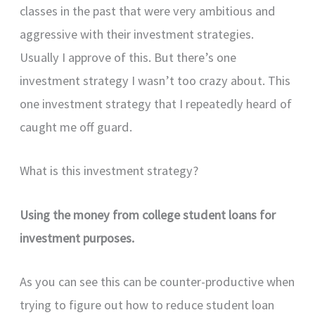
classes in the past that were very ambitious and
aggressive with their investment strategies.
Usually I approve of this. But there’s one
investment strategy I wasn’t too crazy about. This
one investment strategy that I repeatedly heard of
caught me off guard.
What is this investment strategy?
Using the money from college student loans for
investment purposes.
As you can see this can be counter-productive when
trying to figure out how to reduce student loan