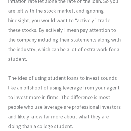
inflation rate let alone the rate of the loan. So you
are left with the stock market, and ignoring
hindsight, you would want to “actively” trade
these stocks. By actively I mean pay attention to
the company including their statements along with
the industry, which can be a lot of extra work for a
student.
The idea of using student loans to invest sounds
like an offshoot of using leverage from your agent
to invest more in firms. The difference is most
people who use leverage are professional investors
and likely know far more about what they are
doing than a college student.