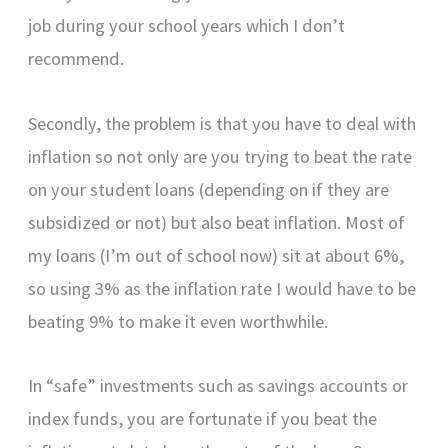
job during your school years which I don’t
recommend.
Secondly, the problem is that you have to deal with
inflation so not only are you trying to beat the rate
on your student loans (depending on if they are
subsidized or not) but also beat inflation. Most of
my loans (I’m out of school now) sit at about 6%,
so using 3% as the inflation rate I would have to be
beating 9% to make it even worthwhile.
In “safe” investments such as savings accounts or
index funds, you are fortunate if you beat the