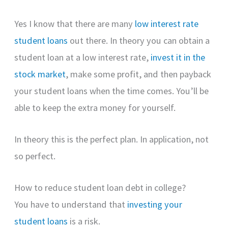
Yes I know that there are many
low interest rate
student loans
out there. In theory you can obtain a
student loan at a low interest rate,
invest it in the
stock market
, make some profit, and then payback
your student loans when the time comes. You’ll be
able to keep the extra money for yourself.
In theory this is the perfect plan. In application, not
so perfect.
How to reduce student loan debt in college?
You have to understand that
investing your
student loans
is a risk.