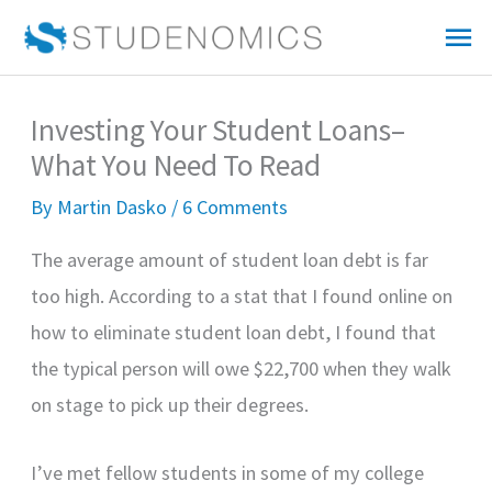
Skip
Mai
to
Me
content
Investing Your Student Loans–
What You Need To Read
By
Martin Dasko
/
6 Comments
The average amount of student loan debt is far
too high. According to a stat that I found online on
how to eliminate student loan debt, I found that
the typical person will owe $22,700 when they walk
on stage to pick up their degrees.
I’ve met fellow students in some of my college