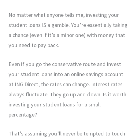
No matter what anyone tells me, investing your
student loans IS a gamble. You’re essentially taking
a chance (even if it’s a minor one) with money that
you need to pay back.
Even if you go the conservative route and invest
your student loans into an online savings account
at ING Direct, the rates can change. Interest rates
always fluctuate. They go up and down. Is it worth
investing your student loans for a small
percentage?
That’s assuming you’ll never be tempted to touch