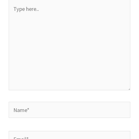
Type
here..
Name*
Email*