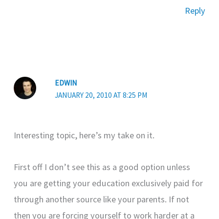
Reply
EDWIN
JANUARY 20, 2010 AT 8:25 PM
Interesting topic, here’s my take on it.
First off I don’t see this as a good option unless
you are getting your education exclusively paid for
through another source like your parents. If not
then you are forcing yourself to work harder at a