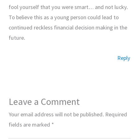
fool yourself that you were smart… and not lucky.
To believe this as a young person could lead to
continued reckless financial decision making in the
future.
Reply
Leave a Comment
Your email address will not be published.
Required
fields are marked
*