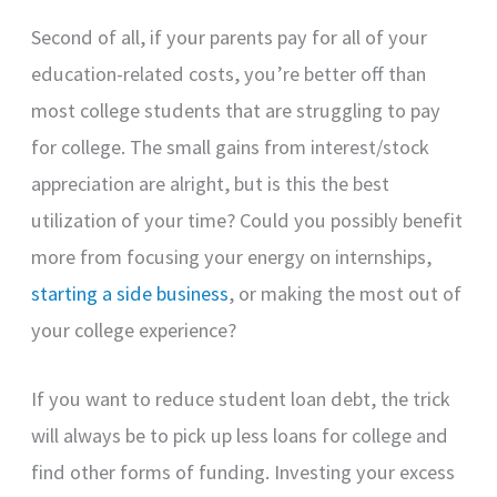
Second of all, if your parents pay for all of your
education-related costs, you’re better off than
most college students that are struggling to pay
for college. The small gains from interest/stock
appreciation are alright, but is this the best
utilization of your time? Could you possibly benefit
more from focusing your energy on internships,
starting a side business
, or making the most out of
your college experience?
If you want to reduce student loan debt, the trick
will always be to pick up less loans for college and
find other forms of funding. Investing your excess