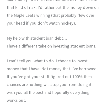
that kind of risk. I’d rather put the money down on
the Maple Leafs winning (that probably flew over
your head if you don’t watch hockey).
My help with student loan debt…
I have a different take on investing student loans.
I can’t tell you what to do. I choose to invest
money that I have. Not money that I’ve borrowed.
If you’ve got your stuff figured out 100% then
chances are nothing will stop you from doing it. I
wish you all the best and hopefully everything
works out.