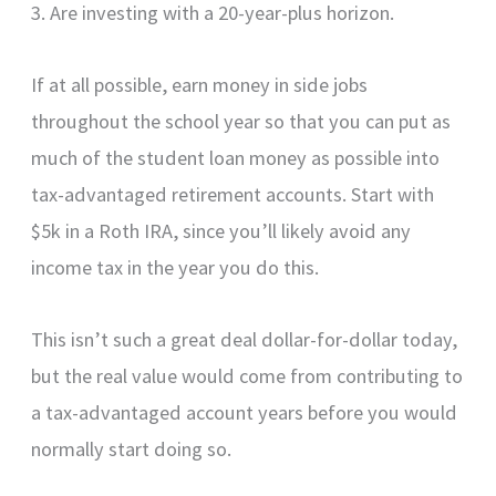
3. Are investing with a 20-year-plus horizon.
If at all possible, earn money in side jobs
throughout the school year so that you can put as
much of the student loan money as possible into
tax-advantaged retirement accounts. Start with
$5k in a Roth IRA, since you’ll likely avoid any
income tax in the year you do this.
This isn’t such a great deal dollar-for-dollar today,
but the real value would come from contributing to
a tax-advantaged account years before you would
normally start doing so.