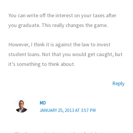
You can write off the interest on your taxes after
you graduate. This really changes the game.
However, I think it is against the law to invest
student loans. Not that you would get caught, but
it’s something to think about.
Reply
MD
JANUARY 25, 2013 AT 3:57 PM