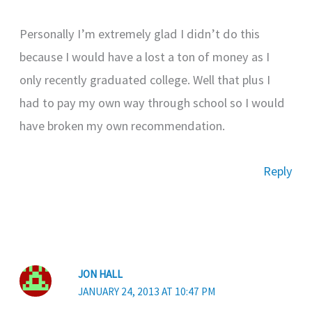
Personally I’m extremely glad I didn’t do this
because I would have a lost a ton of money as I
only recently graduated college. Well that plus I
had to pay my own way through school so I would
have broken my own recommendation.
Reply
JON HALL
JANUARY 24, 2013 AT 10:47 PM