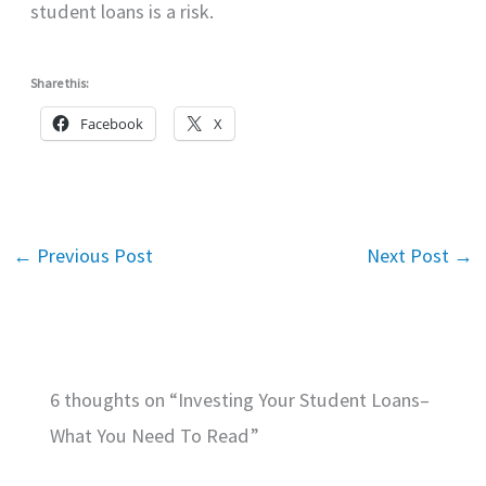
student loans is a risk.
Share this:
Facebook
X
←
Previous Post
Next Post
→
6 thoughts on “Investing Your Student Loans–
What You Need To Read”