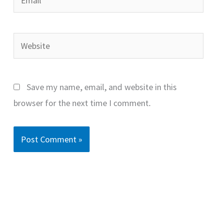
Website
Save my name, email, and website in this
browser for the next time I comment.