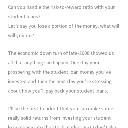
Can you handle the risk-to-reward ratio with your
student loans?
Let’s say you lose a portion of the money, what will
will you do?
The economic down turn of late-2008 showed us
all that anything can happen. One day your
prospering with the student loan money you’ve
invested and then the next day you’re stressing
about how you’ll pay back your student loans.
I’ll be the first to admit that you can make some
really solid returns from investing your student
loan money into the stock market. But I don’t like