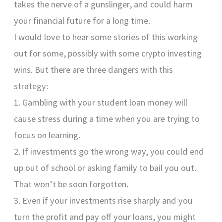
takes the nerve of a gunslinger, and could harm
your financial future for a long time.
I would love to hear some stories of this working
out for some, possibly with some crypto investing
wins. But there are three dangers with this
strategy:
1. Gambling with your student loan money will
cause stress during a time when you are trying to
focus on learning.
2. If investments go the wrong way, you could end
up out of school or asking family to bail you out.
That won’t be soon forgotten.
3. Even if your investments rise sharply and you
turn the profit and pay off your loans, you might