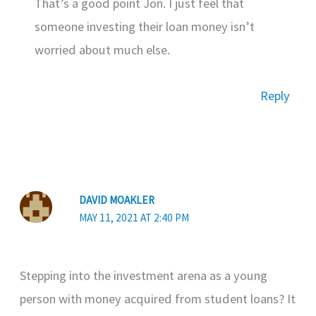
That’s a good point Jon. I just feel that
someone investing their loan money isn’t
worried about much else.
Reply
DAVID MOAKLER
MAY 11, 2021 AT 2:40 PM
Stepping into the investment arena as a young
person with money acquired from student loans? It