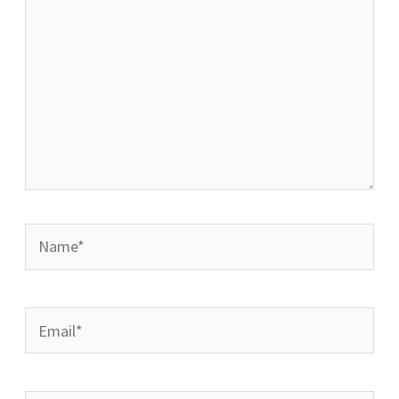
Name*
Email*