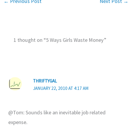
←
Previous Post
Next Post
→
1 thought on “5 Ways Girls Waste Money”
THRIFTYGAL
JANUARY 22, 2010 AT 4:17 AM
@Tom: Sounds like an inevitable job related
expense.