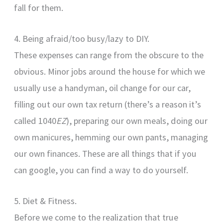
fall for them.
4. Being afraid/too busy/lazy to DIY.
These expenses can range from the obscure to the
obvious. Minor jobs around the house for which we
usually use a handyman, oil change for our car,
filling out our own tax return (there’s a reason it’s
called 1040
EZ
), preparing our own meals, doing our
own manicures, hemming our own pants, managing
our own finances. These are all things that if you
can google, you can find a way to do yourself.
5. Diet & Fitness.
Before we come to the realization that true