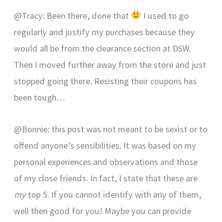
@Tracy: Been there, done that
I used to go
regularly and justify my purchases because they
would all be from the clearance section at DSW.
Then I moved further away from the store and just
stopped going there. Resisting their coupons has
been tough…
@Bonnie: this post was not meant to be sexist or to
offend anyone’s sensibilities. It was based on my
personal experiences and observations and those
of my close friends. In fact, I state that these are
my
top 5. If you cannot identify with any of them,
well then good for you! Maybe you can provide