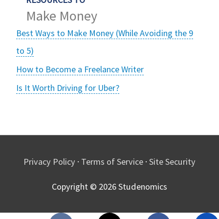
Make Money
Best Ways to Make Money (While Avoiding the 9
to 5)
How to Become a Freelance Writer
Is It Worth Driving for Uber?
Privacy Policy
·
Terms of Service
·
Site Security
Copyright © 2026
Studenomics