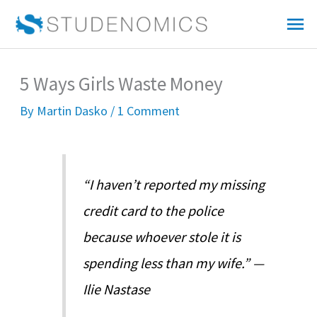
Skip
Mai
to
Me
content
5 Ways Girls Waste Money
By
Martin Dasko
/
1 Comment
“I haven’t reported my missing
credit card to the police
because whoever stole it is
spending less than my wife.” —
Ilie Nastase