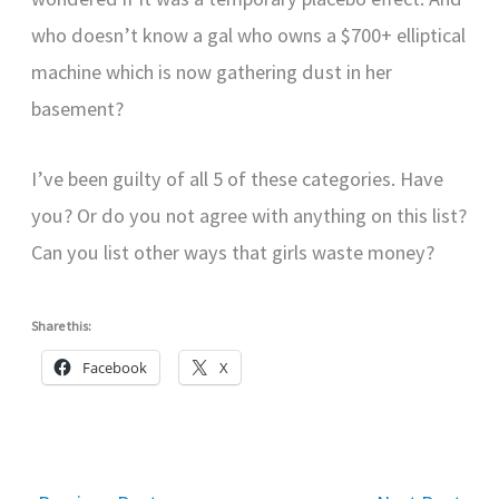
who doesn’t know a gal who owns a $700+ elliptical
machine which is now gathering dust in her
basement?
I’ve been guilty of all 5 of these categories. Have
you? Or do you not agree with anything on this list?
Can you list other ways that girls waste money?
Share this:
Facebook
X