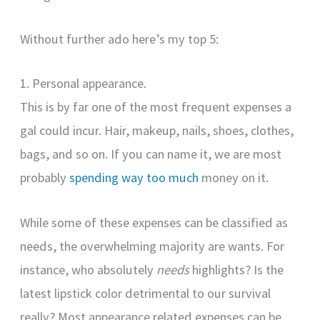
Without further ado here’s my top 5:
1. Personal appearance.
This is by far one of the most frequent expenses a
gal could incur. Hair, makeup, nails, shoes, clothes,
bags, and so on. If you can name it, we are most
probably
spending way too much
money on it.
While some of these expenses can be classified as
needs, the overwhelming majority are wants. For
instance, who absolutely
needs
highlights? Is the
latest lipstick color detrimental to our survival
really? Most appearance related expenses can be