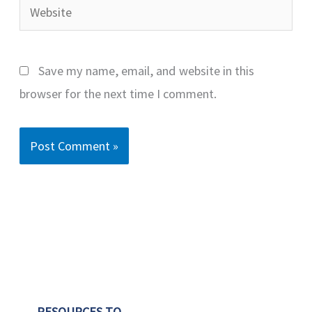
Website
Save my name, email, and website in this
browser for the next time I comment.
RESOURCES TO