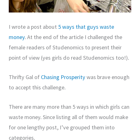
I wrote a post about
5 ways that guys waste
money
. At the end of the article I challenged the
female readers of Studenomics to present their
point of view (yes girls do read Studenomics too!).
Thrifty Gal of
Chasing Prosperity
was brave enough
to accept this challenge.
There are many more than 5 ways in which girls can
waste money. Since listing all of them would make
for one lengthy post, I’ve grouped them into
categories.