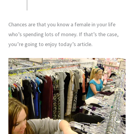
Chances are that you know a female in your life
who’s spending lots of money. If that’s the case,
you’re going to enjoy today’s article.