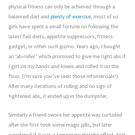
physical fitness can only be achieved through a
balanced diet and
plenty of exercise
, most of us
girls have spent a small fortune on following the
latest fad diets, appetite suppressors, fitness
gadget, or other such gizmo. Years ago, I bought
an ‘ab-roller’ which promised to give me tight abs if
I got on my hands and knees and rolled it on the
floor. (I’m sure you’ve seen those infomercials!)
After many iterations of rolling and no sign of
tightened abs, it ended up in the dumpster.
Similarly a friend swore her appetite was curtailed
after she first took some magic pills, but later
wondered if it was a temporary placebo effect. And