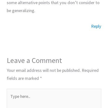
some alternative points that you don’t consider to
be generalizing.
Reply
Leave a Comment
Your email address will not be published.
Required
fields are marked
*
Type
here..