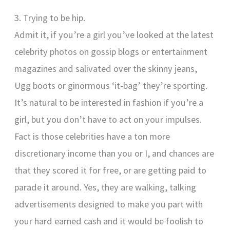
3. Trying to be hip.
Admit it, if you’re a girl you’ve looked at the latest
celebrity photos on gossip blogs or entertainment
magazines and salivated over the skinny jeans,
Ugg boots or ginormous ‘it-bag’ they’re sporting.
It’s natural to be interested in fashion if you’re a
girl, but you don’t have to act on your impulses.
Fact is those celebrities have a ton more
discretionary income than you or I, and chances are
that they scored it for free, or are getting paid to
parade it around. Yes, they are walking, talking
advertisements designed to make you part with
your hard earned cash and it would be foolish to