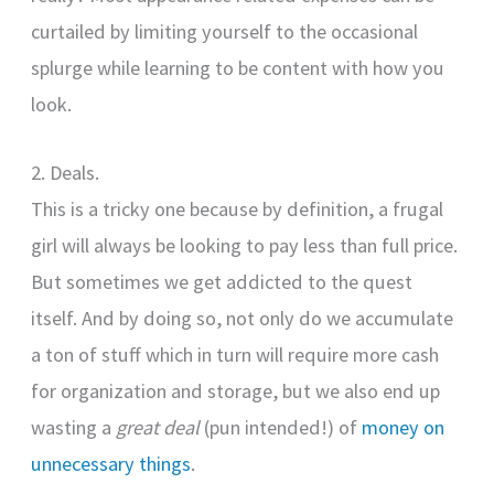
curtailed by limiting yourself to the occasional
splurge while learning to be content with how you
look.
2. Deals.
This is a tricky one because by definition, a frugal
girl will always be looking to pay less than full price.
But sometimes we get addicted to the quest
itself. And by doing so, not only do we accumulate
a ton of stuff which in turn will require more cash
for organization and storage, but we also end up
wasting a
great deal
(pun intended!) of
money on
unnecessary things
.