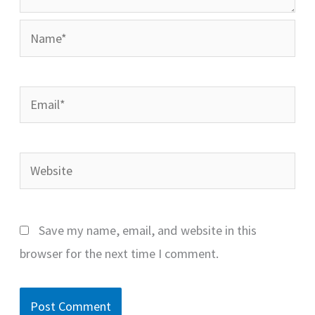
Name*
Email*
Website
Save my name, email, and website in this
browser for the next time I comment.