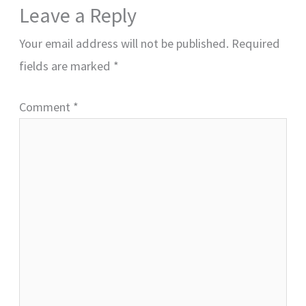
Leave a Reply
Your email address will not be published.
Required
fields are marked
*
Comment
*