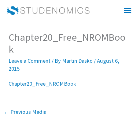
Skip
Mai
to
Me
content
Chapter20_Free_NROMBoo
k
Leave a Comment
/ By
Martin Dasko
/
August 6,
2015
Chapter20_Free_NROMBook
←
Previous Media