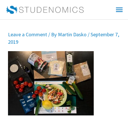
Skip
Mai
to
Me
content
Leave a Comment
/ By
Martin Dasko
/
September 7,
2019