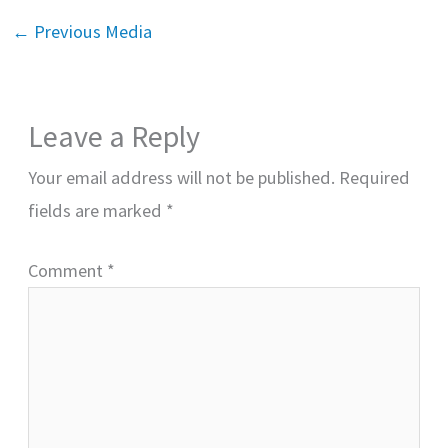
←
Previous Media
Leave a Reply
Your email address will not be published.
Required
fields are marked
*
Comment
*