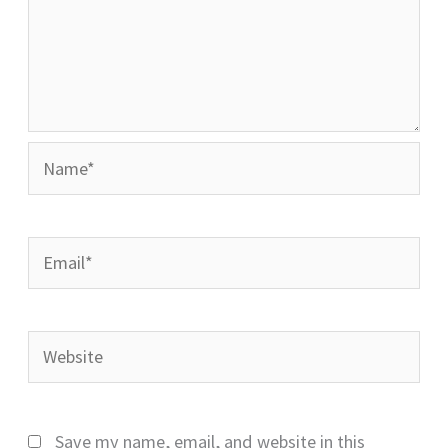
Name*
Email*
Website
Save my name, email, and website in this