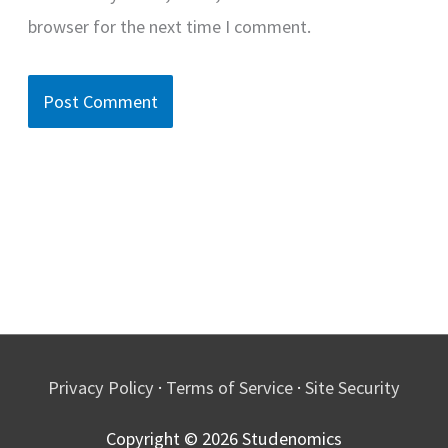
browser for the next time I comment.
Privacy Policy
·
Terms of Service
·
Site Security
Copyright © 2026
Studenomics