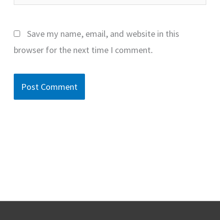
Save my name, email, and website in this
browser for the next time I comment.