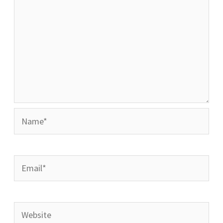
Name*
Email*
Website