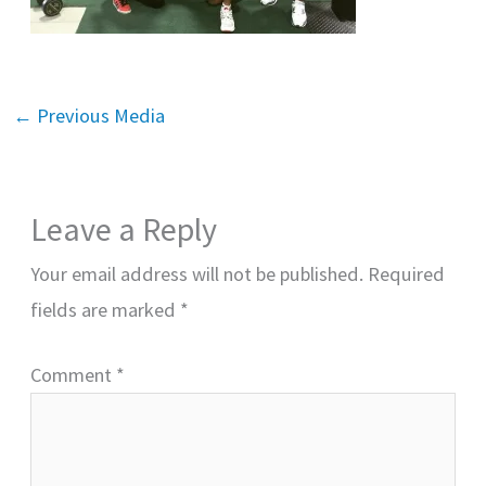
←
Previous Media
Leave a Reply
Your email address will not be published.
Required
fields are marked
*
Comment
*