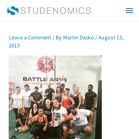
Skip
Mai
to
Me
content
Leave a Comment
/ By
Martin Dasko
/
August 13,
2015