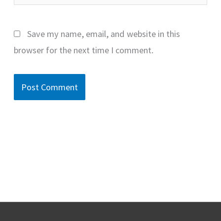
Save my name, email, and website in this
browser for the next time I comment.