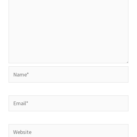
Name*
Email*
Website