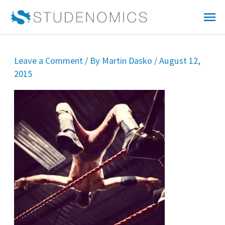
Skip
Mai
to
Me
content
Leave a Comment
/ By
Martin Dasko
/
August 12,
2015