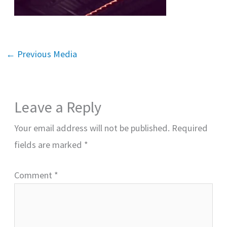
←
Previous Media
Leave a Reply
Your email address will not be published.
Required
fields are marked
*
Comment
*