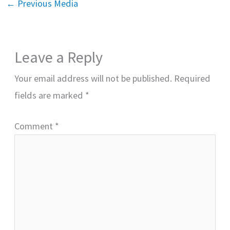
←
Previous Media
Leave a Reply
Your email address will not be published.
Required
fields are marked
*
Comment
*