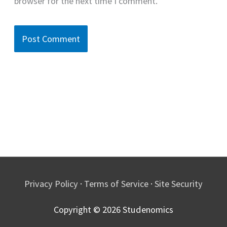
browser for the next time I comment.
Privacy Policy
·
Terms of Service
·
Site Security
Copyright © 2026
Studenomics