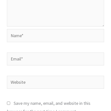
Name*
Email*
Website
Save my name, email, and website in this