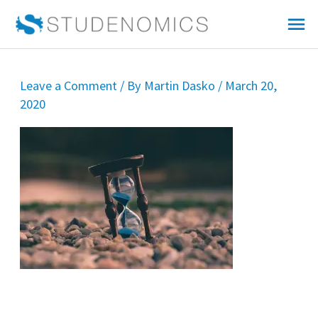
Skip
Mai
to
Me
content
Leave a Comment
/ By
Martin Dasko
/
March 20,
2020