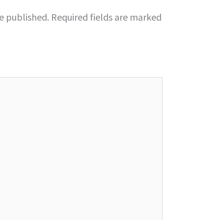
be published.
Required fields are marked