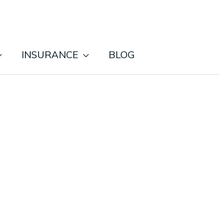
INSURANCE
BLOG