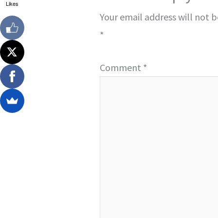
Likes
Your email address will not 
*
Comment
*