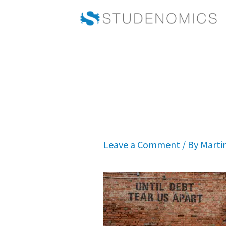
Skip
to
content
Leave a Comment
/ By
Marti