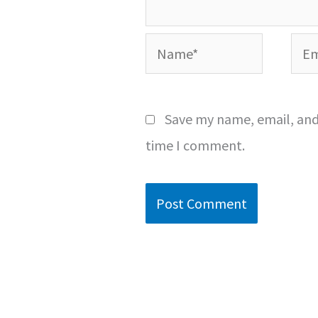
Name*
Emai
Save my name, email, and 
time I comment.