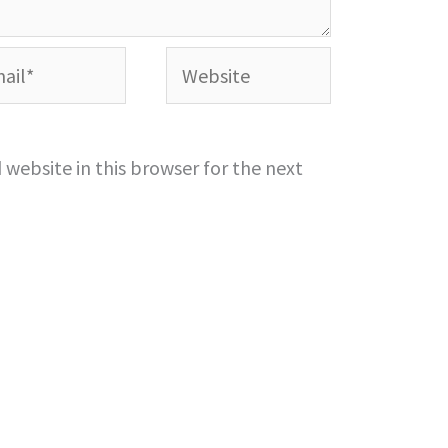
l*
Website
website in this browser for the next