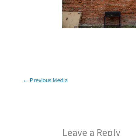
←
Previous Media
Leave a Reply