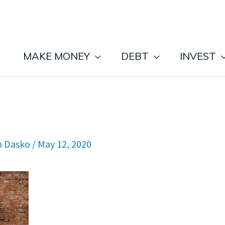
MAKE MONEY
DEBT
INVEST
n Dasko
/
May 12, 2020