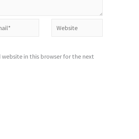
l*
Website
website in this browser for the next