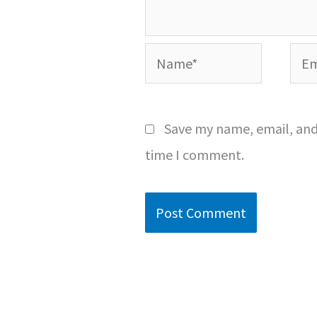
Name*
Emai
Save my name, email, and 
time I comment.