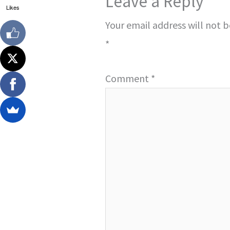
Leave a Reply
Likes
Your email address will not 
*
Comment
*