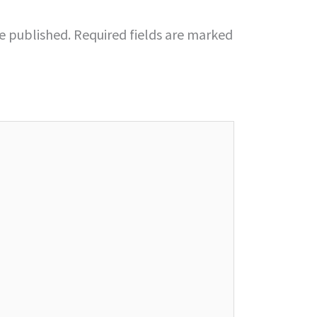
be published.
Required fields are marked