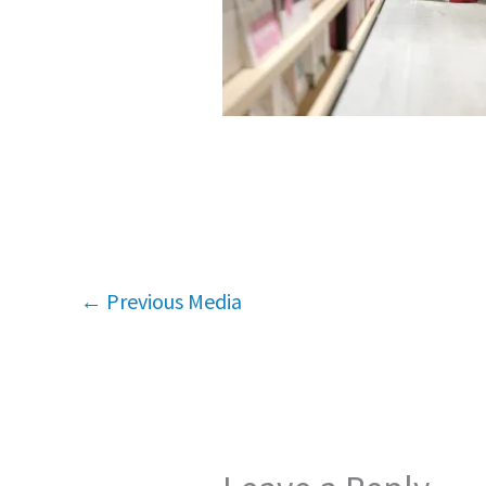
←
Previous Media