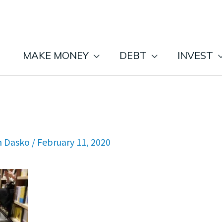
MAKE MONEY
DEBT
INVEST
n Dasko
/
February 11, 2020