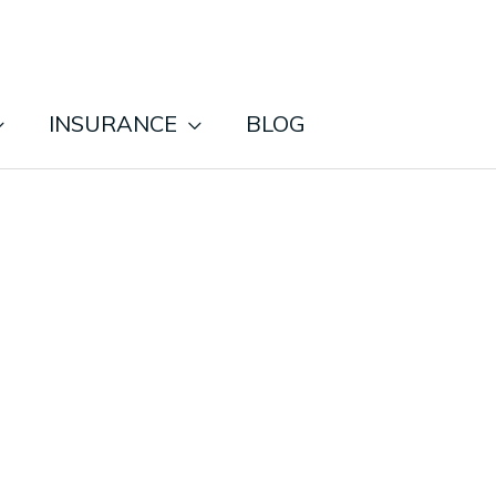
INSURANCE
BLOG