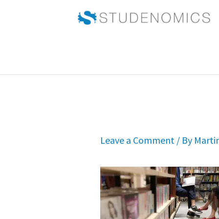
Skip
to
content
Leave a Comment
/ By
Marti