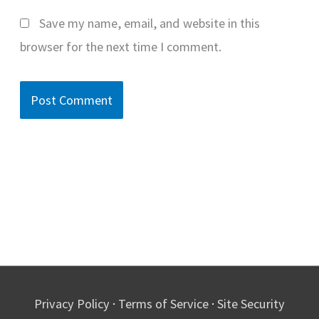
Save my name, email, and website in this
browser for the next time I comment.
Privacy Policy
·
Terms of Service
·
Site Security