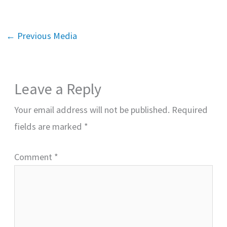
←
Previous Media
Leave a Reply
Your email address will not be published.
Required
fields are marked
*
Comment
*