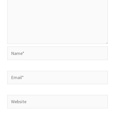
Name*
Email*
Website