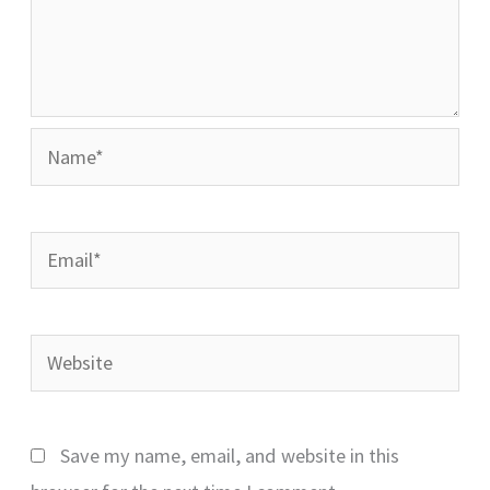
Name*
Email*
Website
Save my name, email, and website in this