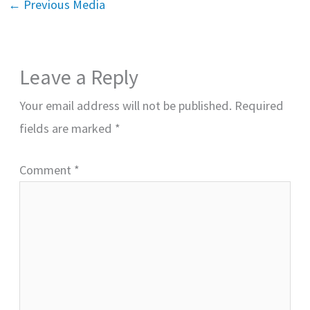
←
Previous Media
Leave a Reply
Your email address will not be published.
Required
fields are marked
*
Comment
*