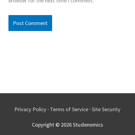
browser for the next time I comment.
Privacy Policy
·
Terms of Service
·
Site Security
Copyright © 2026
Studenomics