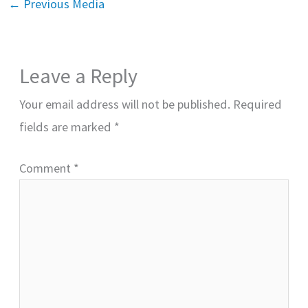
←
Previous Media
Leave a Reply
Your email address will not be published.
Required
fields are marked
*
Comment
*