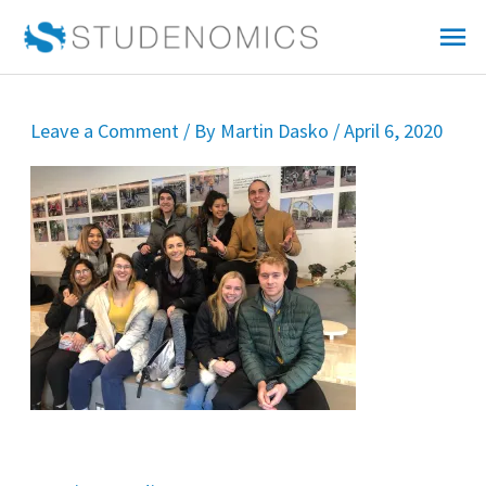
Skip
Mai
to
Me
content
Leave a Comment
/ By
Martin Dasko
/
April 6, 2020