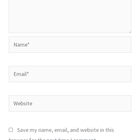
Name*
Email*
Website
Save my name, email, and website in this