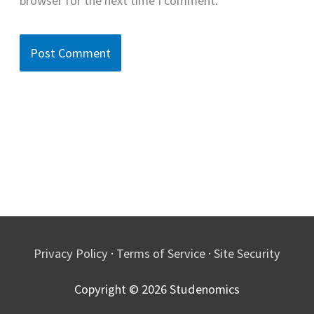
browser for the next time I comment.
Privacy Policy
·
Terms of Service
·
Site Security
Copyright © 2026
Studenomics