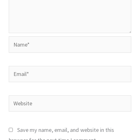
Name*
Email*
Website
Save my name, email, and website in this