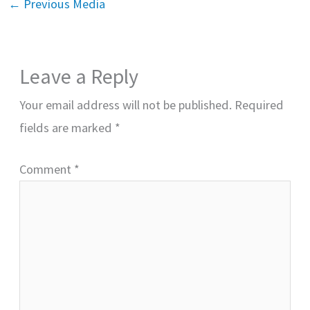
←
Previous Media
Leave a Reply
Your email address will not be published.
Required
fields are marked
*
Comment
*