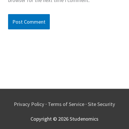
browser for the next time I comment.
Privacy Policy
·
Terms of Service
·
Site Security
Copyright © 2026
Studenomics