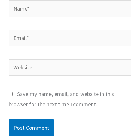
Name*
Email*
Website
Save my name, email, and website in this
browser for the next time I comment.