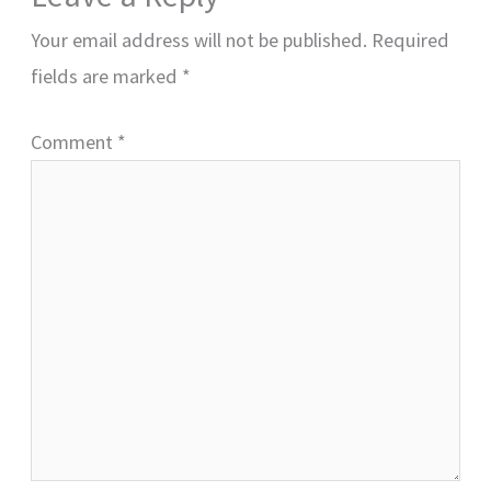
Your email address will not be published.
Required
fields are marked
*
Comment
*