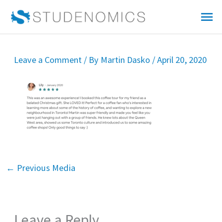
Skip
Mai
to
Me
content
Leave a Comment
/ By
Martin Dasko
/
April 20, 2020
←
Previous Media
Leave a Reply