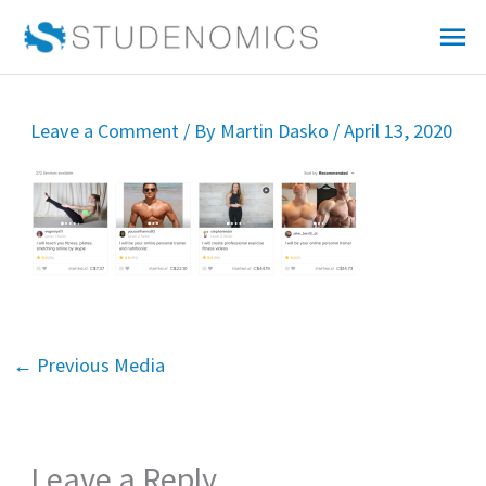
Skip
Mai
to
Me
content
Leave a Comment
/ By
Martin Dasko
/
April 13, 2020
←
Previous Media
Leave a Reply