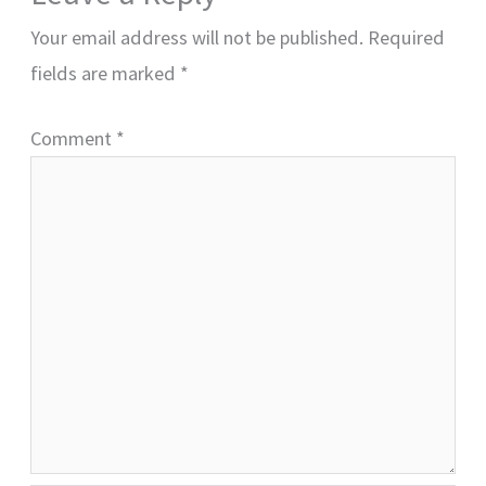
Your email address will not be published.
Required
fields are marked
*
Comment
*