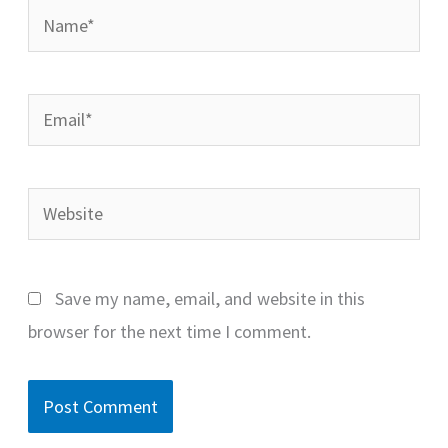
Name*
Email*
Website
Save my name, email, and website in this
browser for the next time I comment.