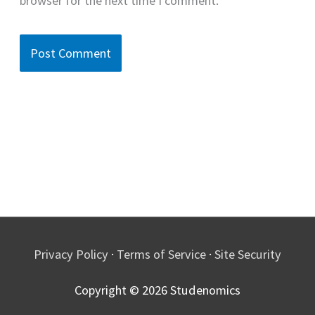
browser for the next time I comment.
Privacy Policy
·
Terms of Service
·
Site Security
Copyright © 2026
Studenomics