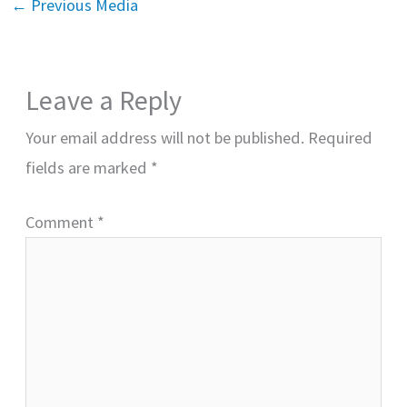
←
Previous Media
Leave a Reply
Your email address will not be published.
Required
fields are marked
*
Comment
*