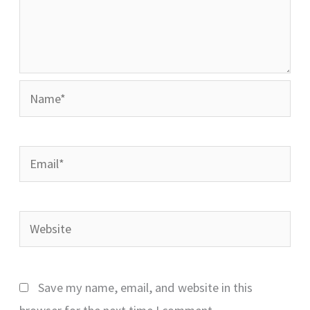
Name*
Email*
Website
Save my name, email, and website in this