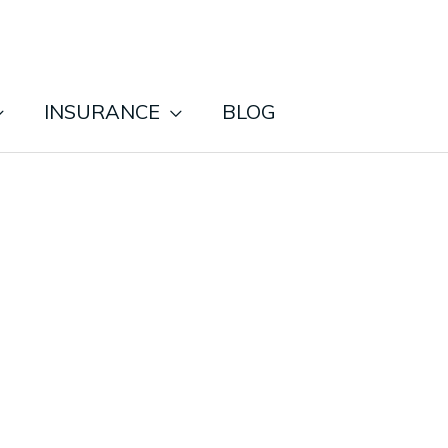
INSURANCE
BLOG