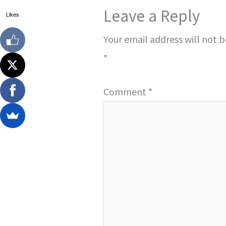
Leave a Reply
Likes
Your email address will not 
*
Comment
*