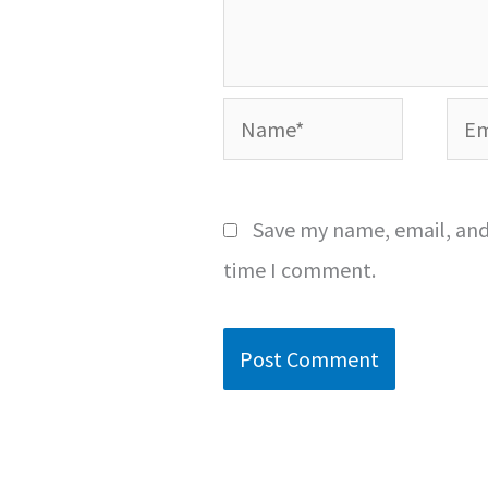
Name*
Emai
Save my name, email, and 
time I comment.