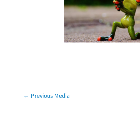
←
Previous Media