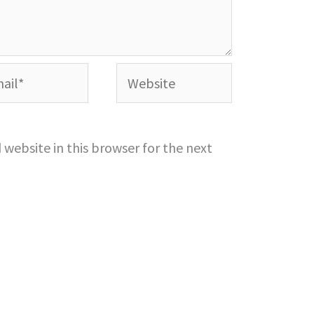
l*
Website
website in this browser for the next