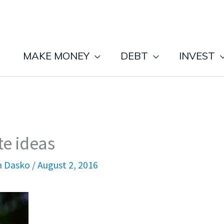
MAKE MONEY
DEBT
INVEST
te ideas
n Dasko
/
August 2, 2016