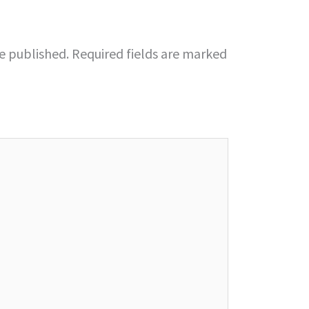
be published.
Required fields are marked