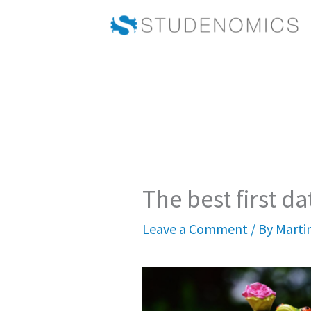
Skip
to
content
The best first da
Leave a Comment
/ By
Marti