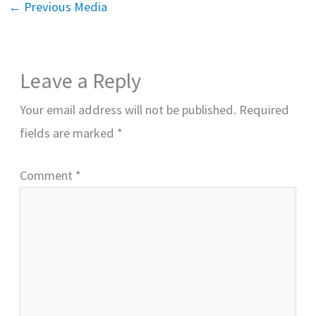
←
Previous Media
Leave a Reply
Your email address will not be published.
Required
fields are marked
*
Comment
*