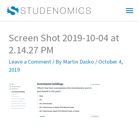
Skip
Mai
to
Me
content
Screen Shot 2019-10-04 at
2.14.27 PM
Leave a Comment
/ By
Martin Dasko
/
October 4,
2019