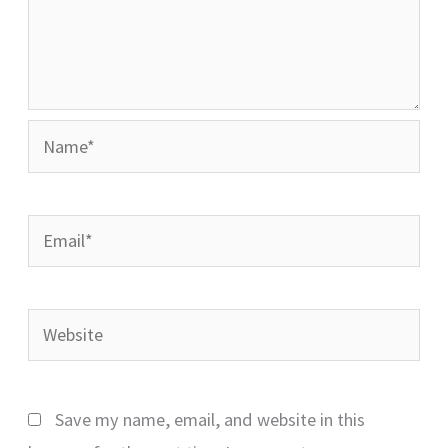
Name*
Email*
Website
Save my name, email, and website in this