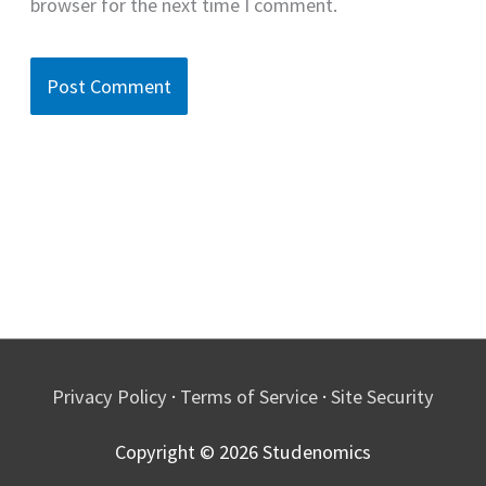
browser for the next time I comment.
Privacy Policy
·
Terms of Service
·
Site Security
Copyright © 2026
Studenomics