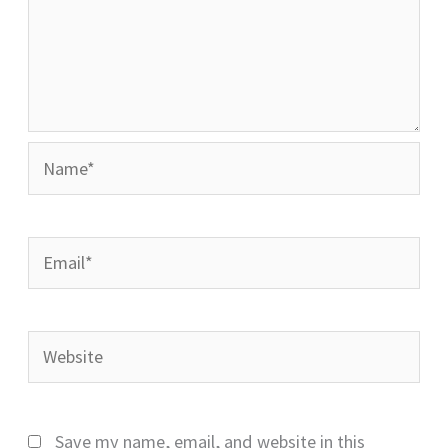
Name*
Email*
Website
Save my name, email, and website in this