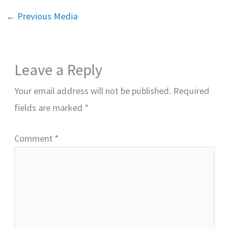
←
Previous Media
Leave a Reply
Your email address will not be published.
Required
fields are marked
*
Comment
*