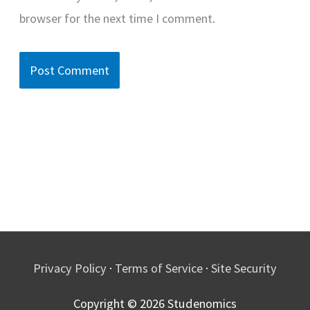
browser for the next time I comment.
Privacy Policy
·
Terms of Service
·
Site Security
Copyright © 2026
Studenomics