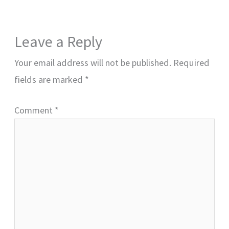
Leave a Reply
Your email address will not be published.
Required
fields are marked
*
Comment
*