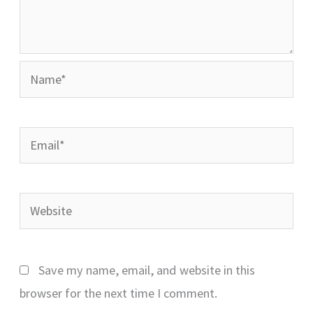
Name*
Email*
Website
Save my name, email, and website in this
browser for the next time I comment.