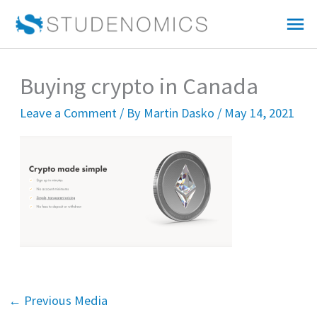
Skip
Mai
to
Me
content
Buying crypto in Canada
Leave a Comment
/ By
Martin Dasko
/
May 14, 2021
←
Previous Media