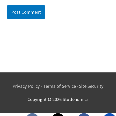
Privacy Policy
·
Terms of Service
·
Site Security
Copyright © 2026
Studenomics