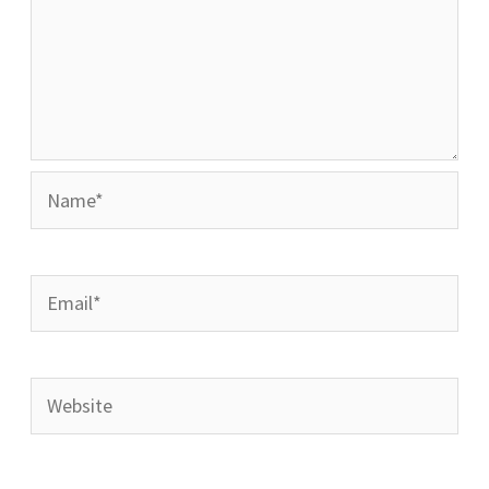
Name*
Email*
Website