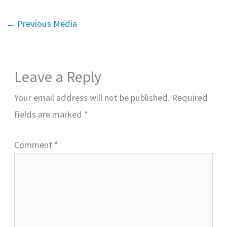
←
Previous Media
Leave a Reply
Your email address will not be published.
Required
fields are marked
*
Comment
*