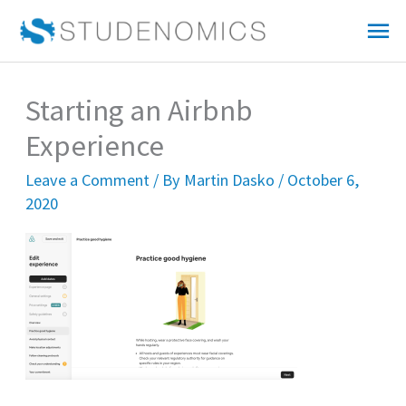
Skip
Mai
to
Me
content
Starting an Airbnb
Experience
Leave a Comment
/ By
Martin Dasko
/
October 6,
2020