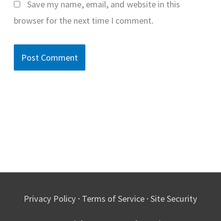
Save my name, email, and website in this
browser for the next time I comment.
Privacy Policy
·
Terms of Service
·
Site Security