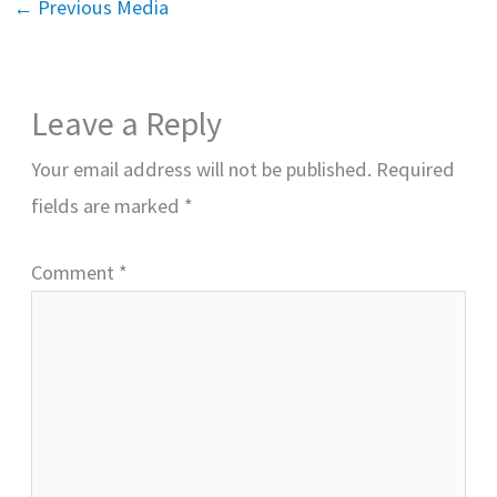
←
Previous Media
Leave a Reply
Your email address will not be published.
Required
fields are marked
*
Comment
*