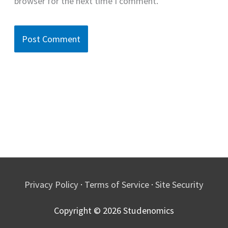
browser for the next time I comment.
Privacy Policy
·
Terms of Service
·
Site Security
Copyright © 2026
Studenomics