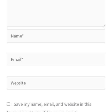
Name*
Email*
Website
Save my name, email, and website in this