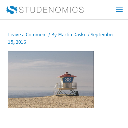
Skip
Mai
to
Me
content
Leave a Comment
/ By
Martin Dasko
/
September
15, 2016