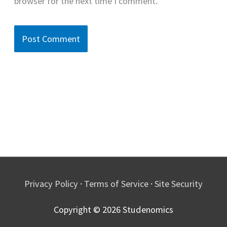
browser for the next time I comment.
Privacy Policy
·
Terms of Service
·
Site Security
Copyright © 2026
Studenomics