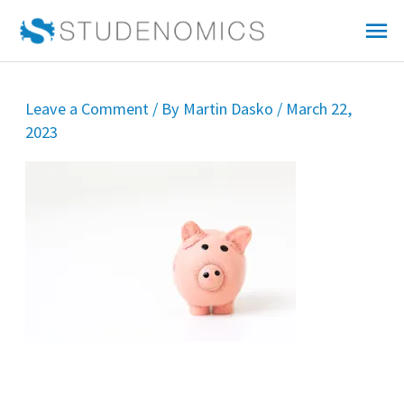
Skip
Mai
to
Me
content
Leave a Comment
/ By
Martin Dasko
/
March 22,
2023