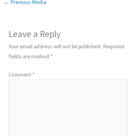
←
Previous Media
Leave a Reply
Your email address will not be published.
Required
fields are marked
*
Comment
*