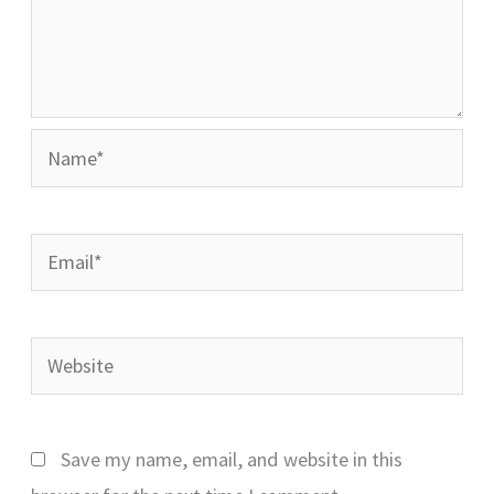
Name*
Email*
Website
Save my name, email, and website in this