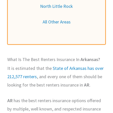
North Little Rock
All Other Areas
What Is The Best Renters Insurance In
Arkansas?
It is estimated that the
State of Arkansas has over
212,577 renters
, and every one of them should be
looking for the best renters insurance in
AR
.
AR
has the best renters insurance options offered
by multiple, well known, and respected insurance