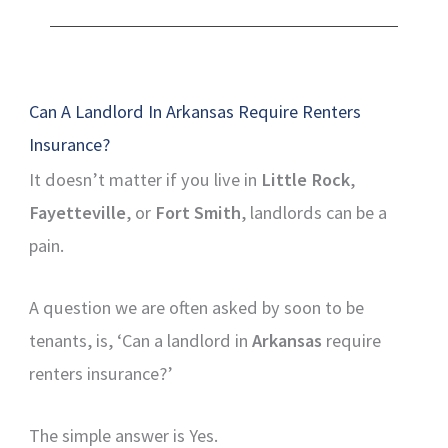
Can A Landlord In Arkansas Require Renters
Insurance?
It doesn’t matter if you live in
Little Rock
,
Fayetteville
, or
Fort Smith
, landlords can be a
pain.
A question we are often asked by soon to be
tenants, is, ‘Can a landlord in
Arkansas
require
renters insurance?’
The simple answer is Yes.