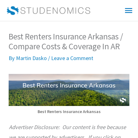
Skip
Mai
to
Me
content
Best Renters Insurance Arkansas /
Compare Costs & Coverage In AR
By
Martin Dasko
/
Leave a Comment
Best Renters Insurance Arkansas
Advertiser Disclosure:
Our content is free because
we are supported by advertisers. If you click on