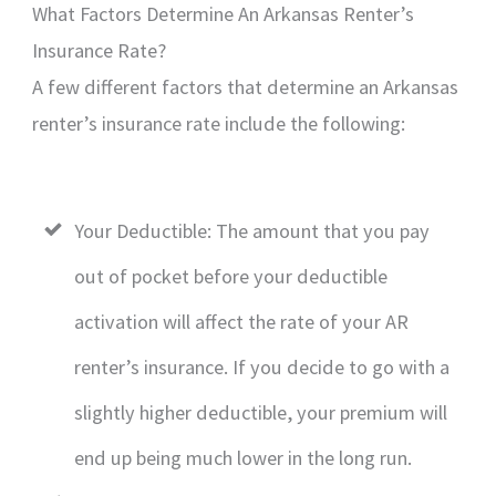
What Factors Determine An Arkansas Renter’s
Insurance Rate?
A few different factors that determine an Arkansas
renter’s insurance rate include the following:
Your Deductible: The amount that you pay
out of pocket before your deductible
activation will affect the rate of your AR
renter’s insurance. If you decide to go with a
slightly higher deductible, your premium will
end up being much lower in the long run.