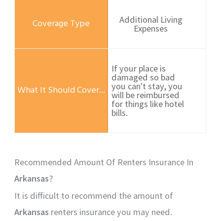
Additional Living
Expenses
If your place is
damaged so bad
you can't stay, you
will be reimbursed
for things like hotel
bills.
Recommended Amount Of Renters Insurance In
Arkansas
?
It is difficult to recommend the amount of
Arkansas
renters insurance you may need.