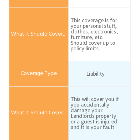
This coverage is for
your personal stuff,
clothes, electronics,
furniture, etc.
Should cover up to
policy limits.
Liability
This will cover you if
you accidentally
damage your
Landlords property
or a guest is injured
and it is your fault.