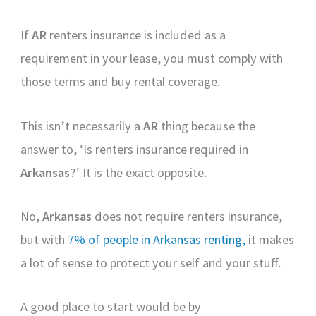
If
AR
renters insurance is included as a
requirement in your lease, you must comply with
those terms and buy rental coverage.
This isn’t necessarily a
AR
thing because the
answer to, ‘Is renters insurance required in
Arkansas
?’ It is the exact opposite.
No,
Arkansas
does not require renters insurance,
but with
7% of people in Arkansas renting,
it makes
a lot of sense to protect your self and your stuff.
A good place to start would be by