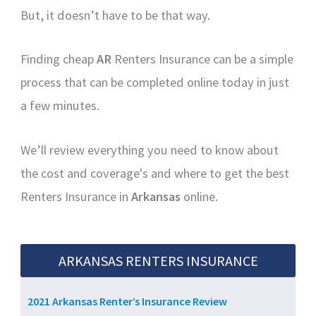
But, it doesn’t have to be that way.
Finding cheap
AR
Renters Insurance can be a simple
process that can be completed online today in just
a few minutes.
We’ll review everything you need to know about
the cost and coverage's and where to get the best
Renters Insurance in
Arkansas
online.
ARKANSAS RENTERS INSURANCE
2021 Arkansas Renter’s Insurance Review