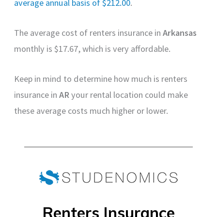
average annual basis of $212.00
.
The average cost of renters insurance in
Arkansas
monthly is $17.67, which is very affordable.
Keep in mind to determine how much is renters
insurance in
AR
your rental location could make
these average costs much higher or lower.
Renters Insurance