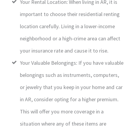
Your Rental Location: When living in AR, it is
important to choose their residential renting
location carefully. Living in a lower-income
neighborhood or a high-crime area can affect
your insurance rate and cause it to rise.
Your Valuable Belongings: If you have valuable
belongings such as instruments, computers,
or jewelry that you keep in your home and car
in AR, consider opting for a higher premium.
This will offer you more coverage in a
situation where any of these items are