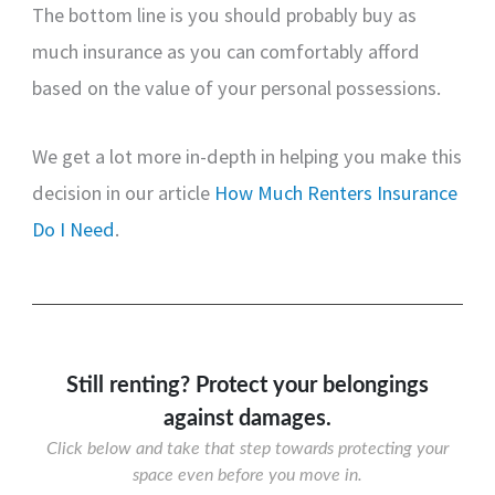
The bottom line is you should probably buy as
much insurance as you can comfortably afford
based on the value of your personal possessions.
We get a lot more in-depth in helping you make this
decision in our article
How Much Renters Insurance
Do I Need
.