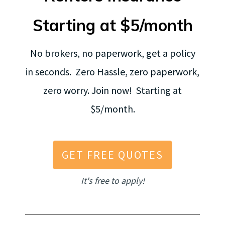
Starting at $5/month
No brokers, no paperwork, get a policy
in seconds. Zero Hassle, zero paperwork,
zero worry. Join now! Starting at
$5/month.
GET FREE QUOTES
It's free to apply!