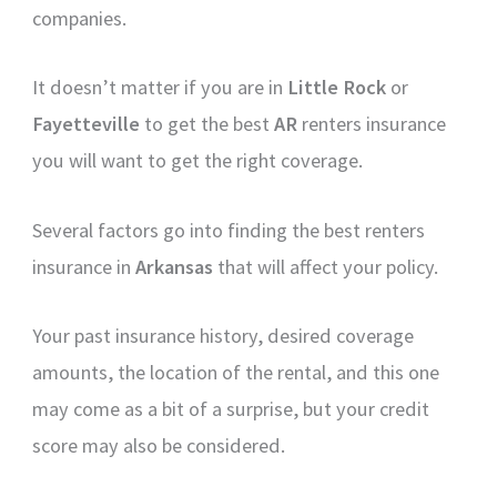
companies.
It doesn’t matter if you are in
Little Rock
or
Fayetteville
to get the best
AR
renters insurance
you will want to get the right coverage.
Several factors go into finding the best renters
insurance in
Arkansas
that will affect your policy.
Your past insurance history, desired coverage
amounts, the location of the rental, and this one
may come as a bit of a surprise, but your credit
score may also be considered.