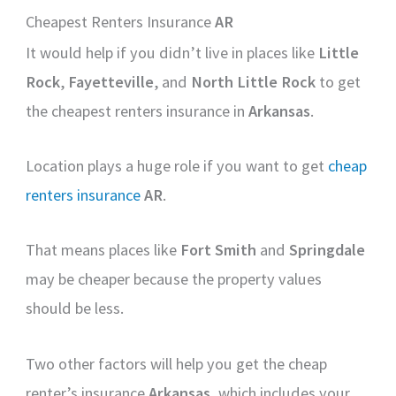
Cheapest Renters Insurance
AR
It would help if you didn’t live in places like
Little
Rock
,
Fayetteville
, and
North Little Rock
to get
the cheapest renters insurance in
Arkansas
.
Location plays a huge role if you want to get
cheap
renters insurance
AR
.
That means places like
Fort Smith
and
Springdale
may be cheaper because the property values
should be less.
Two other factors will help you get the cheap
renter’s insurance
Arkansas
, which includes your