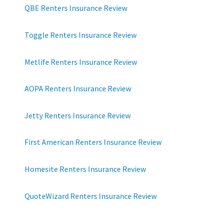
QBE Renters Insurance Review
Toggle Renters Insurance Review
Metlife Renters Insurance Review
AOPA Renters Insurance Review
Jetty Renters Insurance Review
First American Renters Insurance Review
Homesite Renters Insurance Review
QuoteWizard Renters Insurance Review