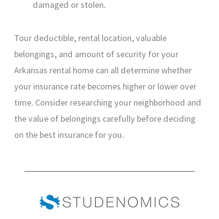
damaged or stolen.
Tour deductible, rental location, valuable
belongings, and amount of security for your
Arkansas rental home can all determine whether
your insurance rate becomes higher or lower over
time. Consider researching your neighborhood and
the value of belongings carefully before deciding
on the best insurance for you.