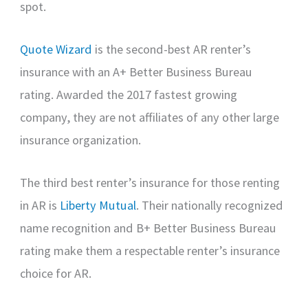
spot.
Quote Wizard
is the second-best AR renter’s
insurance with an A+ Better Business Bureau
rating. Awarded the 2017 fastest growing
company, they are not affiliates of any other large
insurance organization.
The third best renter’s insurance for those renting
in AR is
Liberty Mutual
. Their nationally recognized
name recognition and B+ Better Business Bureau
rating make them a respectable renter’s insurance
choice for AR.