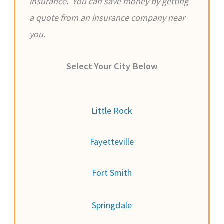
insurance. You can save money by getting
a quote from an insurance company near
you.
Select Your City Below
Little Rock
Fayetteville
Fort Smith
Springdale