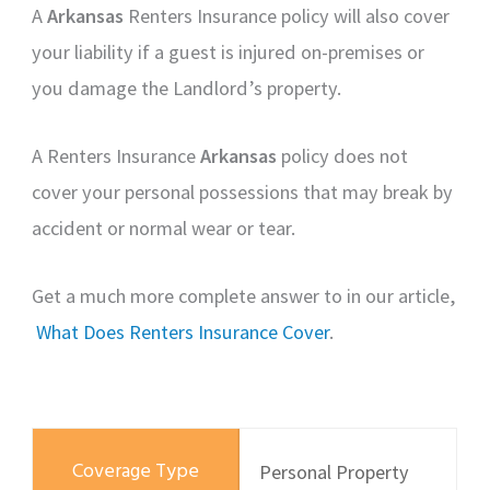
A
Arkansas
Renters Insurance policy will also cover
your liability if a guest is injured on-premises or
you damage the Landlord’s property.
A Renters Insurance
Arkansas
policy does not
cover your personal possessions that may break by
accident or normal wear or tear.
Get a much more complete answer to in our article,
What Does Renters Insurance Cover
.
Personal Property