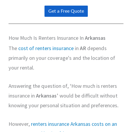
How Much Is Renters Insurance In
Arkansas
The
cost of renters insurance
in
AR
depends
primarily on your coverage's and the location of
your rental.
Answering the question of, ‘How much is renters
insurance in
Arkansas
’ would be difficult without
knowing your personal situation and preferences.
However,
renters insurance Arkansas costs on an