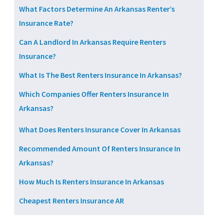
What Factors Determine An Arkansas Renter’s
Insurance Rate?
Can A Landlord In Arkansas Require Renters
Insurance?
What Is The Best Renters Insurance In Arkansas?
Which Companies Offer Renters Insurance In
Arkansas?
What Does Renters Insurance Cover In Arkansas
Recommended Amount Of Renters Insurance In
Arkansas?
How Much Is Renters Insurance In Arkansas
Cheapest Renters Insurance AR