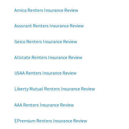
Amica Renters Insurance Review
Assurant Renters Insurance Review
Geico Renters Insurance Review
Allstate Renters Insurance Review
USAA Renters Insurance Review
Liberty Mutual Renters Insurance Review
AAA Renters Insurance Review
EPremium Renters Insurance Review