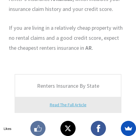
insurance claim history and your credit score.
If you are living in a relatively cheap property with
no rental claims and a good credit score, expect
the cheapest renters insurance in
AR
.
Renters Insurance By State
Read The Full Article
Likes