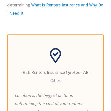
determining
What Is Renters Insurance And Why Do
I Need It
.
FREE Renters Insurance Quotes -
AR
-
Cities
Location is the biggest factor in
determining the cost of your renters