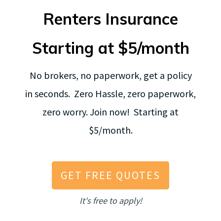
Renters Insurance
Starting at $5/month
No brokers, no paperwork, get a policy
in seconds. Zero Hassle, zero paperwork,
zero worry. Join now! Starting at
$5/month.
GET FREE QUOTES
It's free to apply!