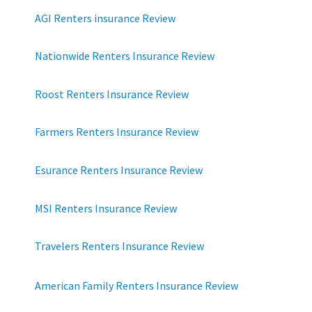
AGI Renters insurance Review
Nationwide Renters Insurance Review
Roost Renters Insurance Review
Farmers Renters Insurance Review
Esurance Renters Insurance Review
MSI Renters Insurance Review
Travelers Renters Insurance Review
American Family Renters Insurance Review