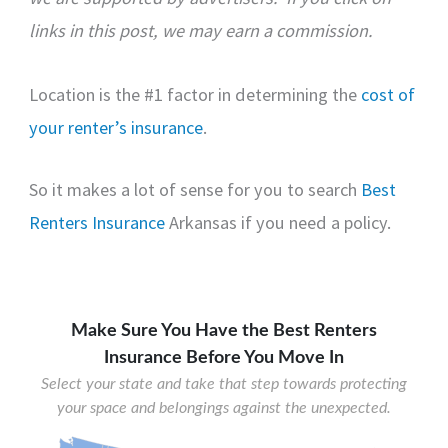
links in this post, we may earn a commission.
Location is the #1 factor in determining the
cost of
your renter’s insurance
.
So it makes a lot of sense for you to search
Best
Renters Insurance
Arkansas
if you need a policy.