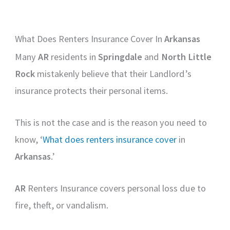
What Does Renters Insurance Cover In
Arkansas
Many
AR
residents in
Springdale
and
North Little
Rock
mistakenly believe that their Landlord’s
insurance protects their personal items.
This is not the case and is the reason you need to
know, ‘
What does renters insurance cover
in
Arkansas
.’
AR
Renters Insurance covers personal loss due to
fire, theft, or vandalism.