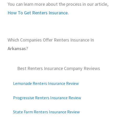
You can learn more about the process in our article,
How To Get Renters Insurance
.
Which Companies Offer Renters Insurance In
Arkansas
?
Best Renters Insurance Company Reviews
Lemonade Renters Insurance Review
Progressive Renters Insurance Review
State Farm Renters Insurance Review