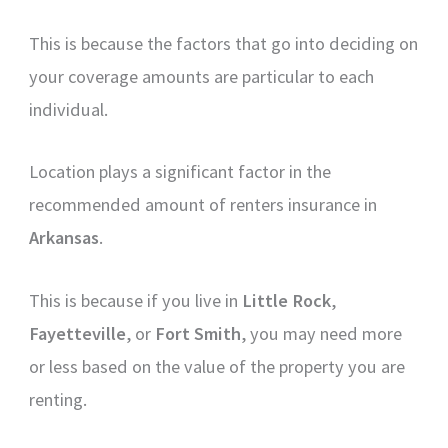
This is because the factors that go into deciding on
your coverage amounts are particular to each
individual.
Location plays a significant factor in the
recommended amount of renters insurance in
Arkansas
.
This is because if you live in
Little Rock
,
Fayetteville
, or
Fort Smith
, you may need more
or less based on the value of the property you are
renting.