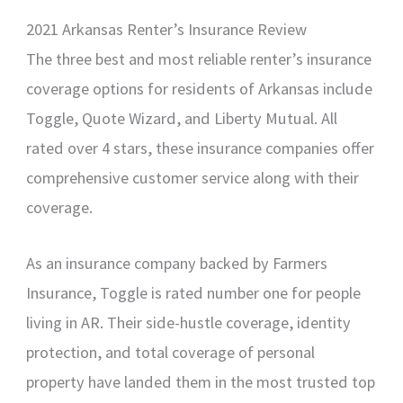
2021 Arkansas Renter’s Insurance Review
The three best and most reliable renter’s insurance
coverage options for residents of Arkansas include
Toggle, Quote Wizard, and Liberty Mutual. All
rated over 4 stars, these insurance companies offer
comprehensive customer service along with their
coverage.
As an insurance company backed by Farmers
Insurance, Toggle is rated number one for people
living in AR. Their side-hustle coverage, identity
protection, and total coverage of personal
property have landed them in the most trusted top