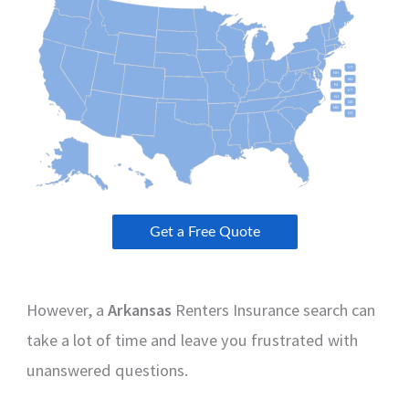
However, a
Arkansas
Renters Insurance search can
take a lot of time and leave you frustrated with
unanswered questions.