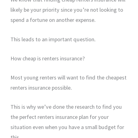
likely be your priority since you’re not looking to
spend a fortune on another expense.
This leads to an important question.
How cheap is renters insurance?
Most young renters will want to find the cheapest
renters insurance possible.
This is why we’ve done the research to find you
the perfect renters insurance plan for your
situation even when you have a small budget for
this.