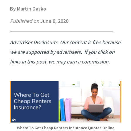
By Martin Dasko
Published on
June 9, 2020
Advertiser Disclosure:
Our content is free because
we are supported by advertisers. If you click on
links in this post, we may earn a commission.
Where To Get Cheap Renters Insurance Quotes Online