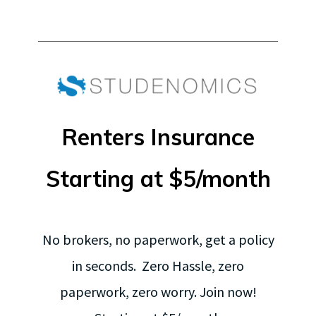
Renters Insurance
Starting at $5/month
No brokers, no paperwork, get a policy
in seconds. Zero Hassle, zero
paperwork, zero worry. Join now!