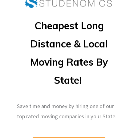
Cheapest Long
Distance & Local
Moving Rates By
State!
Save time and money by hiring one of our
top rated moving companies in your State.