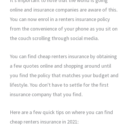
It's important to note that the world is going
online and insurance companies are aware of this.
You can now enrol in a renters insurance policy
from the convenience of your phone as you sit on
the couch scrolling through social media.
You can find cheap renters insurance by obtaining
a few quotes online and shopping around until
you find the policy that matches your budget and
lifestyle. You don't have to settle for the first
insurance company that you find.
Here are a few quick tips on where you can find
cheap renters insurance in 2021: