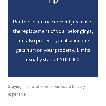
Tip
Renters insurance doesn't just cover
the replacement of your belongings,
but also protects you if someone
gets hurt on your property. Limits
usually start at $100,000.
Staying in a hotel room alone could be very
expensive.