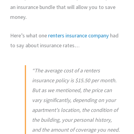
an insurance bundle that will allow you to save
money.
Here’s what one
renters insurance company
had
to say about insurance rates…
“The average cost of a renters
insurance policy is $15.50 per month.
But as we mentioned, the price can
vary significantly, depending on your
apartment’s location, the condition of
the building, your personal history,
and the amount of coverage you need.