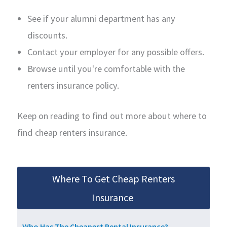
See if your alumni department has any
discounts.
Contact your employer for any possible offers.
Browse until you're comfortable with the
renters insurance policy.
Keep on reading to find out more about where to
find cheap renters insurance.
Where To Get Cheap Renters
Insurance
Who Has The Cheapest Rental Insurance?