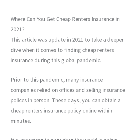
Where Can You Get Cheap Renters Insurance in
2021?
This article was update in 2021 to take a deeper
dive when it comes to finding cheap renters
insurance during this global pandemic.
Prior to this pandemic, many insurance
companies relied on offices and selling insurance
polices in person. These days, you can obtain a
cheap renters insurance policy online within
minutes.