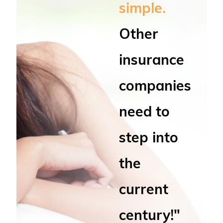
simple.
Other
insurance
companies
need to
step into
the
current
century!"