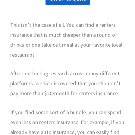
This isn’t the case at all. You can find a renters
insurance that is much cheaper than a round of
drinks or one take out meal at your favorite local
restaurant.
After conducting research across many different
platforms, we’ve discovered that you shouldn’t
pay more than $20/month for renters insurance.
If you find some sort of a bundle, you can spend
even less on renters insurance. For example, if you
already have auto insurance, you can easily find