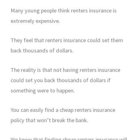
Many young people think renters insurance is
extremely expensive.
They feel that renters insurance could set them
back thousands of dollars.
The reality is that not having renters insurance
could set you back thousands of dollars if
something were to happen.
You can easily find a cheap renters insurance
policy that won’t break the bank.
We know that finding cheap renters insurance will