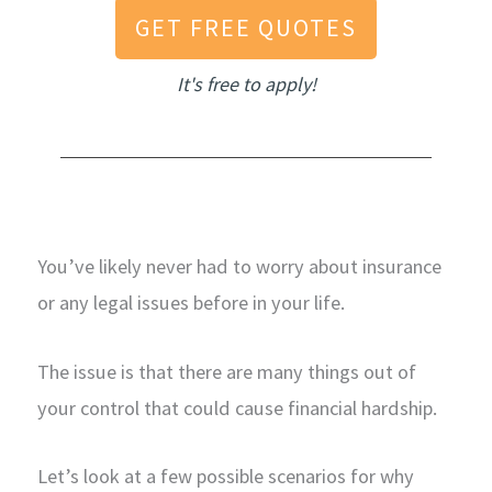
GET FREE QUOTES
It's free to apply!
You’ve likely never had to worry about insurance
or any legal issues before in your life.
The issue is that there are many things out of
your control that could cause financial hardship.
Let’s look at a few possible scenarios for why