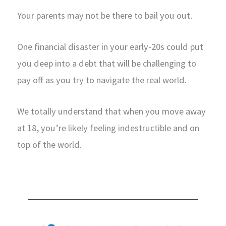
Your parents may not be there to bail you out.
One financial disaster in your early-20s could put
you deep into a debt that will be challenging to
pay off as you try to navigate the real world.
We totally understand that when you move away
at 18, you’re likely feeling indestructible and on
top of the world.