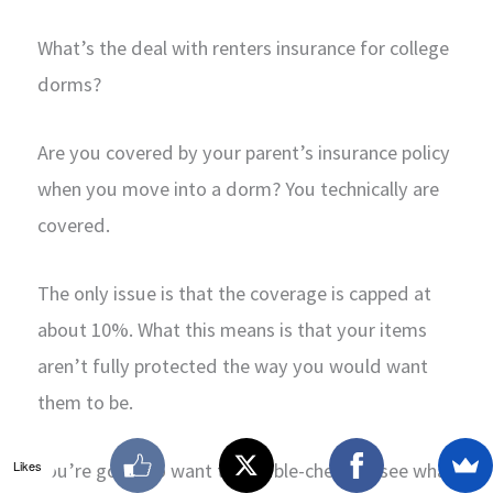
What’s the deal with renters insurance for college
dorms?
Are you covered by your parent’s insurance policy
when you move into a dorm? You technically are
covered.
The only issue is that the coverage is capped at
about 10%. What this means is that your items
aren’t fully protected the way you would want
them to be.
Likes
You’re going to want to double-check to see what