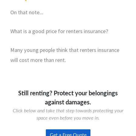
On that note...
What is a good price for renters insurance?
Many young people think that renters insurance
will cost more than rent.