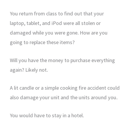
You return from class to find out that your
laptop, tablet, and iPod were all stolen or
damaged while you were gone. How are you
going to replace these items?
Will you have the money to purchase everything
again? Likely not.
A lit candle or a simple cooking fire accident could
also damage your unit and the units around you.
You would have to stay in a hotel.