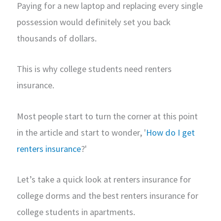
Paying for a new laptop and replacing every single
possession would definitely set you back
thousands of dollars.
This is why college students need renters
insurance.
Most people start to turn the corner at this point
in the article and start to wonder, '
How do I get
renters insurance
?'
Let’s take a quick look at renters insurance for
college dorms and the best renters insurance for
college students in apartments.