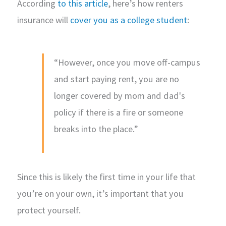
According
to this article
, here’s how renters
insurance will
cover you as a college student
:
“However, once you move off-campus
and start paying rent, you are no
longer covered by mom and dad's
policy if there is a fire or someone
breaks into the place.”
Since this is likely the first time in your life that
you’re on your own, it’s important that you
protect yourself.