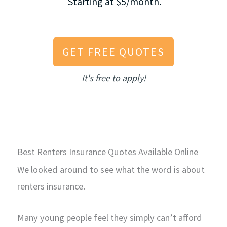
Starting at $5/month.
GET FREE QUOTES
It's free to apply!
Best Renters Insurance Quotes Available Online
We looked around to see what the word is about
renters insurance.
Many young people feel they simply can’t afford