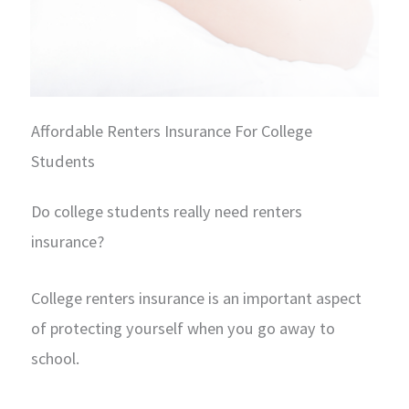
Affordable Renters Insurance For College
Students
Do college students really need renters
insurance?
College renters insurance is an important aspect
of protecting yourself when you go away to
school.