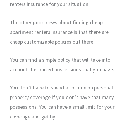
renters insurance for your situation.
The other good news about finding cheap
apartment renters insurance is that there are
cheap customizable policies out there.
You can find a simple policy that will take into
account the limited possessions that you have.
You don’t have to spend a fortune on personal
property coverage if you don’t have that many
possessions. You can have a small limit for your
coverage and get by.