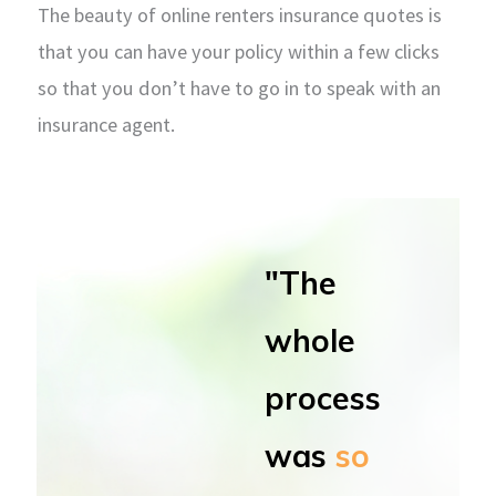
The beauty of online renters insurance quotes is
that you can have your policy within a few clicks
so that you don’t have to go in to speak with an
insurance agent.
"The
whole
process
was
so