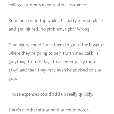
college students need renters insurance:
Someone could trip while at a party at your place
and get injured. No problem, right? Wrong.
That injury could force them to go to the hospital
where they’re going to be hit with medical bills
(anything from X-Rays to an emergency room
stay) and then they may even be advised to sue
you.
Those expenses could add up really quickly.
Here’s another situation that could occur.