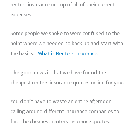
renters insurance on top of all of their current
expenses.
Some people we spoke to were confused to the
point where we needed to back up and start with
the basics...
What is Renters Insurance
.
The good news is that we have found the
cheapest renters insurance quotes online for you.
You don’t have to waste an entire afternoon
calling around different insurance companies to
find the cheapest renters insurance quotes.