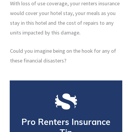
With loss of use coverage, your renters insurance
would cover your hotel stay, your meals as you
stay in this hotel and the cost of repairs to any
units impacted by this damage.
Could you imagine being on the hook for any of
these financial disasters?
Pro Renters Insurance