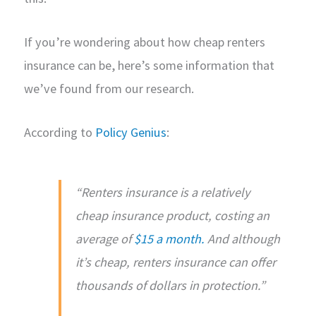
If you’re wondering about how cheap renters
insurance can be, here’s some information that
we’ve found from our research.
According to
Policy Genius
:
“Renters insurance is a relatively
cheap insurance product, costing an
average of
$15 a month.
And although
it’s cheap, renters insurance can offer
thousands of dollars in protection.”