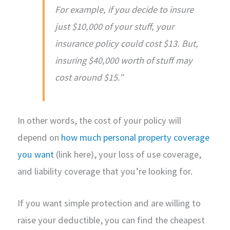
For example, if you decide to insure
just $10,000 of your stuff, your
insurance policy could cost $13. But,
insuring $40,000 worth of stuff may
cost around $15.”
In other words, the cost of your policy will
depend on
how much personal property coverage
you want
(link here), your loss of use coverage,
and liability coverage that you’re looking for.
If you want simple protection and are willing to
raise your deductible, you can find the cheapest