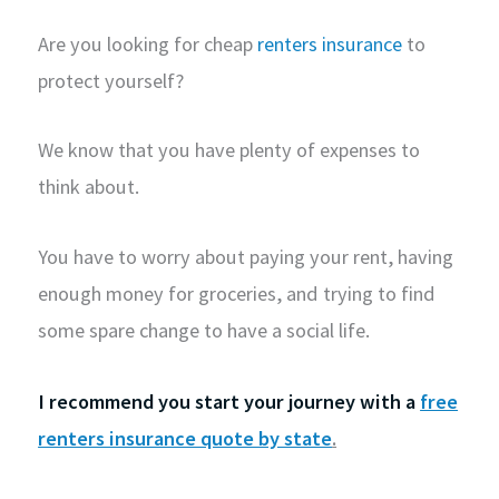
Are you looking for cheap
renters insurance
to
protect yourself?
We know that you have plenty of expenses to
think about.
You have to worry about paying your rent, having
enough money for groceries, and trying to find
some spare change to have a social life.
I recommend you start your journey with a
free
renters insurance quote by state
.