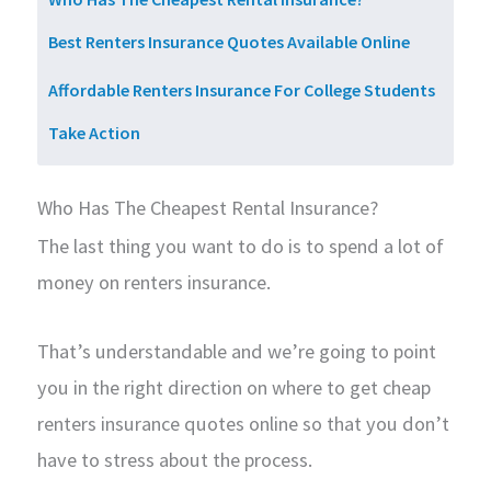
Best Renters Insurance Quotes Available Online
Affordable Renters Insurance For College Students
Take Action
Who Has The Cheapest Rental Insurance?
The last thing you want to do is to spend a lot of
money on renters insurance.
That’s understandable and we’re going to point
you in the right direction on where to get cheap
renters insurance quotes online so that you don’t
have to stress about the process.