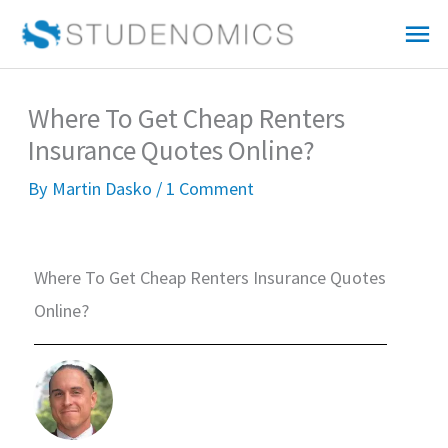
Skip
Mai
to
Me
content
Where To Get Cheap Renters
Insurance Quotes Online?
By
Martin Dasko
/
1 Comment
Where To Get Cheap Renters Insurance Quotes
Online?