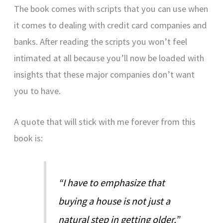
The book comes with scripts that you can use when
it comes to dealing with credit card companies and
banks. After reading the scripts you won’t feel
intimated at all because you’ll now be loaded with
insights that these major companies don’t want
you to have.
A quote that will stick with me forever from this
book is:
“I have to emphasize that
buying a house is not just a
natural step in getting older.”