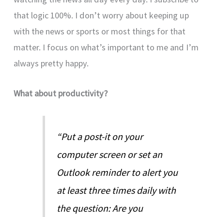
that logic 100%. I don’t worry about keeping up
with the news or sports or most things for that
matter. I focus on what’s important to me and I’m
always pretty happy.
What about productivity?
“Put a post-it on your
computer screen or set an
Outlook reminder to alert you
at least three times daily with
the question: Are you