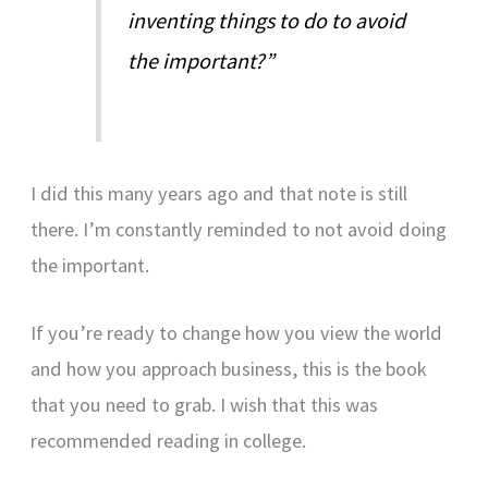
inventing things to do to avoid
the important?”
I did this many years ago and that note is still
there. I’m constantly reminded to not avoid doing
the important.
If you’re ready to change how you view the world
and how you approach business, this is the book
that you need to grab. I wish that this was
recommended reading in college.