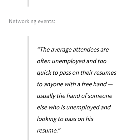
Networking events:
“The average attendees are
often unemployed and too
quick to pass on their resumes
to anyone with a free hand —
usually the hand of someone
else who is unemployed and
looking to pass on his
resume.”