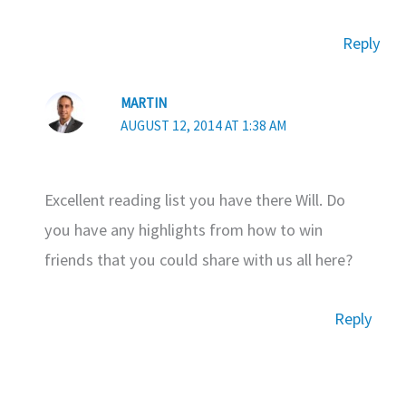
Reply
MARTIN
AUGUST 12, 2014 AT 1:38 AM
Excellent reading list you have there Will. Do
you have any highlights from how to win
friends that you could share with us all here?
Reply