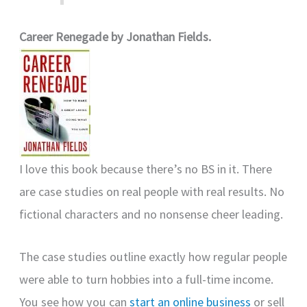
Career Renegade by Jonathan Fields.
I love this book because there’s no BS in it. There
are case studies on real people with real results. No
fictional characters and no nonsense cheer leading.
The case studies outline exactly how regular people
were able to turn hobbies into a full-time income.
You see how you can
start an online business
or sell