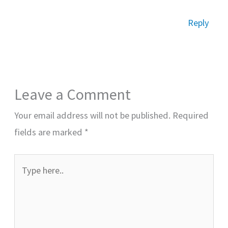
Reply
Leave a Comment
Your email address will not be published.
Required
fields are marked
*
Type
here..