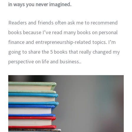
in ways you never imagined.
Readers and friends often ask me to recommend
books because I’ve read many books on personal
finance and entrepreneurship-related topics. I’m
going to share the 5 books that really changed my
perspective on life and business..