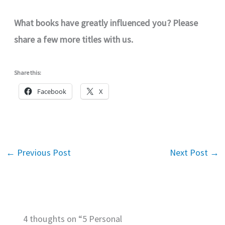
What books have greatly influenced you? Please
share a few more titles with us.
Share this:
Facebook
X
←
Previous Post
Next Post
→
4 thoughts on “5 Personal