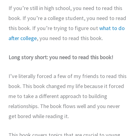
If you’re still in high school, you need to read this
book. If you’re a college student, you need to read
this book. If you’re trying to figure out
what to do
after college
, you need to read this book.
Long story short: you need to read this book!
I’ve literally forced a few of my friends to read this
book. This book changed my life because it forced
me to take a different approach to building
relationships. The book flows well and you never
get bored while reading it.
This book covers topics that are crucial to young