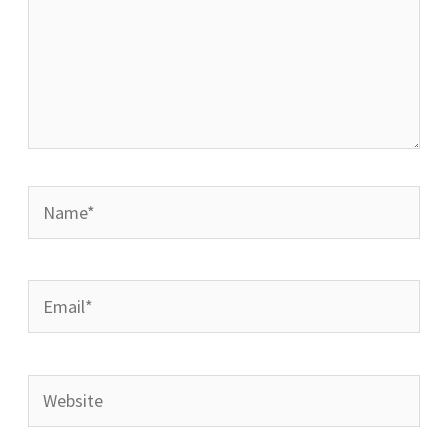
Name*
Email*
Website