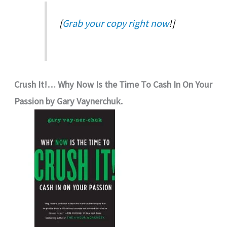
[
Grab your copy right now
!]
Crush It!… Why Now Is the Time To Cash In On Your
Passion by Gary Vaynerchuk.