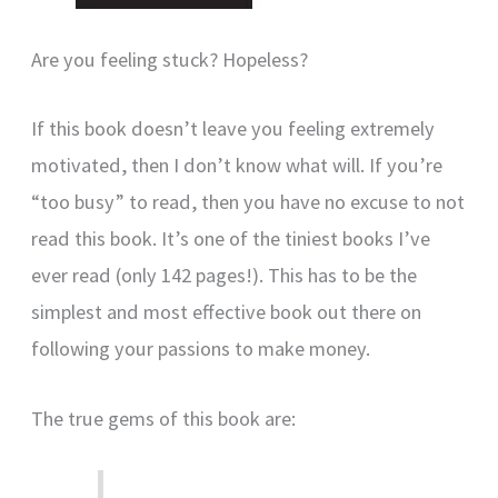
Are you feeling stuck? Hopeless?
If this book doesn’t leave you feeling extremely
motivated, then I don’t know what will. If you’re
“too busy” to read, then you have no excuse to not
read this book. It’s one of the tiniest books I’ve
ever read (only 142 pages!). This has to be the
simplest and most effective book out there on
following your passions to make money.
The true gems of this book are: