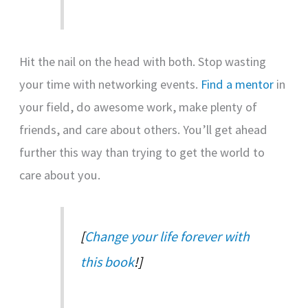
Hit the nail on the head with both. Stop wasting
your time with networking events.
Find a mentor
in
your field, do awesome work, make plenty of
friends, and care about others. You’ll get ahead
further this way than trying to get the world to
care about you.
[
Change your life forever with
this book
!]