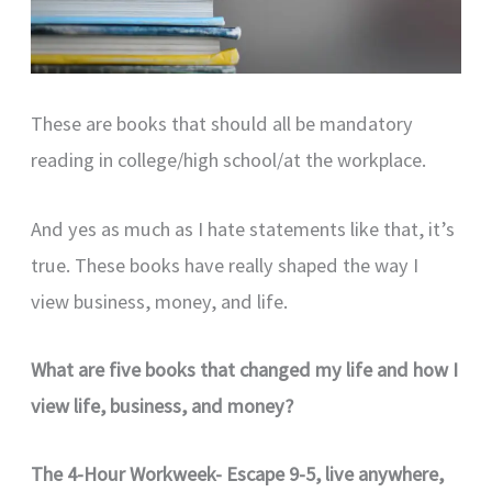
These are books that should all be mandatory
reading in college/high school/at the workplace.
And yes as much as I hate statements like that, it’s
true. These books have really shaped the way I
view business, money, and life.
What are five books that changed my life and how I
view life, business, and money?
The 4-Hour Workweek- Escape 9-5, live anywhere,