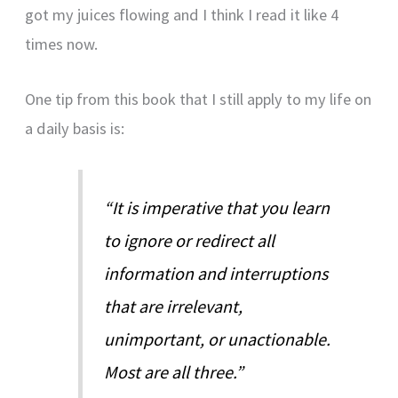
got my juices flowing and I think I read it like 4
times now.
One tip from this book that I still apply to my life on
a daily basis is:
“It is imperative that you learn
to ignore or redirect all
information and interruptions
that are irrelevant,
unimportant, or unactionable.
Most are all three.”