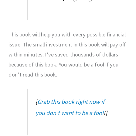
This book will help you with every possible financial
issue. The small investment in this book will pay off
within minutes. I’ve saved thousands of dollars
because of this book. You would be a fool if you
don’t read this book.
[
Grab this book right now if
you don’t want to be a fool
!]