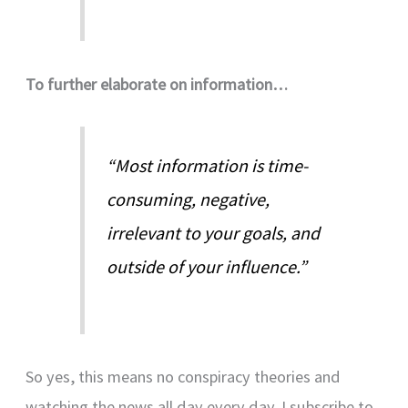
To further elaborate on information…
“Most information is time-
consuming, negative,
irrelevant to your goals, and
outside of your influence.”
So yes, this means no conspiracy theories and
watching the news all day every day. I subscribe to