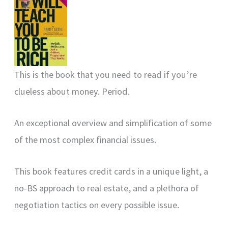
This is the book that you need to read if you’re
clueless about money. Period.
An exceptional overview and simplification of some
of the most complex financial issues.
This book features credit cards in a unique light, a
no-BS approach to real estate, and a plethora of
negotiation tactics on every possible issue.