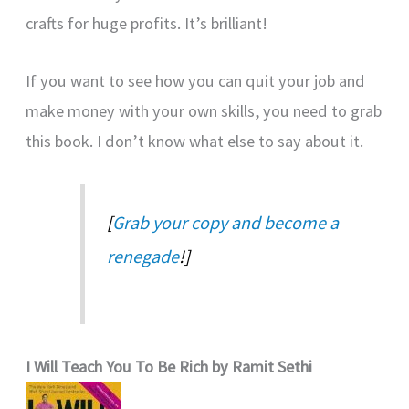
crafts for huge profits. It’s brilliant!
If you want to see how you can quit your job and
make money with your own skills, you need to grab
this book. I don’t know what else to say about it.
[
Grab your copy and become a
renegade
!]
I Will Teach You To Be Rich by Ramit Sethi