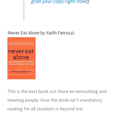
grab your copy right now
!]
Never Eat Alone by Keith Ferrazzi.
This is the best book out there on networking and
meeting people. How this book isn’t mandatory
reading for all students is beyond me.