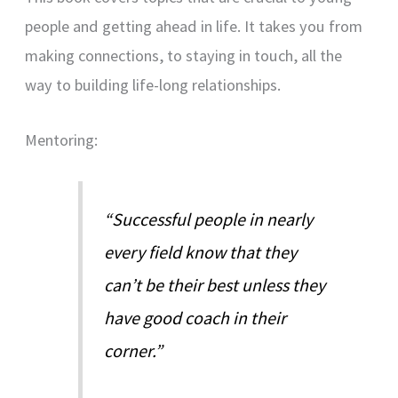
people and getting ahead in life. It takes you from
making connections, to staying in touch, all the
way to building life-long relationships.
Mentoring:
“Successful people in nearly
every field know that they
can’t be their best unless they
have good coach in their
corner.”