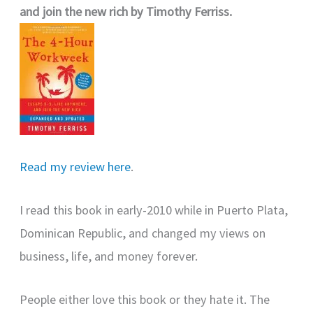
and join the new rich by Timothy Ferriss.
Read my review here
.
I read this book in early-2010 while in Puerto Plata,
Dominican Republic, and changed my views on
business, life, and money forever.
People either love this book or they hate it. The