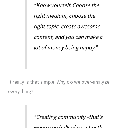
“Know yourself. Choose the
right medium, choose the
right topic, create awesome
content, and you can make a
lot of money being happy.”
It really is that simple. Why do we over-analyze
everything?
“Creating community –that’s
where the bulk of your hustle