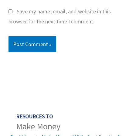
Save my name, email, and website in this
browser for the next time I comment.
RESOURCES TO
Make Money