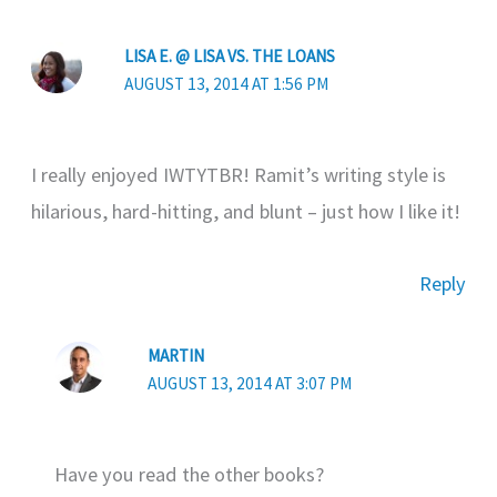
LISA E. @ LISA VS. THE LOANS
AUGUST 13, 2014 AT 1:56 PM
I really enjoyed IWTYTBR! Ramit’s writing style is
hilarious, hard-hitting, and blunt – just how I like it!
Reply
MARTIN
AUGUST 13, 2014 AT 3:07 PM
Have you read the other books?