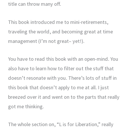
title can throw many off.
This book introduced me to mini-retirements,
traveling the world, and becoming great at time
management (I’m not great– yet!).
You have to read this book with an open-mind. You
also have to learn how to filter out the stuff that
doesn’t resonate with you. There’s lots of stuff in
this book that doesn’t apply to me at all. I just
breezed over it and went on to the parts that really
got me thinking.
The whole section on, “L is for Liberation,” really