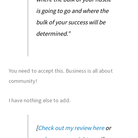
is going to go and where the
bulk of your success will be
determined.”
You need to accept this. Business is all about
community!
I have nothing else to add.
[
Check out my review here
or