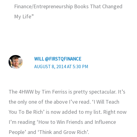
Finance/Entrepreneurship Books That Changed
My Life”
WILL @FIRSTQFINANCE
AUGUST 8, 2014 AT 5:30 PM
The 4HWW by Tim Ferriss is pretty spectacular. It’s
the only one of the above I’ve read. ‘I Will Teach
You To Be Rich’ is now added to my list. Right now
I’m reading ‘How to Win Friends and Influence
People’ and ‘Think and Grow Rich’.