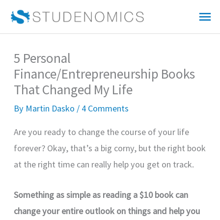
Skip
Mai
to
Me
content
5 Personal
Finance/Entrepreneurship Books
That Changed My Life
By
Martin Dasko
/
4 Comments
Are you ready to change the course of your life
forever? Okay, that’s a big corny, but the right book
at the right time can really help you get on track.
Something as simple as reading a $10 book can
change your entire outlook on things and help you