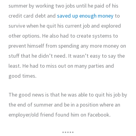
summer by working two jobs until he paid of his
credit card debt and
saved up enough money
to
survive when he quit his current job and explored
other options. He also had to create systems to
prevent himself from spending any more money on
stuff that he didn’t need. It wasn’t easy to say the
least. He had to miss out on many parties and
good times.
The good news is that he was able to quit his job by
the end of summer and be in a position where an
employer/old friend found him on Facebook.
*****