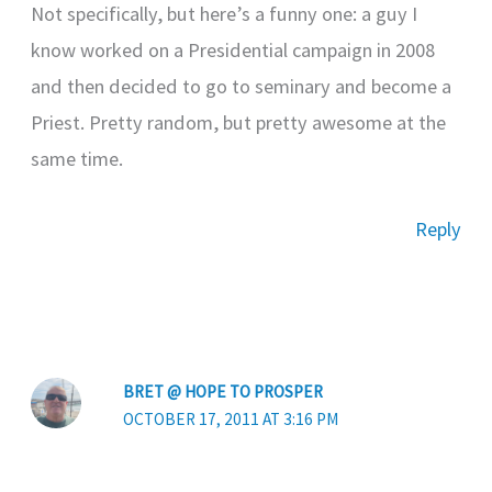
Not specifically, but here’s a funny one: a guy I
know worked on a Presidential campaign in 2008
and then decided to go to seminary and become a
Priest. Pretty random, but pretty awesome at the
same time.
Reply
BRET @ HOPE TO PROSPER
OCTOBER 17, 2011 AT 3:16 PM