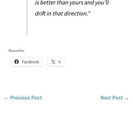
is better than yours and you’ll
drift in that direction.”
Share this:
Facebook
X
←
Previous Post
Next Post
→