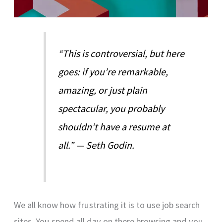
“This is controversial, but here
goes: if you’re remarkable,
amazing, or just plain
spectacular, you probably
shouldn’t have a resume at
all.” — Seth Godin.
We all know how frustrating it is to use job search
sites. You spend all day on there browsing and you