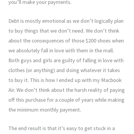
you’ll make your payments.
Debt is mostly emotional as we don’t logically plan
to buy things that we don’t need. We don’t think
about the consequences of those $200 shoes when
we absolutely fall in love with them in the mall.
Both guys and girls are guilty of falling in love with
clothes (or anything) and doing whatever it takes
to buy it. This is how I ended up with my Macbook
Air. We don’t think about the harsh reality of paying
off this purchase for a couple of years while making
the minimum monthly payment.
The end result is that it’s easy to get stuck in a