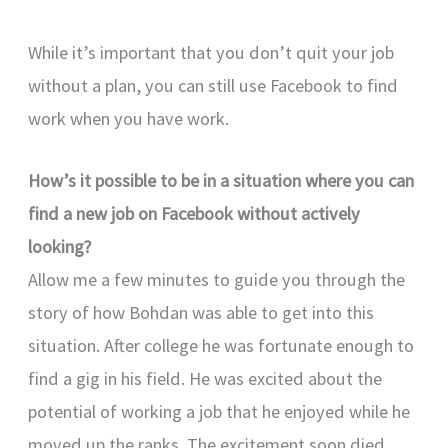
While it’s important that you don’t quit your job
without a plan, you can still use Facebook to find
work when you have work.
How’s it possible to be in a situation where you can
find a new job on Facebook without actively
looking?
Allow me a few minutes to guide you through the
story of how Bohdan was able to get into this
situation. After college he was fortunate enough to
find a gig in his field. He was excited about the
potential of working a job that he enjoyed while he
moved up the ranks. The excitement soon died