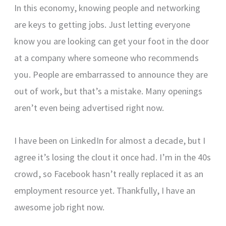
In this economy, knowing people and networking
are keys to getting jobs. Just letting everyone
know you are looking can get your foot in the door
at a company where someone who recommends
you. People are embarrassed to announce they are
out of work, but that’s a mistake. Many openings
aren’t even being advertised right now.
I have been on LinkedIn for almost a decade, but I
agree it’s losing the clout it once had. I’m in the 40s
crowd, so Facebook hasn’t really replaced it as an
employment resource yet. Thankfully, I have an
awesome job right now.