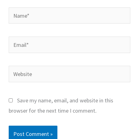
Name*
Email*
Website
Save my name, email, and website in this
browser for the next time I comment.