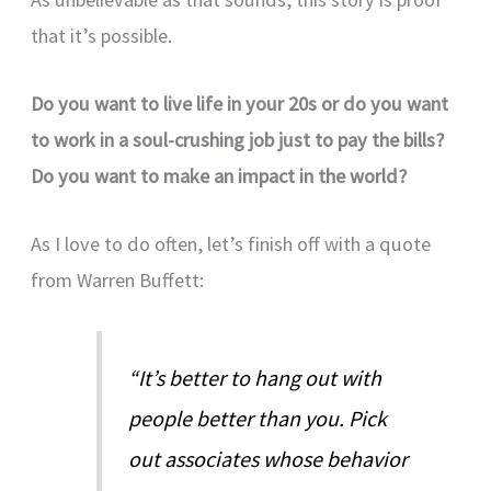
that it’s possible.
Do you want to live life in your 20s or do you want
to work in a soul-crushing job just to pay the bills?
Do you want to make an impact in the world?
As I love to do often, let’s finish off with a quote
from Warren Buffett:
“It’s better to hang out with
people better than you. Pick
out associates whose behavior