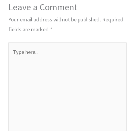
Leave a Comment
Your email address will not be published.
Required
fields are marked
*
Type
here..