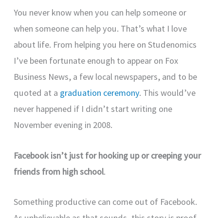
You never know when you can help someone or
when someone can help you. That’s what I love
about life. From helping you here on Studenomics
I’ve been fortunate enough to appear on Fox
Business News, a few local newspapers, and to be
quoted at a
graduation ceremony
. This would’ve
never happened if I didn’t start writing one
November evening in 2008.
Facebook isn’t just for hooking up or creeping your
friends from high school
.
Something productive can come out of Facebook.
As unbelievable as that sounds, this story is proof