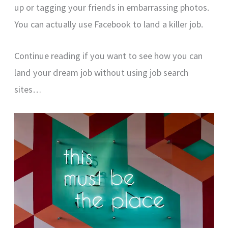
up or tagging your friends in embarrassing photos.
You can actually use Facebook to land a killer job.
Continue reading if you want to see how you can
land your dream job without using job search
sites…