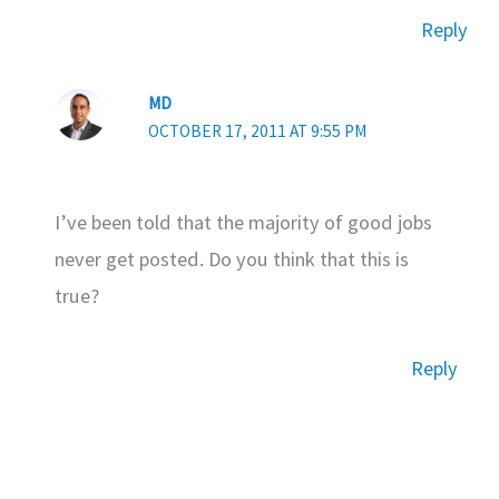
Reply
MD
OCTOBER 17, 2011 AT 9:55 PM
I’ve been told that the majority of good jobs
never get posted. Do you think that this is
true?
Reply