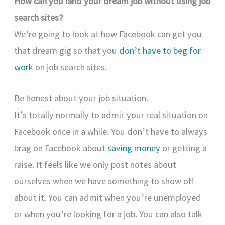
How can you land your dream job without using job
search sites?
We’re going to look at how Facebook can get you
that dream gig so that you
don’t have to beg for
work
on job search sites.
Be honest about your job situation.
It’s totally normally to admit your real situation on
Facebook once in a while. You don’t have to always
brag on Facebook about
saving money
or getting a
raise. It feels like we only post notes about
ourselves when we have something to show off
about it. You can admit when you’re unemployed
or when you’re looking for a job. You can also talk