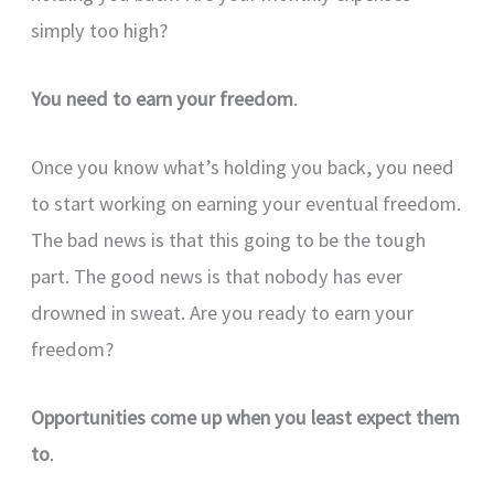
simply too high?
You need to earn your freedom
.
Once you know what’s holding you back, you need
to start working on earning your eventual freedom.
The bad news is that this going to be the tough
part. The good news is that nobody has ever
drowned in sweat. Are you ready to earn your
freedom?
Opportunities come up when you least expect them
to
.