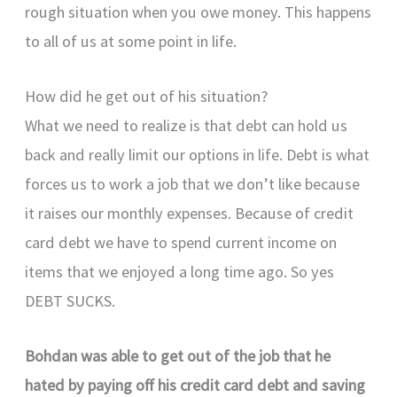
rough situation when you owe money. This happens
to all of us at some point in life.
How did he get out of his situation?
What we need to realize is that debt can hold us
back and really limit our options in life. Debt is what
forces us to work a job that we don’t like because
it raises our monthly expenses. Because of credit
card debt we have to spend current income on
items that we enjoyed a long time ago. So yes
DEBT SUCKS.
Bohdan was able to get out of the job that he
hated by paying off his credit card debt and saving