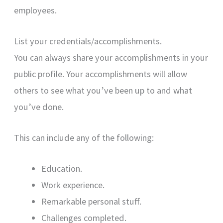
employees.
List your credentials/accomplishments.
You can always share your accomplishments in your
public profile. Your accomplishments will allow
others to see what you’ve been up to and what
you’ve done.
This can include any of the following:
Education.
Work experience.
Remarkable personal stuff.
Challenges completed.