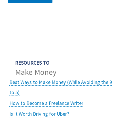
RESOURCES TO
Make Money
Best Ways to Make Money (While Avoiding the 9
to 5)
How to Become a Freelance Writer
Is It Worth Driving for Uber?