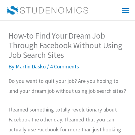
Skip
Mai
to
Me
content
How-to Find Your Dream Job
Through Facebook Without Using
Job Search Sites
By
Martin Dasko
/
4 Comments
Do you want to quit your job? Are you hoping to
land your dream job without using job search sites?
I learned something totally revolutionary about
Facebook the other day. I learned that you can
actually use Facebook for more than just hooking