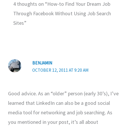
4 thoughts on “How-to Find Your Dream Job
Through Facebook Without Using Job Search
Sites”
BENJAMIN
OCTOBER 12, 2011 AT 9:20 AM
Good advice. As an “older” person (early 30’s), I’ve
learned that LinkedIn can also be a good social
media tool for networking and job searching. As
you mentioned in your post, it’s all about