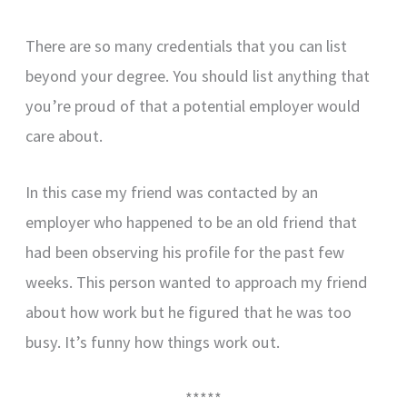
There are so many credentials that you can list
beyond your degree. You should list anything that
you’re proud of that a potential employer would
care about.
In this case my friend was contacted by an
employer who happened to be an old friend that
had been observing his profile for the past few
weeks. This person wanted to approach my friend
about how work but he figured that he was too
busy. It’s funny how things work out.
*****