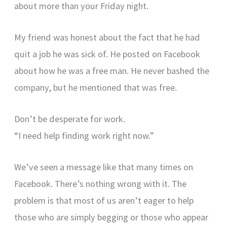
about more than your Friday night.
My friend was honest about the fact that he had
quit a job he was sick of. He posted on Facebook
about how he was a free man. He never bashed the
company, but he mentioned that was free.
Don’t be desperate for work.
“I need help finding work right now.”
We’ve seen a message like that many times on
Facebook. There’s nothing wrong with it. The
problem is that most of us aren’t eager to help
those who are simply begging or those who appear