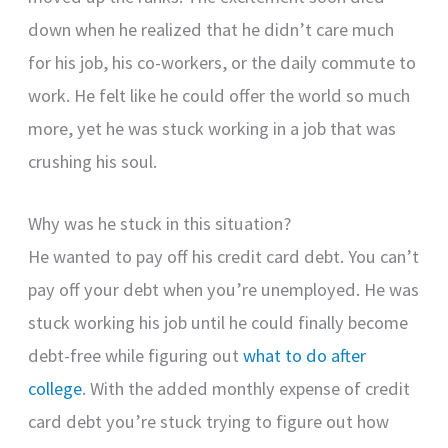
down when he realized that he didn’t care much
for his job, his co-workers, or the daily commute to
work. He felt like he could offer the world so much
more, yet he was stuck working in a job that was
crushing his soul.
Why was he stuck in this situation?
He wanted to pay off his credit card debt. You can’t
pay off your debt when you’re unemployed. He was
stuck working his job until he could finally become
debt-free while figuring out
what to do after
college
. With the added monthly expense of credit
card debt you’re stuck trying to figure out how