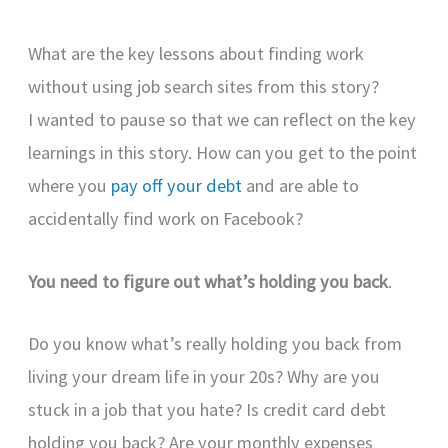
What are the key lessons about finding work
without using job search sites from this story?
I wanted to pause so that we can reflect on the key
learnings in this story. How can you get to the point
where you
pay off your debt
and are able to
accidentally find work on Facebook?
You need to figure out what’s holding you back
.
Do you know what’s really holding you back from
living your dream life in your 20s? Why are you
stuck in a job that you hate? Is credit card debt
holding you back? Are your monthly expenses