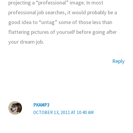
projecting a “professional” image. In most
professional job searches, it would probably be a
good idea to “untag” some of those less than
flattering pictures of yourself before going after
your dream job.
Reply
PKAMP3
OCTOBER 13, 2011 AT 10:40 AM