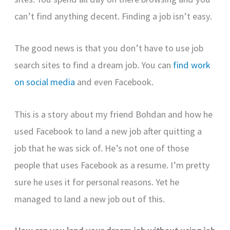
can’t find anything decent. Finding a job isn’t easy.
The good news is that you don’t have to use job
search sites to find a dream job. You can
find work
on social media
and even Facebook.
This is a story about my friend Bohdan and how he
used Facebook to land a new job after quitting a
job that he was sick of. He’s not one of those
people that uses Facebook as a resume. I’m pretty
sure he uses it for personal reasons. Yet he
managed to land a new job out of this.