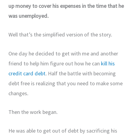
up money to cover his expenses in the time that he
was unemployed.
Well that’s the simplified version of the story.
One day he decided to get with me and another
friend to help him figure out how he can
kill his
credit card debt
. Half the battle with becoming
debt free is realizing that you need to make some
changes.
Then the work began.
He was able to get out of debt by sacrificing his