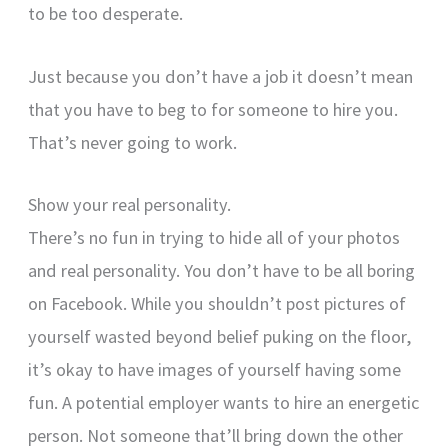
to be too desperate.
Just because you don’t have a job it doesn’t mean
that you have to beg to for someone to hire you.
That’s never going to work.
Show your real personality.
There’s no fun in trying to hide all of your photos
and real personality. You don’t have to be all boring
on Facebook. While you shouldn’t post pictures of
yourself wasted beyond belief puking on the floor,
it’s okay to have images of yourself having some
fun. A potential employer wants to hire an energetic
person. Not someone that’ll bring down the other