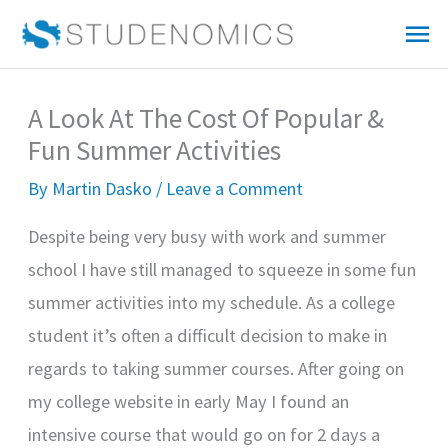
Skip
Mai
to
Me
content
A Look At The Cost Of Popular &
Fun Summer Activities
By
Martin Dasko
/
Leave a Comment
Despite being very busy with work and summer
school I have still managed to squeeze in some fun
summer activities into my schedule. As a college
student it’s often a difficult decision to make in
regards to taking summer courses. After going on
my college website in early May I found an
intensive course that would go on for 2 days a