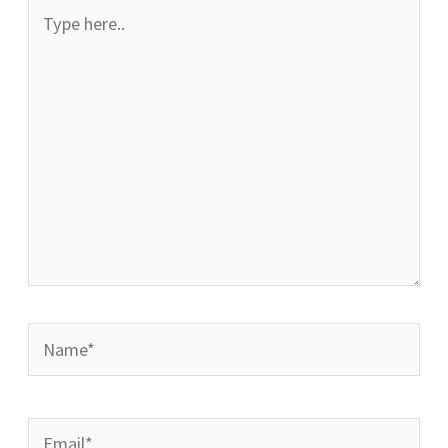
Type
here..
Name*
Email*