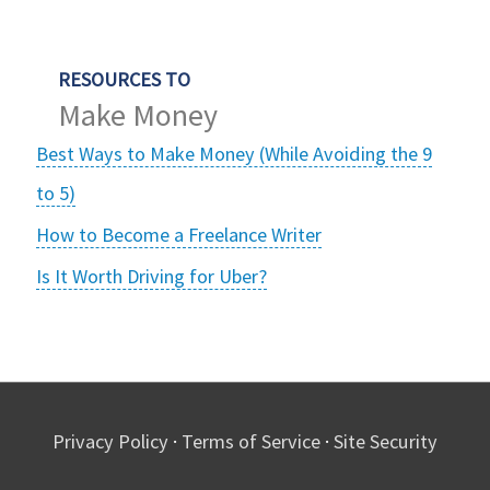
RESOURCES TO
Make Money
Best Ways to Make Money (While Avoiding the 9
to 5)
How to Become a Freelance Writer
Is It Worth Driving for Uber?
Privacy Policy
·
Terms of Service
·
Site Security