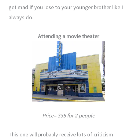
get mad if you lose to your younger brother like I
always do.
Attending a movie theater
Price= $35 for 2 people
This one will probably receive lots of criticism