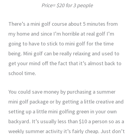
Price= $20 for 3 people
There’s a mini golf course about 5 minutes from
my home and since I’m horrible at real golf I’m
going to have to stick to mini golf for the time
being. Mini golf can be really relaxing and used to
get your mind off the fact that it’s almost back to
school time.
You could save money by purchasing a summer
mini golf package or by getting a little creative and
setting up a little mini golfing green in your own
backyard. It’s usually less than $10 a person so as a
weekly summer activity it’s fairly cheap. Just don’t