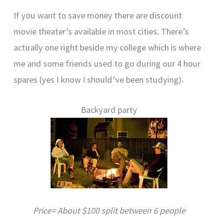
If you want to save money there are discount
movie theater’s available in most cities. There’s
actually one right beside my college which is where
me and some friends used to go during our 4 hour
spares (yes I know I should’ve been studying).
Backyard party
Price= About $100 split between 6 people