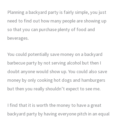
Planning a backyard party is fairly simple, you just
need to find out how many people are showing up
so that you can purchase plenty of food and
beverages.
You could potentially save money on a backyard
barbecue party by not serving alcohol but then I
doubt anyone would show up. You could also save
money by only cooking hot dogs and hamburgers
but then you really shouldn’t expect to see me.
I find that it is worth the money to have a great
backyard party by having everyone pitch in an equal