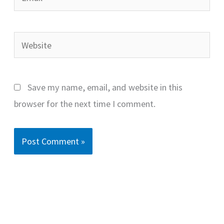
Website
Save my name, email, and website in this
browser for the next time I comment.