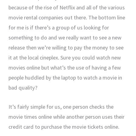
because of the rise of Netflix and all of the various
movie rental companies out there. The bottom line
for me is if there’s a group of us looking for
something to do and we really want to see a new
release then we’re willing to pay the money to see
it at the local cineplex. Sure you could watch new
movies online but what’s the use of having a few
people huddled by the laptop to watch a movie in
bad quality?
It’s fairly simple for us, one person checks the
movie times online while another person uses their
credit card to purchase the movie tickets online.