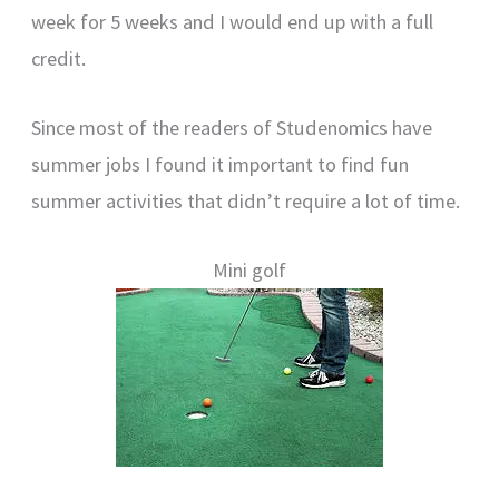
week for 5 weeks and I would end up with a full
credit.
Since most of the readers of Studenomics have
summer jobs I found it important to find fun
summer activities that didn’t require a lot of time.
Mini golf