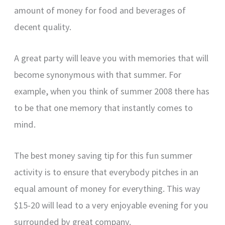
amount of money for food and beverages of
decent quality.
A great party will leave you with memories that will
become synonymous with that summer. For
example, when you think of summer 2008 there has
to be that one memory that instantly comes to
mind.
The best money saving tip for this fun summer
activity is to ensure that everybody pitches in an
equal amount of money for everything. This way
$15-20 will lead to a very enjoyable evening for you
surrounded by great company.