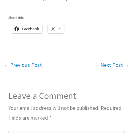
Share this:
Facebook
X
←
Previous Post
Next Post
→
Leave a Comment
Your email address will not be published.
Required
fields are marked
*