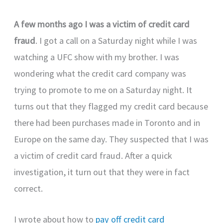
A few months ago I was a victim of credit card
fraud
. I got a call on a Saturday night while I was
watching a UFC show with my brother. I was
wondering what the credit card company was
trying to promote to me on a Saturday night. It
turns out that they flagged my credit card because
there had been purchases made in Toronto and in
Europe on the same day. They suspected that I was
a victim of credit card fraud. After a quick
investigation, it turn out that they were in fact
correct.
I wrote about how to
pay off credit card