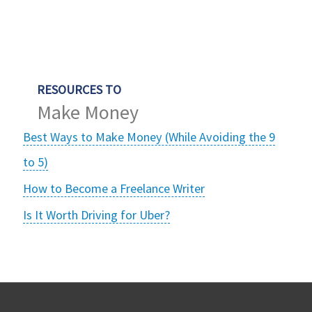
RESOURCES TO
Make Money
Best Ways to Make Money (While Avoiding the 9
to 5)
How to Become a Freelance Writer
Is It Worth Driving for Uber?