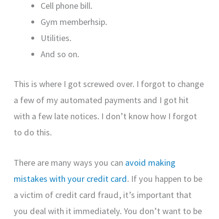
Cell phone bill.
Gym memberhsip.
Utilities.
And so on.
This is where I got screwed over. I forgot to change
a few of my automated payments and I got hit
with a few late notices. I don’t know how I forgot
to do this.
There are many ways you can
avoid making
mistakes with your credit card
. If you happen to be
a victim of credit card fraud, it’s important that
you deal with it immediately. You don’t want to be