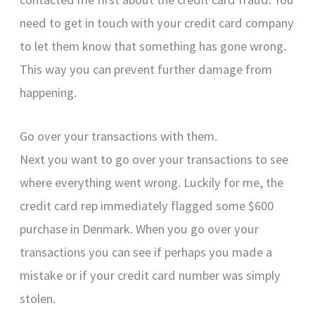
need to get in touch with your credit card company
to let them know that something has gone wrong.
This way you can prevent further damage from
happening.
Go over your transactions with them.
Next you want to go over your transactions to see
where everything went wrong. Luckily for me, the
credit card rep immediately flagged some $600
purchase in Denmark. When you go over your
transactions you can see if perhaps you made a
mistake or if your credit card number was simply
stolen.