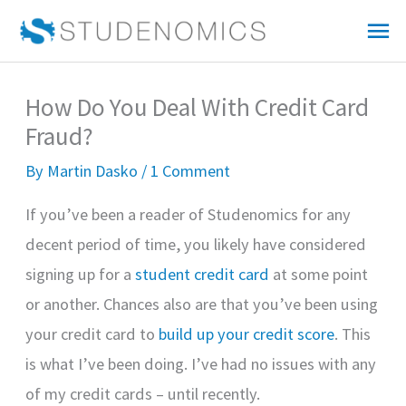
Skip
Mai
to
Me
content
How Do You Deal With Credit Card
Fraud?
By
Martin Dasko
/
1 Comment
If you’ve been a reader of Studenomics for any
decent period of time, you likely have considered
signing up for a
student credit card
at some point
or another. Chances also are that you’ve been using
your credit card to
build up your credit score
. This
is what I’ve been doing. I’ve had no issues with any
of my credit cards – until recently.