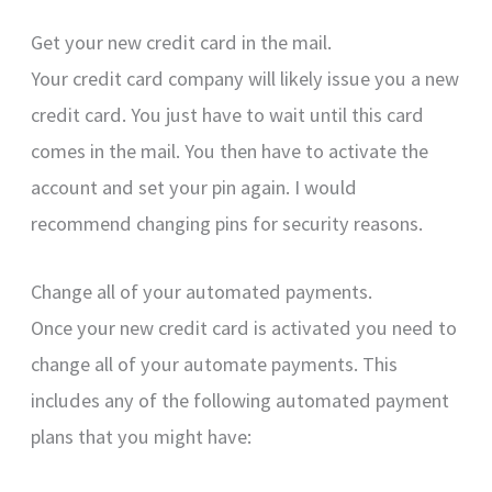
Get your new credit card in the mail.
Your credit card company will likely issue you a new
credit card. You just have to wait until this card
comes in the mail. You then have to activate the
account and set your pin again. I would
recommend changing pins for security reasons.
Change all of your automated payments.
Once your new credit card is activated you need to
change all of your automate payments. This
includes any of the following automated payment
plans that you might have: