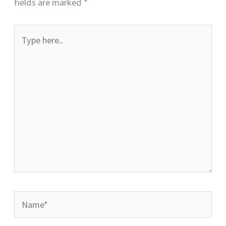
fields are marked
*
Type
here..
Name*