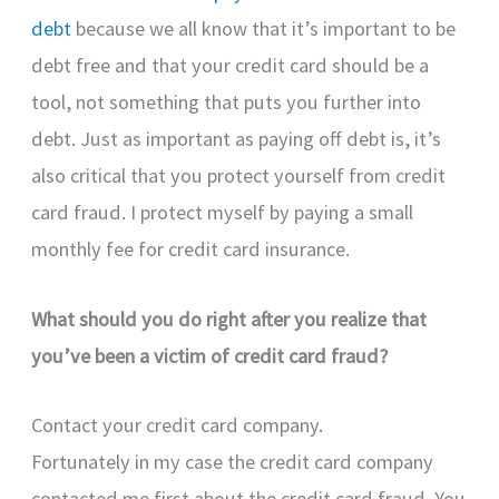
debt
because we all know that it’s important to be
debt free and that your credit card should be a
tool, not something that puts you further into
debt. Just as important as paying off debt is, it’s
also critical that you protect yourself from credit
card fraud. I protect myself by paying a small
monthly fee for credit card insurance.
What should you do right after you realize that
you’ve been a victim of credit card fraud?
Contact your credit card company.
Fortunately in my case the credit card company
contacted me first about the credit card fraud. You