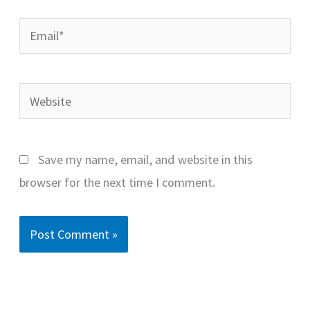
Email*
Website
Save my name, email, and website in this
browser for the next time I comment.