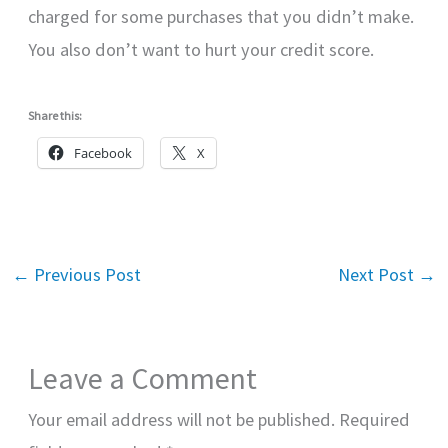
charged for some purchases that you didn’t make.
You also don’t want to hurt your credit score.
Share this:
Facebook
X
←
Previous Post
Next Post
→
Leave a Comment
Your email address will not be published.
Required