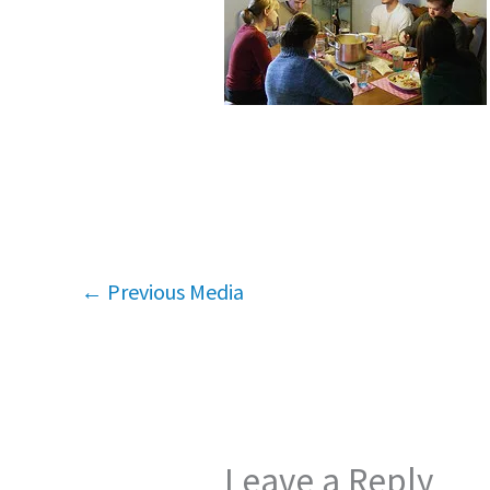
←
Previous Media
Leave a Reply