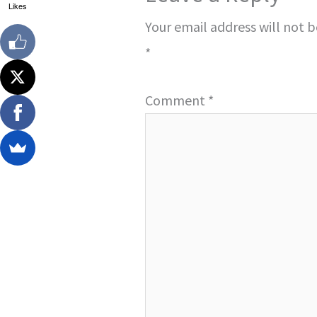
Likes
Your email address will not 
*
Comment
*