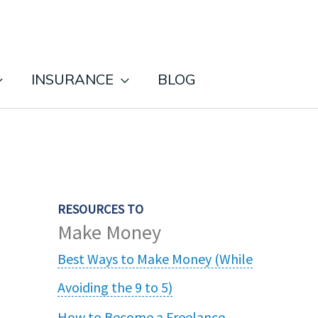
INSURANCE
BLOG
RESOURCES TO
Make Money
Best Ways to Make Money (While
Avoiding the 9 to 5)
How to Become a Freelance