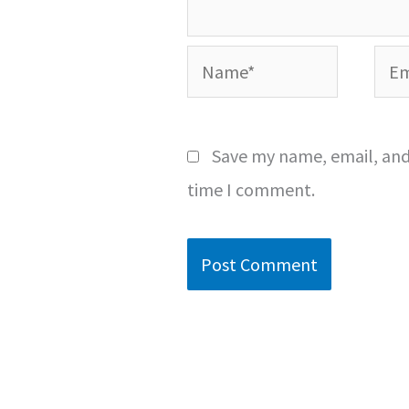
Name*
Emai
Save my name, email, and 
time I comment.