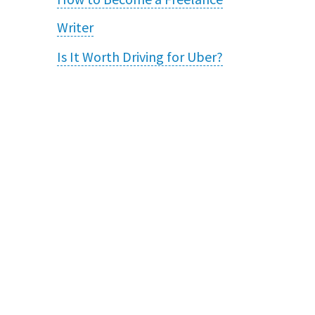
Writer
Is It Worth Driving for Uber?