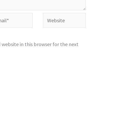
l*
Website
website in this browser for the next