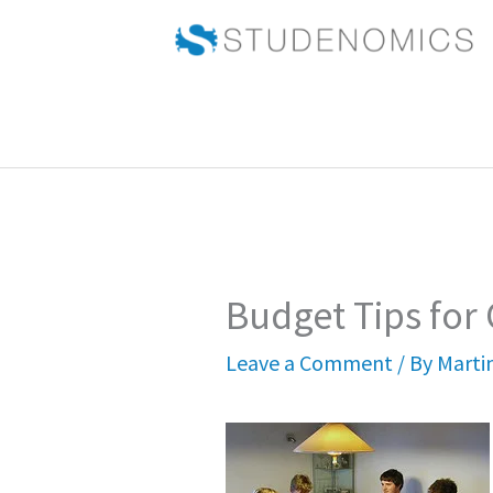
Skip
to
content
Budget Tips for
Leave a Comment
/ By
Marti