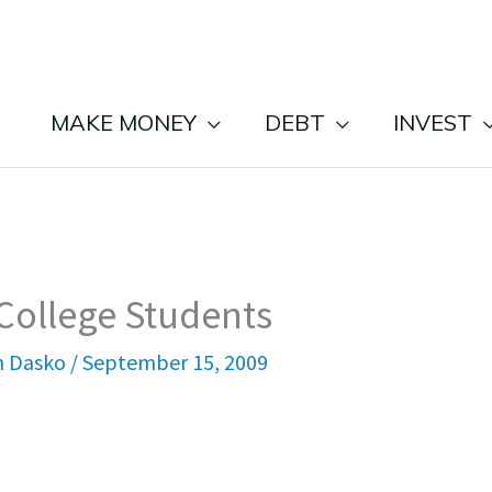
MAKE MONEY
DEBT
INVEST
 College Students
n Dasko
/
September 15, 2009