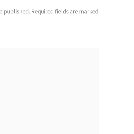
be published.
Required fields are marked