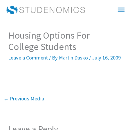
Skip
Mai
to
Me
content
Housing Options For
College Students
Leave a Comment
/ By
Martin Dasko
/
July 16, 2009
←
Previous Media
Leave a Reply