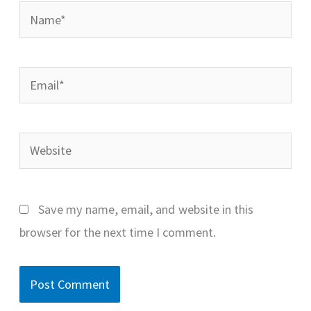
Name*
Email*
Website
Save my name, email, and website in this
browser for the next time I comment.