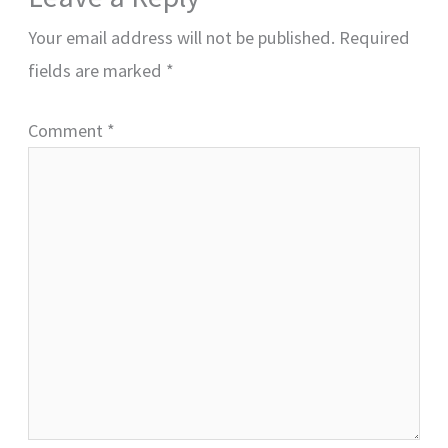
Your email address will not be published.
Required
fields are marked
*
Comment
*