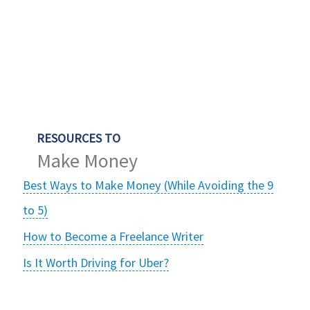
RESOURCES TO
Make Money
Best Ways to Make Money (While Avoiding the 9
to 5)
How to Become a Freelance Writer
Is It Worth Driving for Uber?