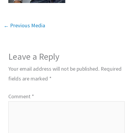
←
Previous Media
Leave a Reply
Your email address will not be published.
Required
fields are marked
*
Comment
*