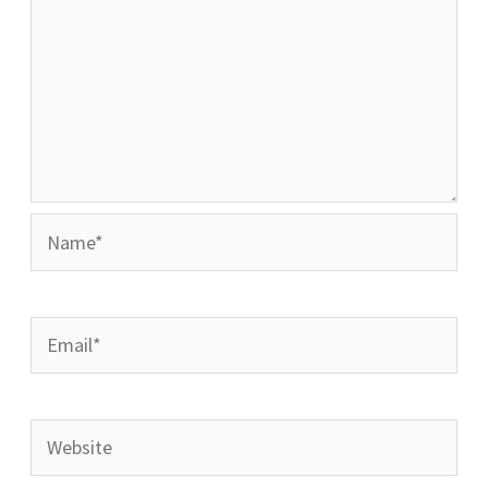
Name*
Email*
Website