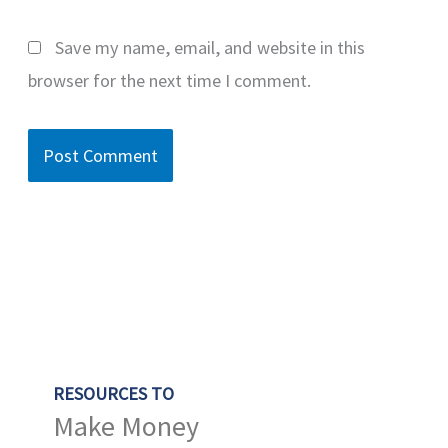
Save my name, email, and website in this
browser for the next time I comment.
RESOURCES TO
Make Money