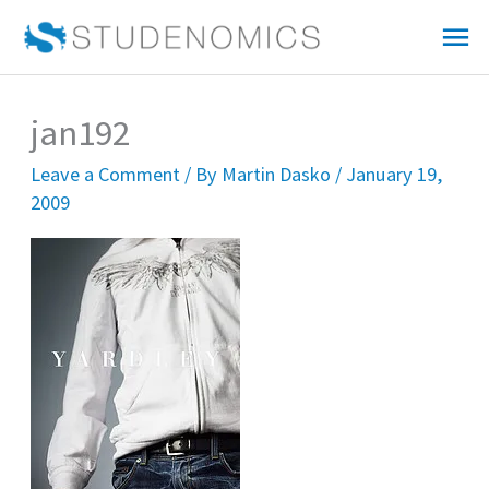
Skip
Mai
to
Me
content
jan192
Leave a Comment
/ By
Martin Dasko
/
January 19,
2009