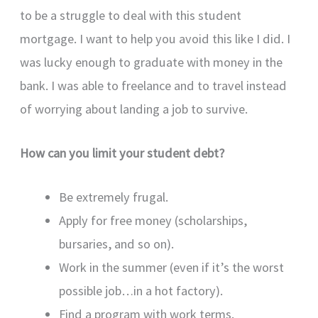
to be a struggle to deal with this student
mortgage. I want to help you avoid this like I did. I
was lucky enough to graduate with money in the
bank. I was able to freelance and to travel instead
of worrying about landing a job to survive.
How can you limit your student debt?
Be extremely frugal.
Apply for free money (scholarships,
bursaries, and so on).
Work in the summer (even if it’s the worst
possible job…in a hot factory).
Find a program with work terms.