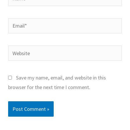
Email*
Website
Save my name, email, and website in this
browser for the next time I comment.