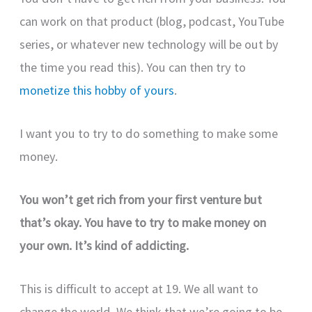
can work on that product (blog, podcast, YouTube
series, or whatever new technology will be out by
the time you read this). You can then try to
monetize this hobby of yours
.
I want you to try to do something to make some
money.
You won’t get rich from your first venture but
that’s okay. You have to try to make money on
your own. It’s kind of addicting.
This is difficult to accept at 19. We all want to
change the world. We think that we’re going to be