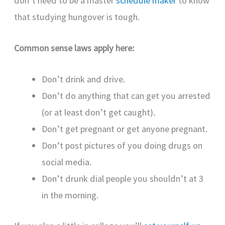
don’t need to be a master
schedule maker
to know
that studying hungover is tough.
Common sense laws apply here:
Don’t drink and drive.
Don’t do anything that can get you arrested
(or at least don’t get caught).
Don’t get pregnant or get anyone pregnant.
Don’t post pictures of you doing drugs on
social media.
Don’t drunk dial people you shouldn’t at 3
in the morning.