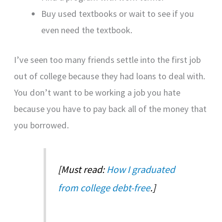
Buy used textbooks or wait to see if you
even need the textbook.
I’ve seen too many friends settle into the first job
out of college because they had loans to deal with.
You don’t want to be working a job you hate
because you have to pay back all of the money that
you borrowed.
[Must read:
How I graduated
from college debt-free
.]