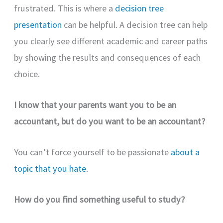
frustrated. This is where a
decision tree
presentation
can be helpful. A decision tree can help
you clearly see different academic and career paths
by showing the results and consequences of each
choice.
I know that your parents want you to be an
accountant, but do you want to be an accountant?
You can’t force yourself to be passionate
about a
topic that you hate
.
How do you find something useful to study?