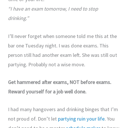
“I have an exam tomorrow, I need to stop
drinking.”
I’ll never forget when someone told me this at the
bar one Tuesday night. I was done exams. This
person still had another exam left. She was still out
partying. Probably not a wise move.
Get hammered after exams, NOT before exams.
Reward yourself for a job well done.
I had many hangovers and drinking binges that I’m
not proud of. Don’t let
partying ruin your life
. You