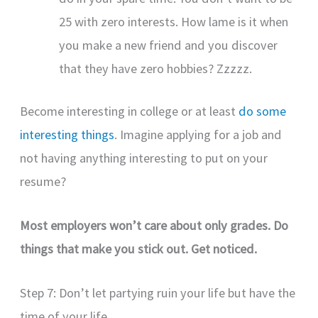
25 with zero interests. How lame is it when
you make a new friend and you discover
that they have zero hobbies? Zzzzz.
Become interesting in college or at least
do some
interesting things
. Imagine applying for a job and
not having anything interesting to put on your
resume?
Most employers won’t care about only grades.
Do
things that make you stick out. Get noticed.
Step 7: Don’t let partying ruin your life but have the
time of your life.