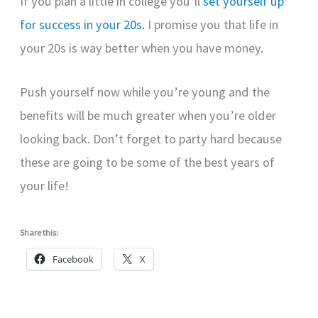
If you plan a little in college you’ll
set yourself up
for success in your 20s
. I promise you that life in
your 20s is way better when you have money.
Push yourself now while you’re young and the
benefits will be much greater when you’re older
looking back. Don’t forget to party hard because
these are going to be some of the best years of
your life!
Share this:
Facebook
X