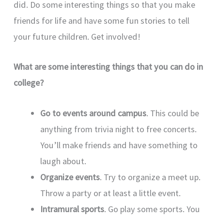
did. Do some interesting things so that you make
friends for life and have some fun stories to tell
your future children. Get involved!
What are some interesting things that you can do in
college?
Go to events around campus
. This could be
anything from trivia night to free concerts.
You’ll make friends and have something to
laugh about.
Organize events
. Try to organize a meet up.
Throw a party or at least a little event.
Intramural sports
. Go play some sports. You