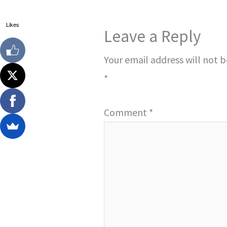
Likes
Leave a Reply
Your email address will not 
*
Comment
*