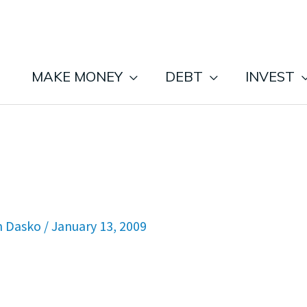
MAKE MONEY
DEBT
INVEST
n Dasko
/
January 13, 2009