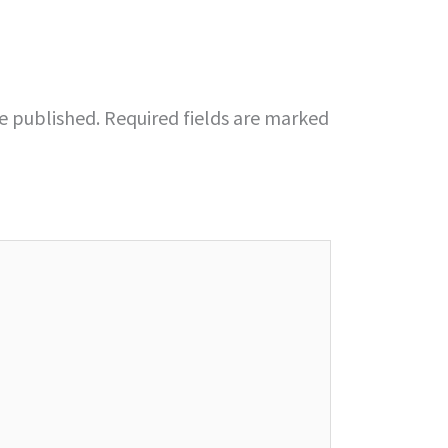
be published.
Required fields are marked