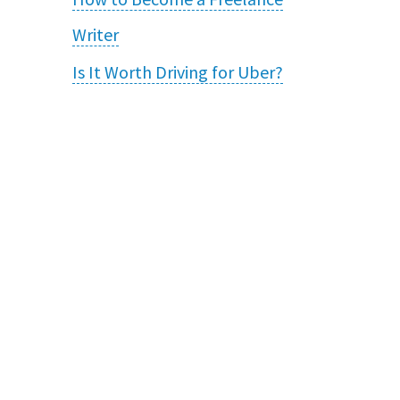
Writer
Is It Worth Driving for Uber?