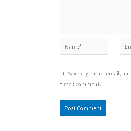
Name*
Emai
Save my name, email, and 
time I comment.