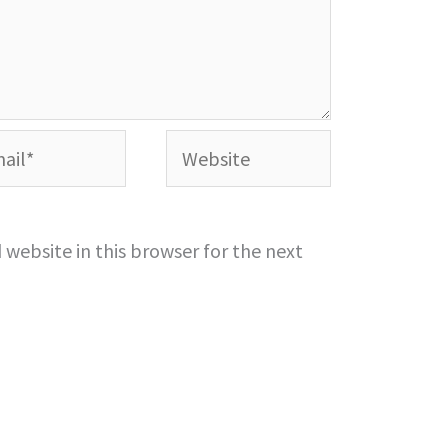
l*
Website
website in this browser for the next