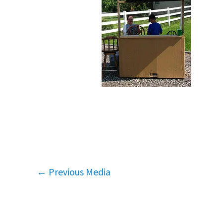
←
Previous Media