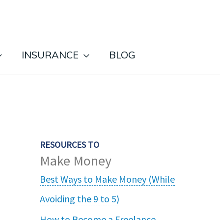
INSURANCE
BLOG
RESOURCES TO
Make Money
Best Ways to Make Money (While
Avoiding the 9 to 5)
How to Become a Freelance