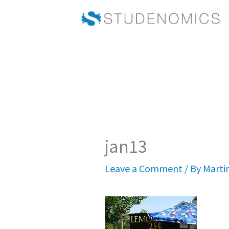
Skip
to
content
jan13
Leave a Comment
/ By
Marti