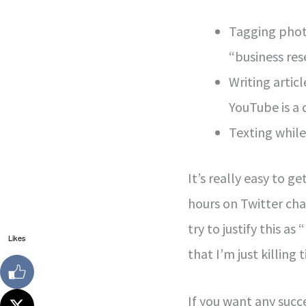
Tagging phot
“business res
Writing artic
YouTube is a 
Texting while 
It’s really easy to g
hours on Twitter ch
try to justify this 
Likes
that I’m just killing 
If you want any succe