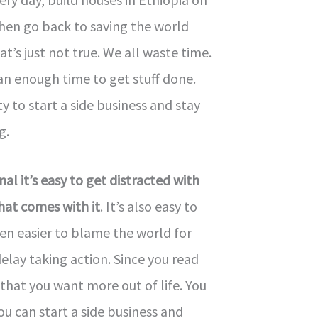
hen go back to saving the world
at’s just not true. We all waste time.
an enough time to get stuff done.
ty to start a side business and stay
g.
al it’s easy to get distracted with
that comes with it
. It’s also easy to
ven easier to blame the world for
lay taking action. Since you read
hat you want more out of life. You
 can start a side business and