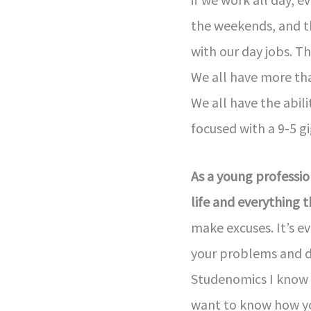
the weekends, and t
with our day jobs. Th
We all have more th
We all have the abili
focused with a 9-5 gi
As a young profession
life and everything 
make excuses. It’s e
your problems and de
Studenomics I know t
want to know how you