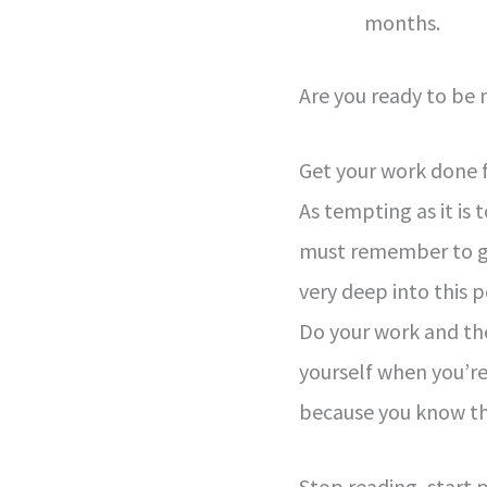
months.
Are you ready to be
Get your work done f
As tempting as it is
must remember to get
very deep into this p
Do your work and the
yourself when you’re
because you know th
Stop reading, start 