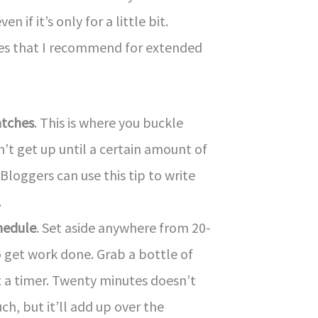
n if it’s only for a little bit.
ies that I recommend for extended
atches
. This is where you buckle
t get up until a certain amount of
 Bloggers can use this tip to write
.
hedule
. Set aside anywhere from 20-
 get work done. Grab a bottle of
 a timer. Twenty minutes doesn’t
ch, but it’ll add up over the