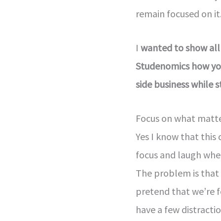
remain focused on it
I
wanted to show all
Studenomics how you
side business while sti
Focus on what matte
Yes I know that thi
focus and laugh whe
The problem is that 
pretend that we’re f
have a few distractio