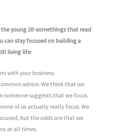
.
 the young 20-somethings that read
 can stay focused on building a
ll living life:
rs with your business.
s common advice. We think that we
n someone suggests that we focus.
none of us actually really focus. We
ocused, but the odds are that we
ns at all times.