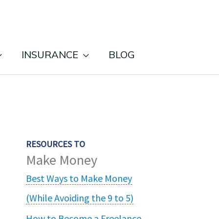
INSURANCE
BLOG
RESOURCES TO
Make Money
Best Ways to Make Money
(While Avoiding the 9 to 5)
How to Become a Freelance