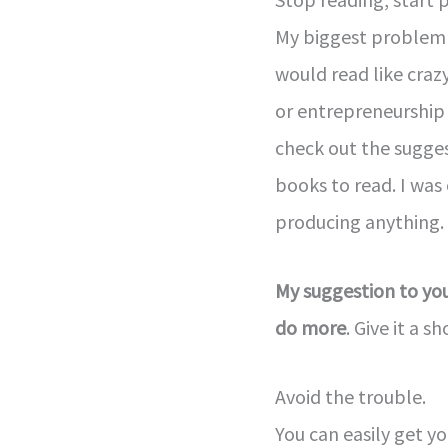
My biggest problem 
would read like craz
or entrepreneurship 
check out the sugge
books to read. I was
producing anything.
My suggestion to you
do more
. Give it a sh
Avoid the trouble.
You can easily get yo