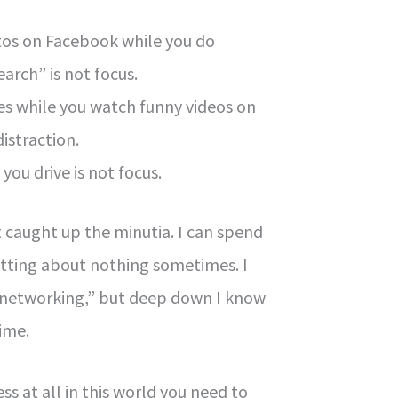
os on Facebook while you do
earch” is not focus.
les while you watch funny videos on
distraction.
you drive is not focus.
et caught up the minutia. I can spend
atting about nothing sometimes. I
as “networking,” but deep down I know
time.
ss at all in this world you need to