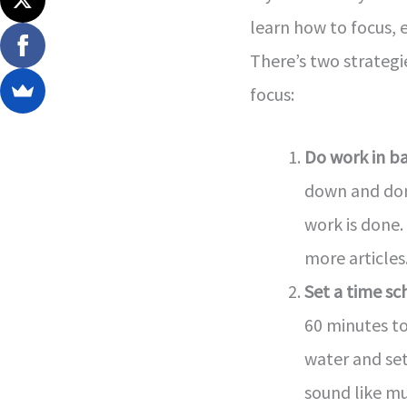
learn how to focus, eve
There’s two strateg
focus:
Do work in b
down and don’
work is done.
more articles
Set a time sc
60 minutes to
water and set
sound like mu