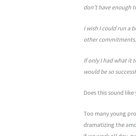
don’t have enough t
I wish I could run a 
other commitments
If only I had what it
would be so successf
Does this sound like
Too many young profe
dramatizing the amo
if we work all day, e