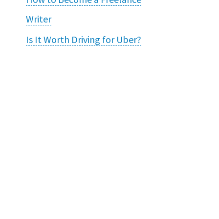
Writer
Is It Worth Driving for Uber?