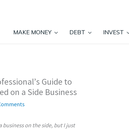
MAKE MONEY
DEBT
INVEST
fessional’s Guide to
ed on a Side Business
Comments
a business on the side, but I just