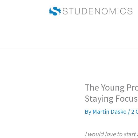
Skip
to
content
The Young Pro
Staying Focus
By
Martin Dasko
/
2 
I would love to start 