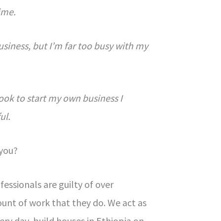
ime.
business, but I’m far too busy with my
.
 took to start my own business I
ul.
 you?
ssionals are guilty of over
unt of work that they do. We act as
very day, build houses in Ethiopia on