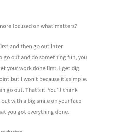
 more focused on what matters?
irst and then go out later.
 to go out and do something fun, you
 your work done first. I get dig
oint but I won’t because it’s simple.
n go out. That’s it. You’ll thank
 out with a big smile on your face
at you got everything done.
producing.