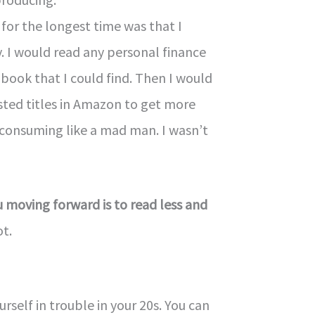
for the longest time was that I
y. I would read any personal finance
book that I could find. Then I would
sted titles in Amazon to get more
 consuming like a mad man. I wasn’t
 moving forward is to read less and
ot.
urself in trouble in your 20s. You can