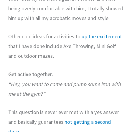
being overly comfortable with him, I totally showed
him up with all my acrobatic moves and style.
Other cool ideas for activities to
up the excitement
that I have done include Axe Throwing, Mini Golf
and outdoor mazes.
Get active together.
“Hey, you want to come and pump some iron with
me at the gym?”
This question is never ever met with a yes answer
and basically guarantees
not getting a second
date
.