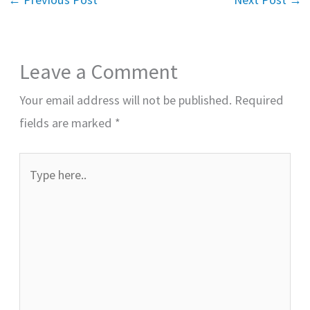
Leave a Comment
Your email address will not be published.
Required
fields are marked
*
Type
here..