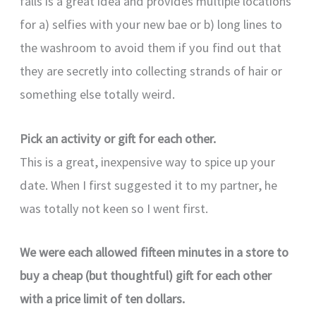
falls is a great idea and provides multiple locations
for a) selfies with your new bae or b) long lines to
the washroom to avoid them if you find out that
they are secretly into collecting strands of hair or
something else totally weird.
Pick an activity or gift for each other.
This is a great, inexpensive way to spice up your
date. When I first suggested it to my partner, he
was totally not keen so I went first.
We were each allowed fifteen minutes in a store to
buy a cheap (but thoughtful) gift for each other
with a price limit of ten dollars.