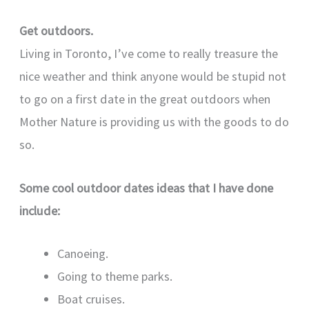
Get outdoors.
Living in Toronto, I’ve come to really treasure the
nice weather and think anyone would be stupid not
to go on a first date in the great outdoors when
Mother Nature is providing us with the goods to do
so.
Some cool outdoor dates ideas that I have done
include:
Canoeing.
Going to theme parks.
Boat cruises.