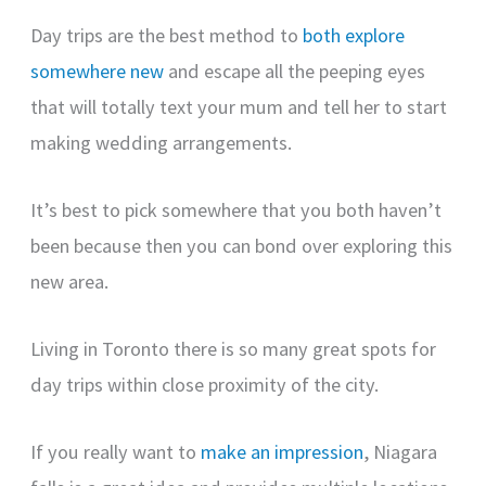
Day trips are the best method to
both explore
somewhere new
and escape all the peeping eyes
that will totally text your mum and tell her to start
making wedding arrangements.
It’s best to pick somewhere that you both haven’t
been because then you can bond over exploring this
new area.
Living in Toronto there is so many great spots for
day trips within close proximity of the city.
If you really want to
make an impression
, Niagara