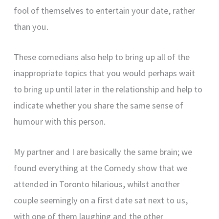
fool of themselves to entertain your date, rather
than you.
These comedians also help to bring up all of the
inappropriate topics that you would perhaps wait
to bring up until later in the relationship and help to
indicate whether you share the same sense of
humour with this person.
My partner and I are basically the same brain; we
found everything at the Comedy show that we
attended in Toronto hilarious, whilst another
couple seemingly on a first date sat next to us,
with one of them laughing and the other