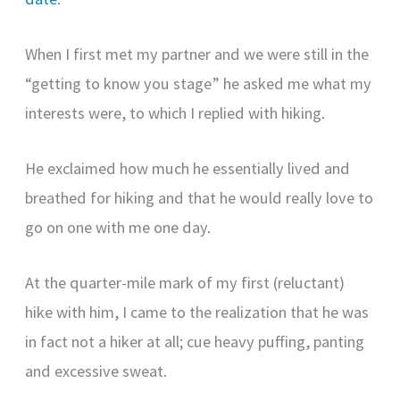
When I first met my partner and we were still in the
“getting to know you stage” he asked me what my
interests were, to which I replied with hiking.
He exclaimed how much he essentially lived and
breathed for hiking and that he would really love to
go on one with me one day.
At the quarter-mile mark of my first (reluctant)
hike with him, I came to the realization that he was
in fact not a hiker at all; cue heavy puffing, panting
and excessive sweat.