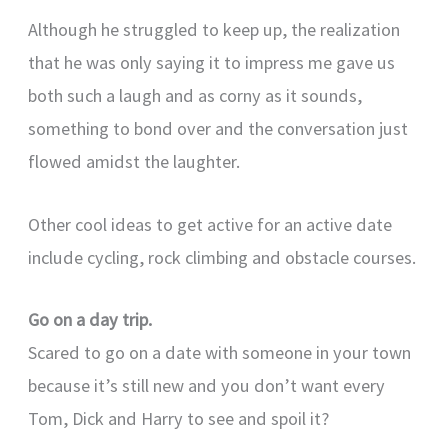
Although he struggled to keep up, the realization
that he was only saying it to impress me gave us
both such a laugh and as corny as it sounds,
something to bond over and the conversation just
flowed amidst the laughter.
Other cool ideas to get active for an active date
include cycling, rock climbing and obstacle courses.
Go on a day trip.
Scared to go on a date with someone in your town
because it’s still new and you don’t want every
Tom, Dick and Harry to see and spoil it?