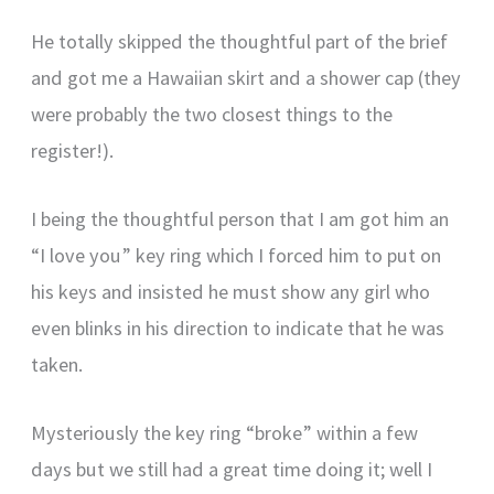
He totally skipped the thoughtful part of the brief
and got me a Hawaiian skirt and a shower cap (they
were probably the two closest things to the
register!).
I being the thoughtful person that I am got him an
“I love you” key ring which I forced him to put on
his keys and insisted he must show any girl who
even blinks in his direction to indicate that he was
taken.
Mysteriously the key ring “broke” within a few
days but we still had a great time doing it; well I