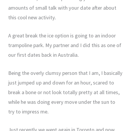
amounts of small talk with your date after about
this cool new activity.
A great break the ice option is going to an indoor
trampoline park. My partner and I did this as one of
our first dates back in Australia.
Being the overly clumsy person that I am, I basically
just jumped up and down for an hour, scared to
break a bone or not look totally pretty at all times,
while he was doing every move under the sun to
try to impress me.
Just recently we went again in Toronto and now