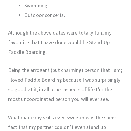
Swimming.
Outdoor concerts.
Although the above dates were totally fun, my
favourite that I have done would be Stand Up
Paddle Boarding.
Being the arrogant (but charming) person that I am;
I loved Paddle Boarding because I was surprisingly
so good at it; in all other aspects of life I’m the
most uncoordinated person you will ever see.
What made my skills even sweeter was the sheer
fact that my partner couldn’t even stand up