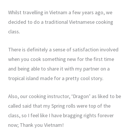
Whilst travelling in Vietnam a few years ago, we
decided to do a traditional Vietnamese cooking
class.
There is definitely a sense of satisfaction involved
when you cook something new for the first time
and being able to share it with my partner on a
tropical island made for a pretty cool story.
Also, our cooking instructor, ‘Dragon’ as liked to be
called said that my Spring rolls were top of the
class, so I feel like I have bragging rights forever
now; Thank you Vietnam!