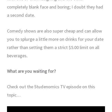
completely blank face and boring; I doubt they had
a second date.
Comedy shows are also super cheap and can allow
you to splurge a little more on drinks for your date
rather than setting them a strict $5.00 limit on all
beverages.
What are you waiting for?
Check out the Studenomics TV episode on this
topic…