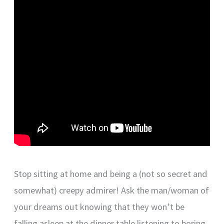
Stop sitting at home and being a (not so secret and
somewhat) creepy admirer! Ask the man/woman of
your dreams out knowing that they won’t be
falling asleep at the dinner table listening to boring