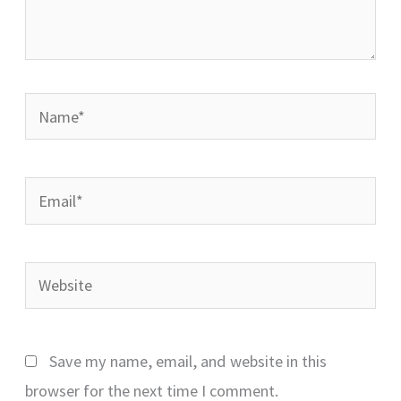
Name*
Email*
Website
Save my name, email, and website in this
browser for the next time I comment.