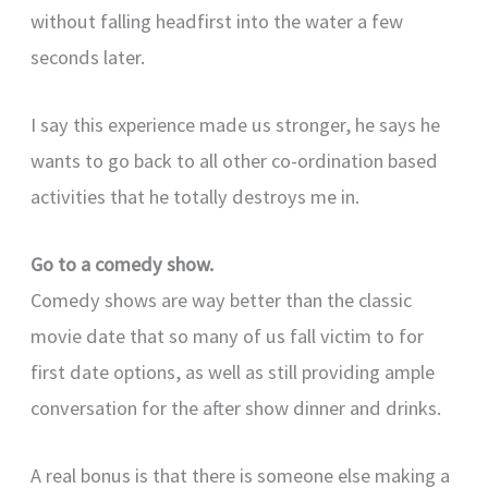
without falling headfirst into the water a few
seconds later.
I say this experience made us stronger, he says he
wants to go back to all other co-ordination based
activities that he totally destroys me in.
Go to a comedy show.
Comedy shows are way better than the classic
movie date that so many of us fall victim to for
first date options, as well as still providing ample
conversation for the after show dinner and drinks.
A real bonus is that there is someone else making a