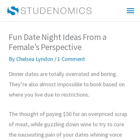
Skip
Mai
to
Me
content
Fun Date Night Ideas From a
Female’s Perspective
By
Chelsea Lyndon
/
1 Comment
Dinner dates are totally overrated and boring.
They’re also almost impossible to book based on
where you live due to restrictions.
The thought of paying $50 for an overpriced scrap
of meat, while guzzling down wine to try to cure
the nauseating pain of your dates whining voice