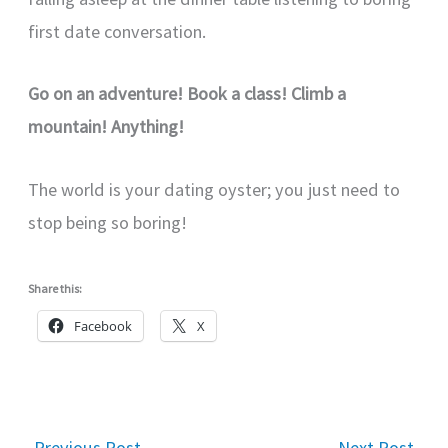
first date conversation.
Go on an adventure! Book a class! Climb a
mountain! Anything!
The world is your dating oyster; you just need to
stop being so boring!
Share this:
Facebook
X
←
Previous Post
Next Post
→