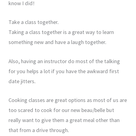
know I did!
Take a class together.
Taking a class together is a great way to learn
something new and have a laugh together.
Also, having an instructor do most of the talking
for you helps a lot if you have the awkward first
date jitters.
Cooking classes are great options as most of us are
too scared to cook for our new beau/belle but
really want to give them a great meal other than
that from a drive through.