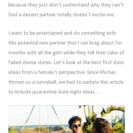
because they just don’t understand why they can’t
find a decent partner totally doesn’t excite me.
I want to be entertained and do something with
this potential new partner that I can brag about for
months with all the girls while they tell their tales of
failed dinner dates. Let’s look at the best first date
ideas from a female’s perspective. Since life has
thrown us a curveball, we had to update this article
to include quarantine date night ideas…