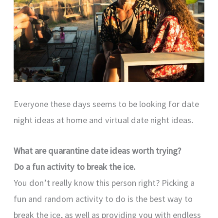
Everyone these days seems to be looking for date
night ideas at home and virtual date night ideas.
What are quarantine date ideas worth trying?
Do a fun activity to break the ice.
You don’t really know this person right? Picking a
fun and random activity to do is the best way to
break the ice, as well as providing you with endless