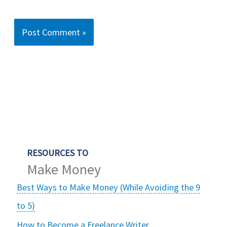
RESOURCES TO
Make Money
Best Ways to Make Money (While Avoiding the 9
to 5)
How to Become a Freelance Writer