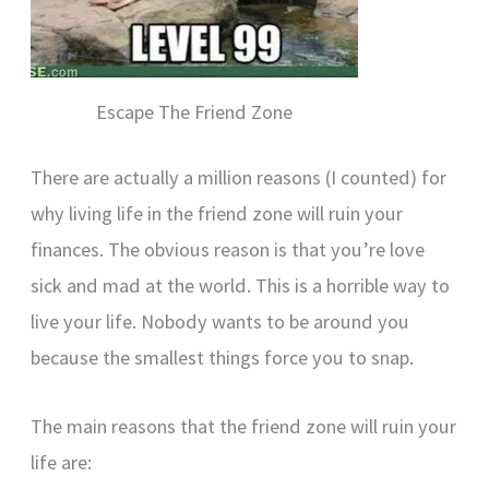
Escape The Friend Zone
There are actually a million reasons (I counted) for
why living life in the friend zone will ruin your
finances. The obvious reason is that you’re love
sick and mad at the world. This is a horrible way to
live your life. Nobody wants to be around you
because the smallest things force you to snap.
The main reasons that the friend zone will ruin your
life are: