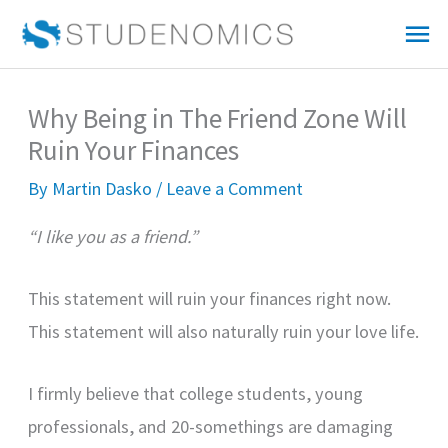
Skip
Mai
to
Me
content
Why Being in The Friend Zone Will
Ruin Your Finances
By
Martin Dasko
/
Leave a Comment
“I like you as a friend.”
This statement will ruin your finances right now.
This statement will also naturally ruin your love life.
I firmly believe that college students, young
professionals, and 20-somethings are damaging