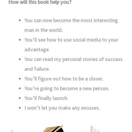
How will this book help you?
You can now become the most interesting
man in the world.
You’ll see how to use social media to your
advantage.
You can read my personal stories of success
and failure.
You’ll figure out how to be a closer.
You’re going to become a new person.
You’ll finally launch.
I won’t let you make any excuses.