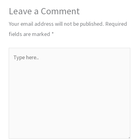
Leave a Comment
Your email address will not be published.
Required
fields are marked
*
Type
here..