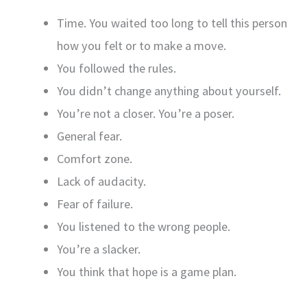
Time. You waited too long to tell this person
how you felt or to make a move.
You followed the rules.
You didn’t change anything about yourself.
You’re not a closer. You’re a poser.
General fear.
Comfort zone.
Lack of audacity.
Fear of failure.
You listened to the wrong people.
You’re a slacker.
You think that hope is a game plan.