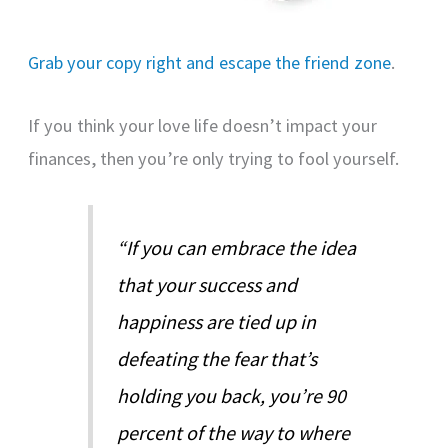
Grab your copy right and escape the friend zone
.
If you think your love life doesn’t impact your
finances, then you’re only trying to fool yourself.
“If you can embrace the idea
that your success and
happiness are tied up in
defeating the fear that’s
holding you back, you’re 90
percent of the way to where