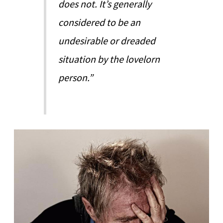
does not. It’s generally
considered to be an
undesirable or dreaded
situation by the lovelorn
person.”