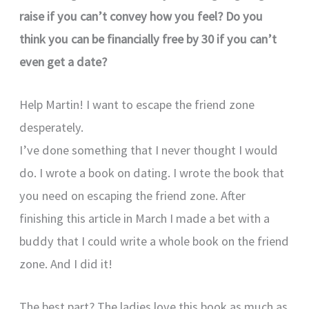
raise if you can’t convey how you feel?
Do you
think you can be financially free by 30 if you can’t
even get a date?
Help Martin! I want to escape the friend zone
desperately.
I’ve done something that I never thought I would
do. I wrote a book on dating. I wrote the book that
you need on escaping the friend zone. After
finishing this article in March I made a bet with a
buddy that I could write a whole book on the friend
zone. And I did it!
The best part? The ladies love this book as much as