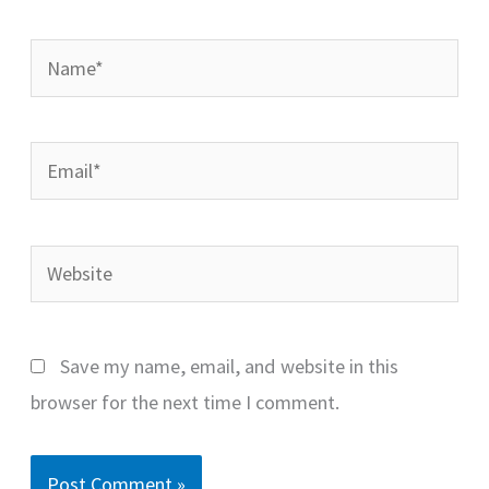
Name*
Email*
Website
Save my name, email, and website in this
browser for the next time I comment.