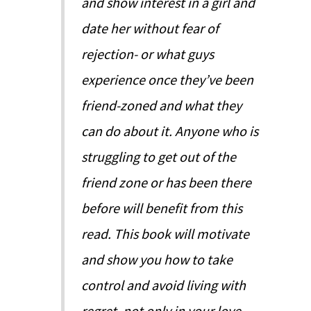
and show interest in a girl and
date her without fear of
rejection- or what guys
experience once they’ve been
friend-zoned and what they
can do about it. Anyone who is
struggling to get out of the
friend zone or has been there
before will benefit from this
read. This book will motivate
and show you how to take
control and avoid living with
regret, not only in your love