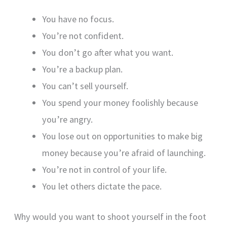
You have no focus.
You’re not confident.
You don’t go after what you want.
You’re a backup plan.
You can’t sell yourself.
You spend your money foolishly because
you’re angry.
You lose out on opportunities to make big
money because you’re afraid of launching.
You’re not in control of your life.
You let others dictate the pace.
Why would you want to shoot yourself in the foot