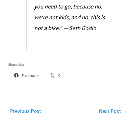
you need to go, because no,
we’re not kids, and no, this is
not a bike.” — Seth Godin
Share this:
Facebook
X
←
Previous Post
Next Post
→