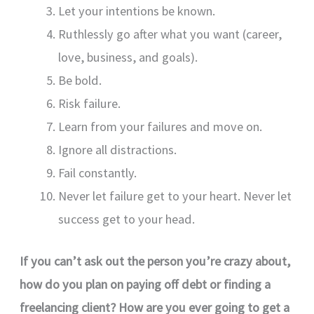
Let your intentions be known.
Ruthlessly go after what you want (career,
love, business, and goals).
Be bold.
Risk failure.
Learn from your failures and move on.
Ignore all distractions.
Fail constantly.
Never let failure get to your heart. Never let
success get to your head.
If you can’t ask out the person you’re crazy about,
how do you plan on paying off debt or finding a
freelancing client? How are you ever going to get a