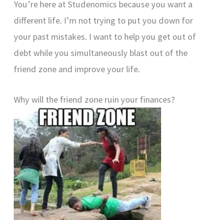
You’re here at Studenomics because you want a
different life. I’m not trying to put you down for
your past mistakes. I want to help you get out of
debt while you simultaneously blast out of the
friend zone and improve your life.
Why will the friend zone ruin your finances?