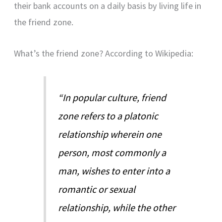
their bank accounts on a daily basis by living life in
the friend zone.
What’s the friend zone? According to Wikipedia:
“In popular culture, friend
zone refers to a platonic
relationship wherein one
person, most commonly a
man, wishes to enter into a
romantic or sexual
relationship, while the other