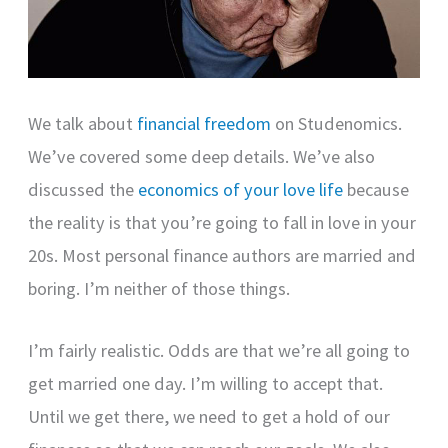
We talk about
financial freedom
on Studenomics.
We’ve covered some deep details. We’ve also
discussed the
economics of your love life
because
the reality is that you’re going to fall in love in your
20s. Most personal finance authors are married and
boring. I’m neither of those things.
I’m fairly realistic. Odds are that we’re all going to
get married one day. I’m willing to accept that.
Until we get there, we need to get a hold of our