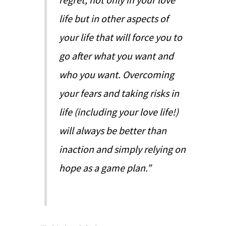
life but in other aspects of
your life that will force you to
go after what you want and
who you want. Overcoming
your fears and taking risks in
life (including your love life!)
will always be better than
inaction and simply relying on
hope as a game plan.”