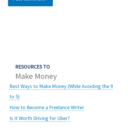
RESOURCES TO
Make Money
Best Ways to Make Money (While Avoiding the 9
to 5)
How to Become a Freelance Writer
Is It Worth Driving for Uber?