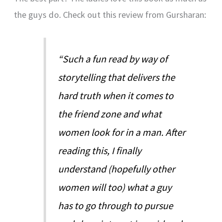
the guys do. Check out this review from Gursharan:
“Such a fun read by way of
storytelling that delivers the
hard truth when it comes to
the friend zone and what
women look for in a man. After
reading this, I finally
understand (hopefully other
women will too) what a guy
has to go through to pursue