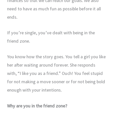
finances so that we can reach our goals. We also
need to have as much fun as possible before it all
ends.
If you’re single, you’ve dealt with being in the
friend zone.
You know how the story goes. You tell a girl you like
her after waiting around forever. She responds
with, “I like you as a friend.” Ouch! You feel stupid
for not making a move sooner or for not being bold
enough with your intentions.
Why are you in the friend zone?