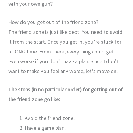
with your own gun?
How do you get out of the friend zone?
The friend zone is just like debt. You need to avoid
it from the start. Once you get in, you’re stuck for
a LONG time. From there, everything could get
even worse if you don’t have a plan. Since I don’t
want to make you feel any worse, let’s move on.
The steps (in no particular order) for getting out of
the friend zone go like:
Avoid the friend zone.
Have a game plan.