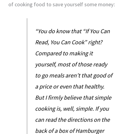
of cooking food to save yourself some money:
“You do know that “If You Can
Read, You Can Cook” right?
Compared to making it
yourself, most of those ready
to go meals aren’t that good of
a price or even that healthy.
But I firmly believe that simple
cooking is, well, simple. If you
can read the directions on the
back of a box of Hamburger