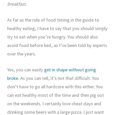
breakfast.
As far as the role of food timing in the guide to
healthy eating, I have to say that you should simply
try to eat when you’re hungry. You should also
avoid food before bed, as I’ve been told by experts
over the years.
Yes, you can easily
get in shape without going
broke
. As you can tell, it’s not that difficult. You
don’t have to go all hardcore with this either. You
can eat healthy most of the time and then pig out
on the weekends. I certainly love cheat days and
drinking some beers with a large pizza. I just want