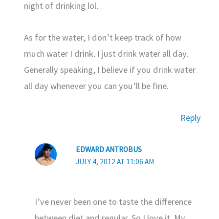
night of drinking lol.
As for the water, I don’t keep track of how
much water I drink. I just drink water all day.
Generally speaking, I believe if you drink water
all day whenever you can you’ll be fine.
Reply
EDWARD ANTROBUS
JULY 4, 2012 AT 11:06 AM
I’ve never been one to taste the difference
between diet and regular. So I love it. My