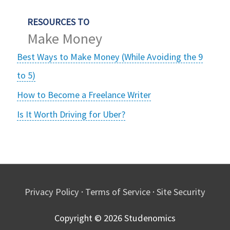
RESOURCES TO
Make Money
Best Ways to Make Money (While Avoiding the 9
to 5)
How to Become a Freelance Writer
Is It Worth Driving for Uber?
Privacy Policy
·
Terms of Service
·
Site Security
Copyright © 2026
Studenomics