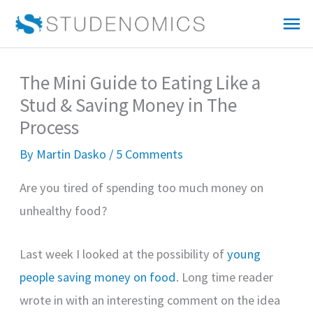
Skip
Mai
to
Me
content
The Mini Guide to Eating Like a
Stud & Saving Money in The
Process
By
Martin Dasko
/
5 Comments
Are you tired of spending too much money on
unhealthy food?
Last week I looked at the possibility of
young
people saving money on food
. Long time reader
wrote in with an interesting comment on the idea