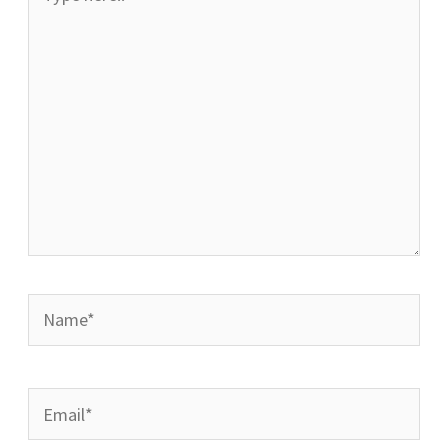
here..
Name*
Email*