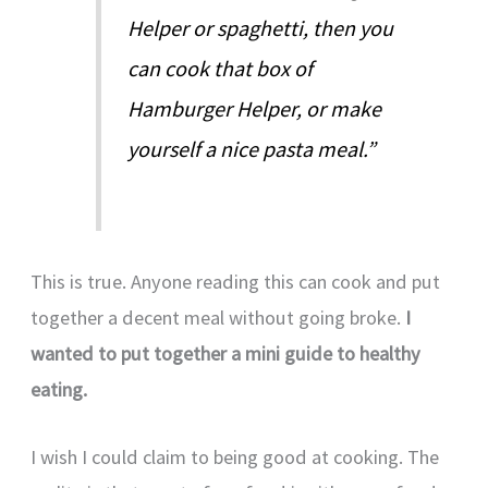
Helper or spaghetti, then you
can cook that box of
Hamburger Helper, or make
yourself a nice pasta meal.”
This is true. Anyone reading this can cook and put
together a decent meal without going broke.
I
wanted to put together a mini guide to healthy
eating.
I wish I could claim to being good at cooking. The