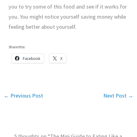
you to try some of this food and see if it works for
you. You might notice yourself saving money while
feeling better about yourself.
Share this:
Facebook
X
←
Previous Post
Next Post
→
5 thoughts on “The Mini Guide to Eating Like a