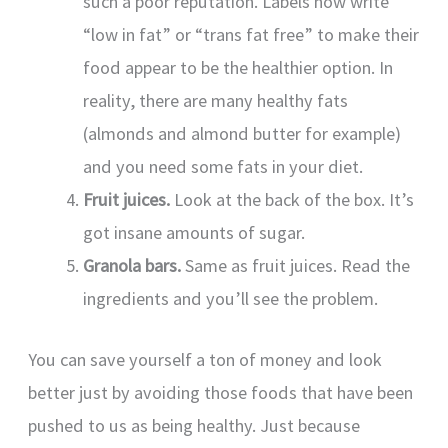
such a poor reputation. Labels now write
“low in fat” or “trans fat free” to make their
food appear to be the healthier option. In
reality, there are many healthy fats
(almonds and almond butter for example)
and you need some fats in your diet.
Fruit juices.
Look at the back of the box. It’s
got insane amounts of sugar.
Granola bars.
Same as fruit juices. Read the
ingredients and you’ll see the problem.
You can save yourself a ton of money and look
better just by avoiding those foods that have been
pushed to us as being healthy. Just because