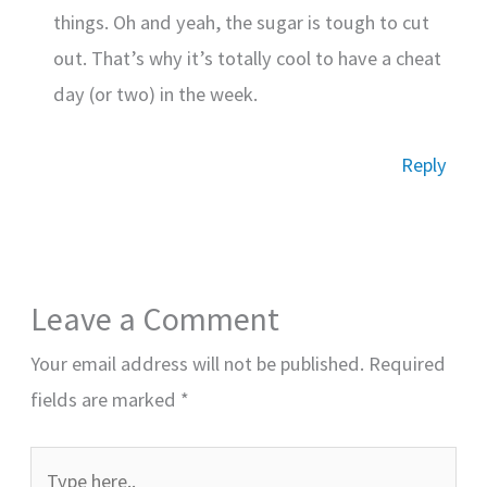
things. Oh and yeah, the sugar is tough to cut
out. That’s why it’s totally cool to have a cheat
day (or two) in the week.
Reply
Leave a Comment
Your email address will not be published.
Required
fields are marked
*
Type