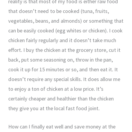
reality is that most of my food is either raw food
that doesn’t need to be cooked (tuna, fruits,
vegetables, beans, and almonds) or something that
can be easily cooked (egg whites or chicken). I cook
chicken fairly regularly and it doesn’t take much
effort. I buy the chicken at the grocery store, cut it
back, put some seasoning on, throw in the pan,
cook it up for 15 minutes or so, and then eat it. It
doesn’t require any special skills. It does allow me
to enjoy a ton of chicken at a low price. It’s
certainly cheaper and healthier than the chicken
they give you at the local fast food joint.
How can I finally eat well and save money at the