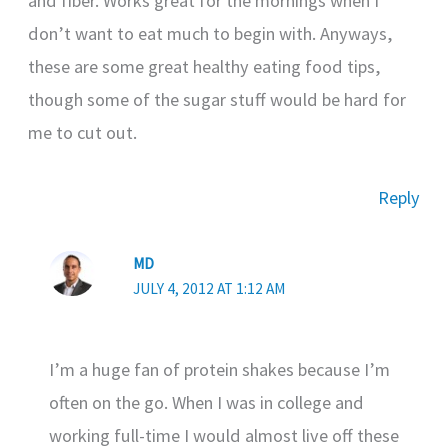
and fiber. Works great for the mornings when I
don’t want to eat much to begin with. Anyways,
these are some great healthy eating food tips,
though some of the sugar stuff would be hard for
me to cut out.
Reply
MD
JULY 4, 2012 AT 1:12 AM
I’m a huge fan of protein shakes because I’m
often on the go. When I was in college and
working full-time I would almost live off these