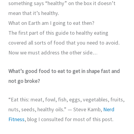
something says “healthy” on the box it doesn’t
mean that it’s healthy.
What on Earth am I going to eat then?
The first part of this guide to healthy eating
covered all sorts of food that you need to avoid.
Now we must address the other side…
What’s good food to eat to get in shape fast and
not go broke?
“Eat this: meat, fowl, fish, eggs, vegetables, fruits,
nuts, seeds, healthy oils.” — Steve Kamb,
Nerd
Fitness
, blog I consulted for most of this post.