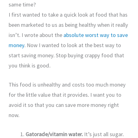
same time?
I first wanted to take a quick look at food that has
been marketed to us as being healthy when it really
isn’t. I wrote about the
absolute worst way to save
money
. Now I wanted to look at the best way to
start saving money. Stop buying crappy food that
you think is good.
This food is unhealthy and costs too much money
for the little value that it provides. I want you to
avoid it so that you can save more money right
now.
Gatorade/vitamin water.
It’s just all sugar.