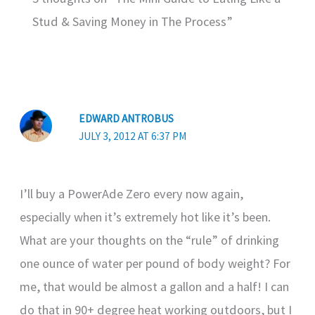
Stud & Saving Money in The Process”
EDWARD ANTROBUS
JULY 3, 2012 AT 6:37 PM
I’ll buy a PowerAde Zero every now again,
especially when it’s extremely hot like it’s been.
What are your thoughts on the “rule” of drinking
one ounce of water per pound of body weight? For
me, that would be almost a gallon and a half! I can
do that in 90+ degree heat working outdoors, but I