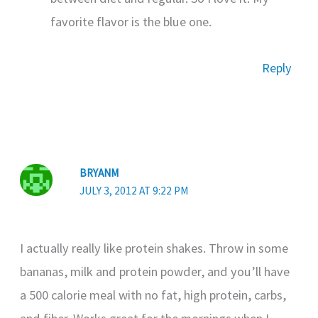
favorite flavor is the blue one.
Reply
BRYANM
JULY 3, 2012 AT 9:22 PM
I actually really like protein shakes. Throw in some
bananas, milk and protein powder, and you’ll have
a 500 calorie meal with no fat, high protein, carbs,