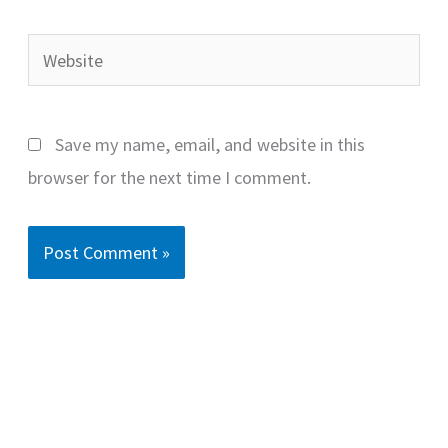
Website
Save my name, email, and website in this
browser for the next time I comment.