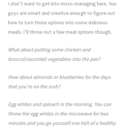
I don’t want to get into micro-managing here. You
guys are smart and creative enough to figure out
how to turn those options into some delicious
meals. I’ll throw out a few meal options though.
What about putting some chicken and
broccoli/assorted vegetables into the pan?
How about almonds or blueberries for the days
that you’re on the rush?
Egg whites and spinach in the morning. You can
throw the egg whites in the microwave for two
minutes and you go yourself one hell of a healthy