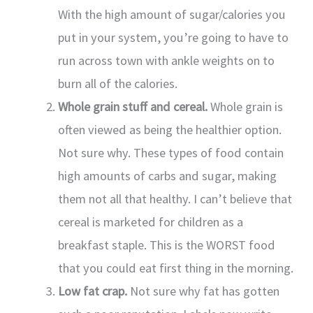
With the high amount of sugar/calories you
put in your system, you’re going to have to
run across town with ankle weights on to
burn all of the calories.
Whole grain stuff and cereal.
Whole grain is
often viewed as being the healthier option.
Not sure why. These types of food contain
high amounts of carbs and sugar, making
them not all that healthy. I can’t believe that
cereal is marketed for children as a
breakfast staple. This is the WORST food
that you could eat first thing in the morning.
Low fat crap.
Not sure why fat has gotten