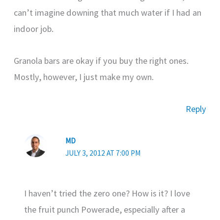
can’t imagine downing that much water if I had an
indoor job.
Granola bars are okay if you buy the right ones.
Mostly, however, I just make my own.
Reply
MD
JULY 3, 2012 AT 7:00 PM
I haven’t tried the zero one? How is it? I love
the fruit punch Powerade, especially after a