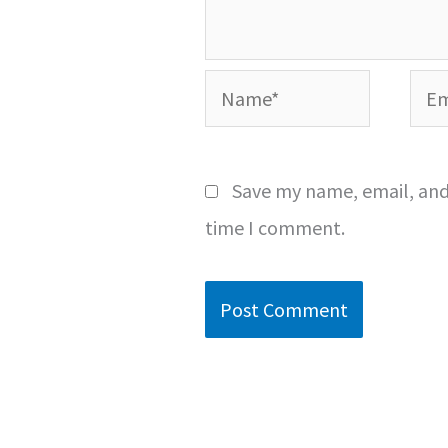
Name*
Emai
Save my name, email, and 
time I comment.