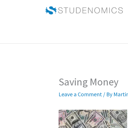
Skip
to
content
Saving Money
Leave a Comment
/ By
Marti