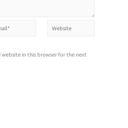
l*
Website
website in this browser for the next