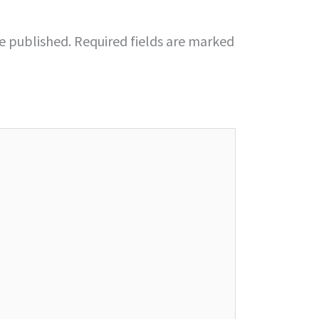
be published.
Required fields are marked