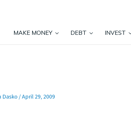
MAKE MONEY
DEBT
INVEST
n Dasko
/
April 29, 2009