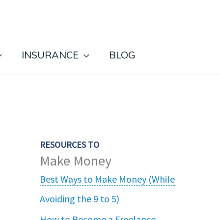
INSURANCE
BLOG
RESOURCES TO
Make Money
Best Ways to Make Money (While
Avoiding the 9 to 5)
How to Become a Freelance