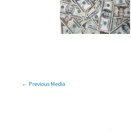
←
Previous Media