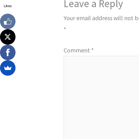
Leave a Reply
Likes
Your email address will not 
*
Comment
*