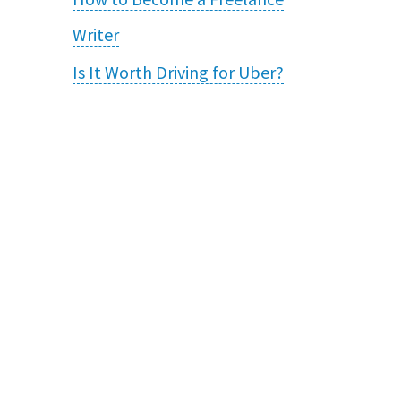
Writer
Is It Worth Driving for Uber?