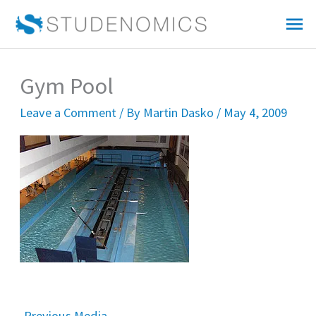
Skip
Mai
to
Me
content
Gym Pool
Leave a Comment
/ By
Martin Dasko
/
May 4, 2009
←
Previous Media