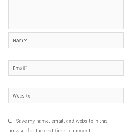
Name*
Email*
Website
Save my name, email, and website in this
browser for the next time I comment.