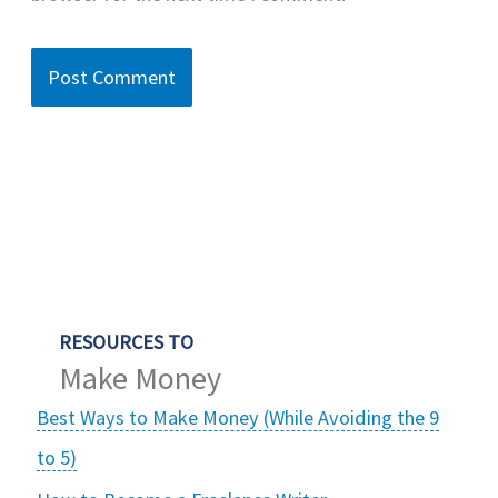
RESOURCES TO
Make Money
Best Ways to Make Money (While Avoiding the 9
to 5)