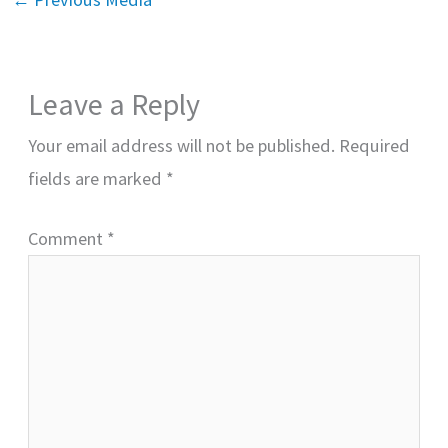
Leave a Reply
Your email address will not be published.
Required
fields are marked
*
Comment
*