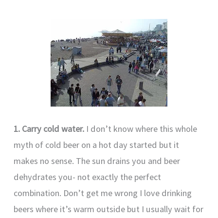
1. Carry cold water.
I don’t know where this whole
myth of cold beer on a hot day started but it
makes no sense. The sun drains you and beer
dehydrates you- not exactly the perfect
combination. Don’t get me wrong I love drinking
beers where it’s warm outside but I usually wait for