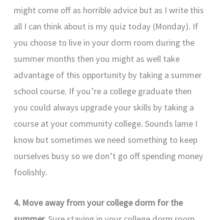
might come off as horrible advice but as I write this
all I can think about is my quiz today (Monday). If
you choose to live in your dorm room during the
summer months then you might as well take
advantage of this opportunity by taking a summer
school course. If you’re a college graduate then
you could always upgrade your skills by taking a
course at your community college. Sounds lame I
know but sometimes we need something to keep
ourselves busy so we don’t go off spending money
foolishly.
4. Move away from your college dorm for the
summer.
Sure staying in your college dorm room