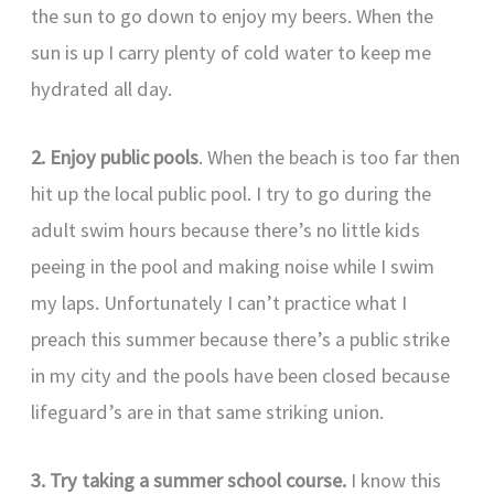
the sun to go down to enjoy my beers. When the
sun is up I carry plenty of cold water to keep me
hydrated all day.
2. Enjoy public pools
. When the beach is too far then
hit up the local public pool. I try to go during the
adult swim hours because there’s no little kids
peeing in the pool and making noise while I swim
my laps. Unfortunately I can’t practice what I
preach this summer because there’s a public strike
in my city and the pools have been closed because
lifeguard’s are in that same striking union.
3. Try taking a summer school course.
I know this