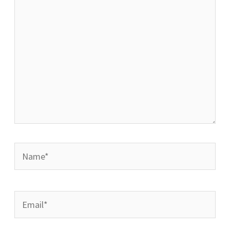
Name*
Email*