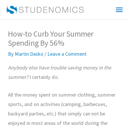
Skip
Mai
to
Me
content
How-to Curb Your Summer
Spending By 56%
By
Martin Dasko
/
Leave a Comment
Anybody else have trouble saving money in the
summer?
I certainly do.
All the money spent on summer clothing, summer
sports, and on activities (camping, barbecues,
backyard parties, etc.) that simply can not be
enjoyed in most areas of the world during the