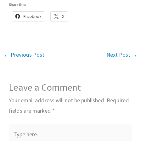
Share this:
Facebook
X
←
Previous Post
Next Post
→
Leave a Comment
Your email address will not be published.
Required
fields are marked
*
Type
here..