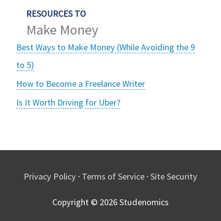
RESOURCES TO
Make Money
Best Ways to Make Money (While Avoiding the 9
to 5)
How to Become a Freelance Writer
Is It Worth Driving for Uber?
Privacy Policy
·
Terms of Service
·
Site Security
Copyright © 2026
Studenomics