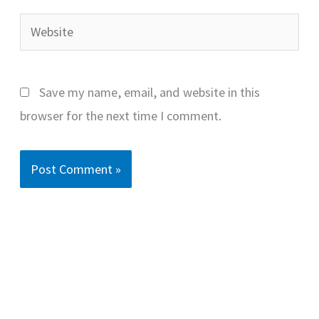
Website
Save my name, email, and website in this
browser for the next time I comment.