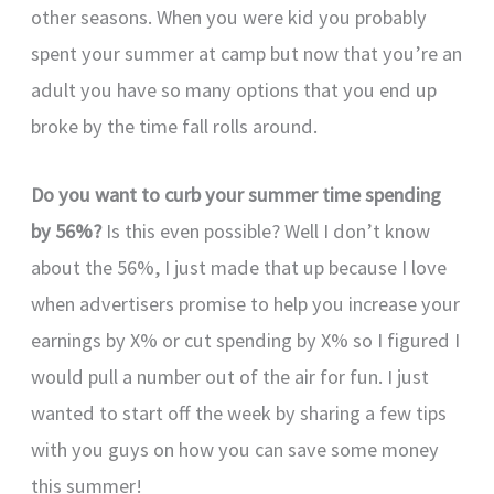
other seasons. When you were kid you probably
spent your summer at camp but now that you’re an
adult you have so many options that you end up
broke by the time fall rolls around.
Do you want to curb your summer time spending
by 56%?
Is this even possible? Well I don’t know
about the 56%, I just made that up because I love
when advertisers promise to help you increase your
earnings by X% or cut spending by X% so I figured I
would pull a number out of the air for fun. I just
wanted to start off the week by sharing a few tips
with you guys on how you can save some money
this summer!