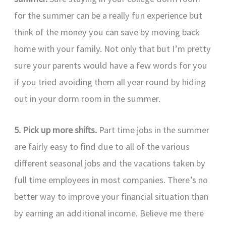
for the summer can be a really fun experience but
think of the money you can save by moving back
home with your family. Not only that but I’m pretty
sure your parents would have a few words for you
if you tried avoiding them all year round by hiding
out in your dorm room in the summer.
5. Pick up more shifts.
Part time jobs in the summer
are fairly easy to find due to all of the various
different seasonal jobs and the vacations taken by
full time employees in most companies. There’s no
better way to improve your financial situation than
by earning an additional income. Believe me there