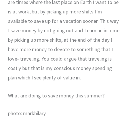
are times where the last place on Earth I want to be
is at work, but by picking up more shifts I’m
available to save up for a vacation sooner. This way
I save money by not going out and I earn an income
by picking up more shifts, at the end of the day I
have more money to devote to something that I
love- traveling. You could argue that traveling is
costly but that is my conscious money spending
plan which I see plenty of value in.
What are doing to save money this summer?
photo: markhilary