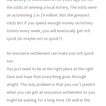
the odds of winning a local lottery. The odds were
an astonishing 1 in 14 million. Not the greatest
odds but if you spend enough money on lottery
tickets every week, you will eventually get rich
quick (or maybe not so quick?).
An insurance settlement can make you rich quick
too.
You just need to be at the right place at the right
time and hope that everything goes through
alright. The only problem is that you can’t predict
when you can get an insurance settlement so you
might be waiting for a long time. Oh well in the