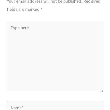
Your email address will not be published.
Required
fields are marked
*
Type
here..
Name*