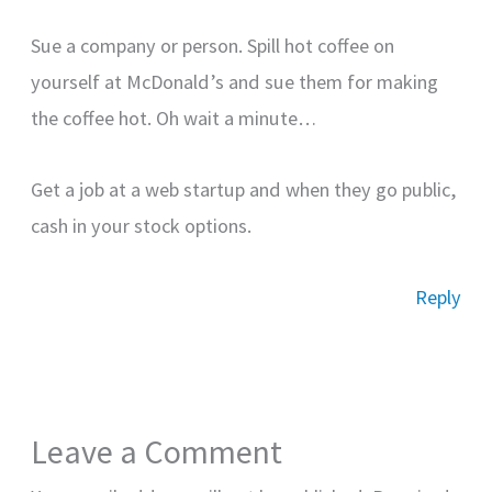
Sue a company or person. Spill hot coffee on
yourself at McDonald’s and sue them for making
the coffee hot. Oh wait a minute…
Get a job at a web startup and when they go public,
cash in your stock options.
Reply
Leave a Comment