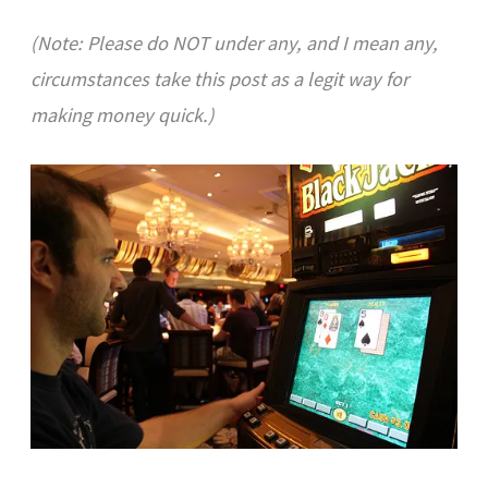
(Note: Please do NOT under any, and I mean any,
circumstances take this post as a legit way for
making money quick.)