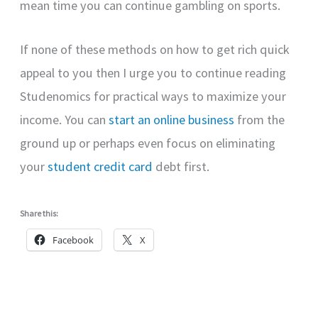
mean time you can continue gambling on sports.
If none of these methods on how to get rich quick
appeal to you then I urge you to continue reading
Studenomics for practical ways to maximize your
income. You can
start an online business
from the
ground up or perhaps even focus on eliminating
your
student credit card
debt first.
Share this:
Facebook
X