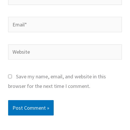
Email*
Website
Save my name, email, and website in this
browser for the next time I comment.