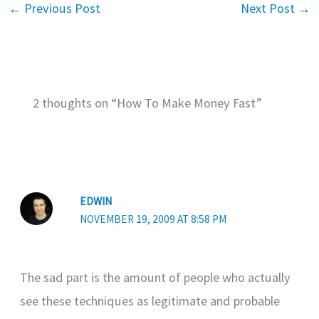
←
Previous Post
Next Post
→
2 thoughts on “How To Make Money Fast”
EDWIN
NOVEMBER 19, 2009 AT 8:58 PM
The sad part is the amount of people who actually
see these techniques as legitimate and probable