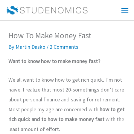
Skip
Mai
to
Me
content
How To Make Money Fast
By
Martin Dasko
/
2 Comments
Want to know how to make money fast?
We all want to know how to get rich quick. I’m not
naive. I realize that most 20-somethings don’t care
about personal finance and saving for retirement.
Most people my age are concerned with
how to get
rich quick and to how to make money fast
with the
least amount of effort.