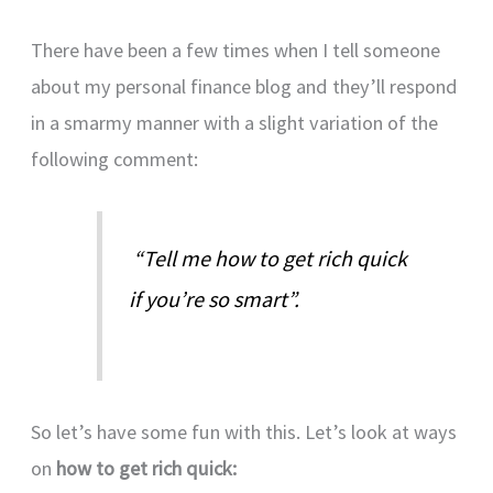
There have been a few times when I tell someone
about my personal finance blog and they’ll respond
in a smarmy manner with a slight variation of the
following comment:
“Tell me how to get rich quick
if you’re so smart”.
So let’s have some fun with this. Let’s look at ways
on
how to get rich quick: