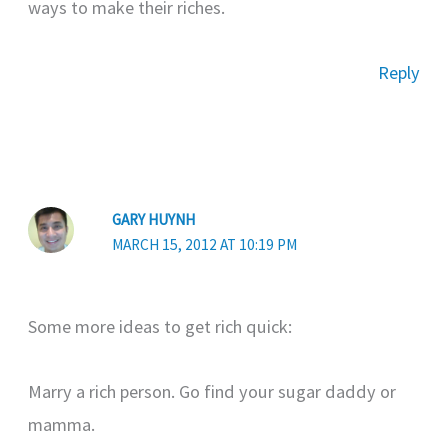
ways to make their riches.
Reply
GARY HUYNH
MARCH 15, 2012 AT 10:19 PM
Some more ideas to get rich quick:
Marry a rich person. Go find your sugar daddy or
mamma.