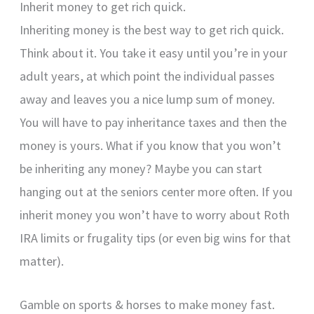
Inherit money to get rich quick.
Inheriting money is the best way to get rich quick.
Think about it. You take it easy until you’re in your
adult years, at which point the individual passes
away and leaves you a nice lump sum of money.
You will have to pay inheritance taxes and then the
money is yours. What if you know that you won’t
be inheriting any money? Maybe you can start
hanging out at the seniors center more often. If you
inherit money you won’t have to worry about Roth
IRA limits or frugality tips (or even big wins for that
matter).
Gamble on sports & horses to make money fast.