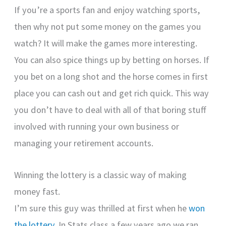
If you’re a sports fan and enjoy watching sports,
then why not put some money on the games you
watch? It will make the games more interesting.
You can also spice things up by betting on horses. If
you bet on a long shot and the horse comes in first
place you can cash out and get rich quick. This way
you don’t have to deal with all of that boring stuff
involved with running your own business or
managing your retirement accounts.
Winning the lottery is a classic way of making
money fast.
I’m sure this guy was thrilled at first when he
won
the lottery
. In Stats class a few years ago we ran