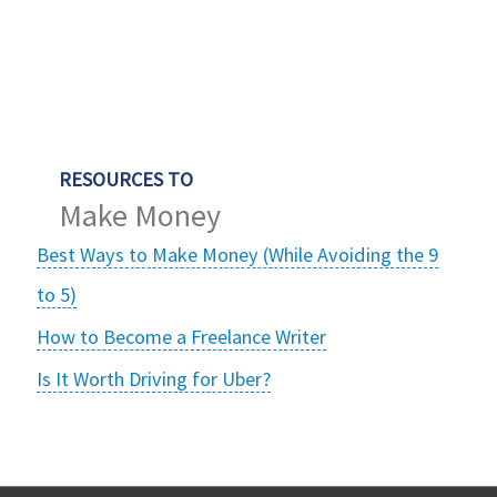
RESOURCES TO
Make Money
Best Ways to Make Money (While Avoiding the 9
to 5)
How to Become a Freelance Writer
Is It Worth Driving for Uber?