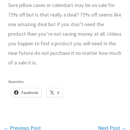
Sure pillow cases or calendars may be on sale for
75% off but is that really a deal? 75% off seems like
one amazing deal but if you don’t need the
product then you’re not saving money at all. Unless
you happen to find a product you will need in the
near future do not purchase it no matter how much
of a sale it is.
Share this:
Facebook
X
←
Previous Post
Next Post
→