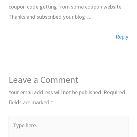
coupon code getting from some coupon website.
Thanks and subscribed your blog….
Reply
Leave a Comment
Your email address will not be published.
Required
fields are marked
*
Type
here..