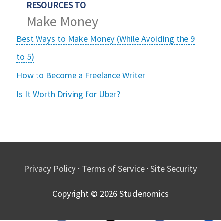
RESOURCES TO
Make Money
Best Ways to Make Money (While Avoiding the 9
to 5)
How to Become a Freelance Writer
Is It Worth Driving for Uber?
Privacy Policy
·
Terms of Service
·
Site Security
Copyright © 2026
Studenomics