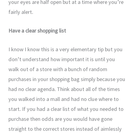
your eyes are half open but at a time where you’re
fairly alert.
Have a clear shopping list
I know I know this is a very elementary tip but you
don’t understand how important it is until you
walk out of a store with a bunch of random
purchases in your shopping bag simply because you
had no clear agenda. Think about all of the times
you walked into a mall and had no clue where to
start. If you had a clear list of what you needed to
purchase then odds are you would have gone
straight to the correct stores instead of aimlessly