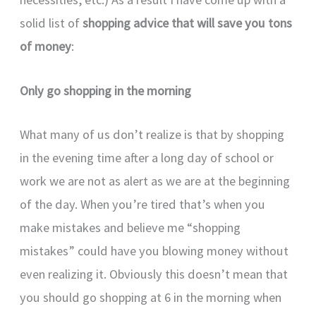
solid list of
shopping advice that will save you tons
of money
:
Only go shopping in the morning
What many of us don’t realize is that by shopping
in the evening time after a long day of school or
work we are not as alert as we are at the beginning
of the day. When you’re tired that’s when you
make mistakes and believe me “shopping
mistakes” could have you blowing money without
even realizing it. Obviously this doesn’t mean that
you should go shopping at 6 in the morning when