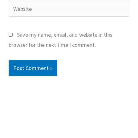
Website
Save my name, email, and website in this
browser for the next time I comment.