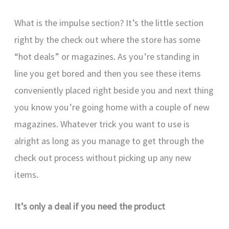
What is the impulse section? It’s the little section
right by the check out where the store has some
“hot deals” or magazines. As you’re standing in
line you get bored and then you see these items
conveniently placed right beside you and next thing
you know you’re going home with a couple of new
magazines. Whatever trick you want to use is
alright as long as you manage to get through the
check out process without picking up any new
items.
It’s only a deal if you need the product