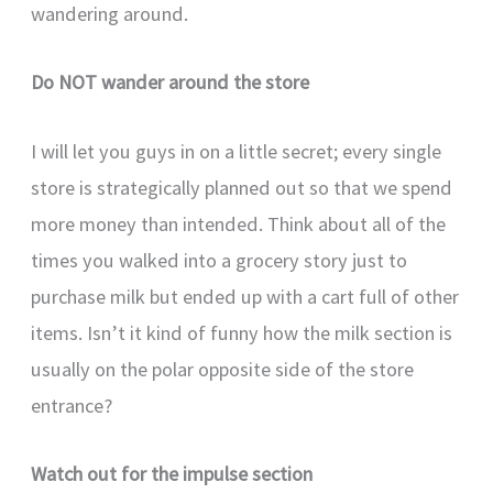
wandering around.
Do NOT wander around the store
I will let you guys in on a little secret; every single
store is strategically planned out so that we spend
more money than intended. Think about all of the
times you walked into a grocery story just to
purchase milk but ended up with a cart full of other
items. Isn’t it kind of funny how the milk section is
usually on the polar opposite side of the store
entrance?
Watch out for the impulse section