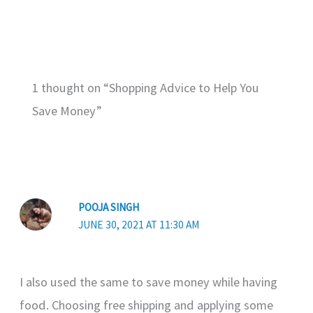
1 thought on “Shopping Advice to Help You
Save Money”
POOJA SINGH
JUNE 30, 2021 AT 11:30 AM
I also used the same to save money while having
food. Choosing free shipping and applying some