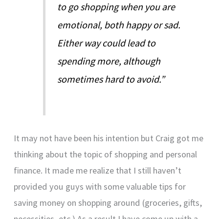
to go shopping when you are
emotional, both happy or sad.
Either way could lead to
spending more, although
sometimes hard to avoid.”
It may not have been his intention but Craig got me
thinking about the topic of shopping and personal
finance. It made me realize that I still haven’t
provided you guys with some valuable tips for
saving money on shopping around (groceries, gifts,
necessities, etc.) As a result I have come up with a