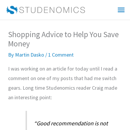
Skip
Mai
to
Me
content
Shopping Advice to Help You Save
Money
By
Martin Dasko
/
1 Comment
I was working on an article for today until I read a
comment on one of my posts that had me switch
gears. Long time Studenomics reader Craig made
an interesting point:
“Good recommendation is not