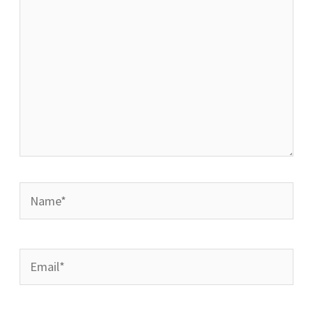
Name*
Email*