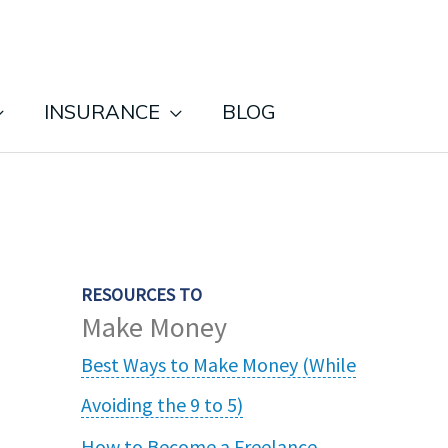
INSURANCE
BLOG
RESOURCES TO
Make Money
Best Ways to Make Money (While
Avoiding the 9 to 5)
How to Become a Freelance