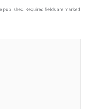
be published.
Required fields are marked