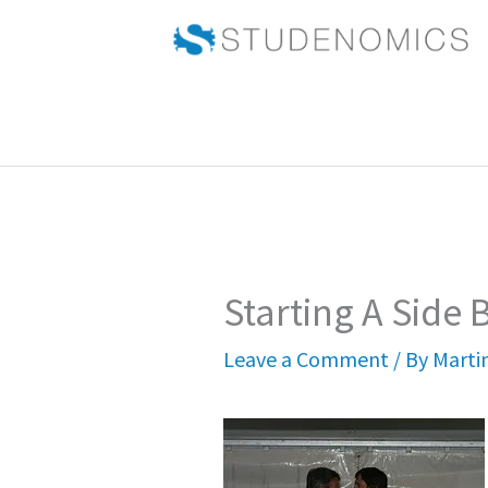
Skip
to
content
Starting A Side 
Leave a Comment
/ By
Marti