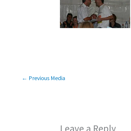
←
Previous Media
Leave a Reply