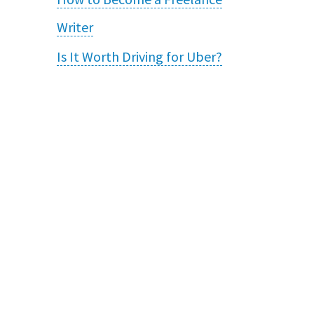
Writer
Is It Worth Driving for Uber?