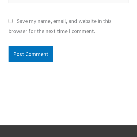
Save my name, email, and website in this
browser for the next time I comment.