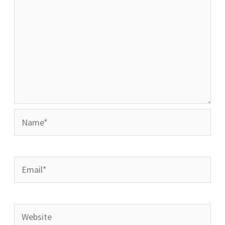
Name*
Email*
Website