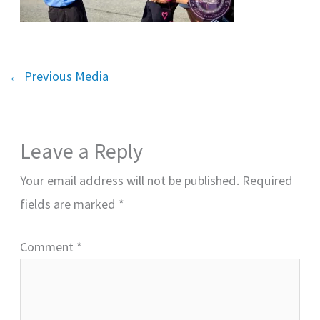
←
Previous Media
Leave a Reply
Your email address will not be published.
Required
fields are marked
*
Comment
*