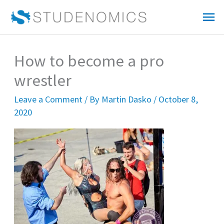
Skip
Mai
to
Me
content
How to become a pro
wrestler
Leave a Comment
/ By
Martin Dasko
/
October 8,
2020