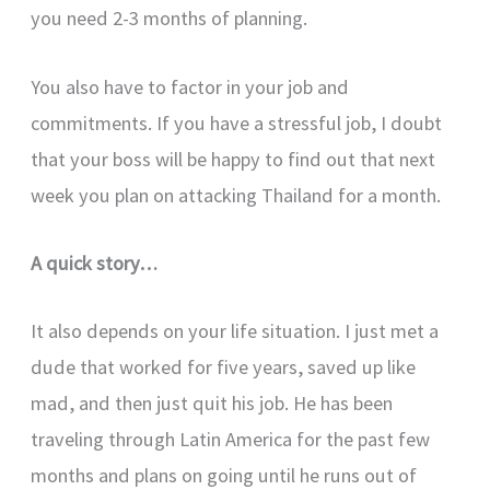
you need 2-3 months of planning.
You also have to factor in your job and
commitments. If you have a stressful job, I doubt
that your boss will be happy to find out that next
week you plan on attacking Thailand for a month.
A quick story…
It also depends on your life situation. I just met a
dude that worked for five years, saved up like
mad, and then just quit his job. He has been
traveling through Latin America for the past few
months and plans on going until he runs out of