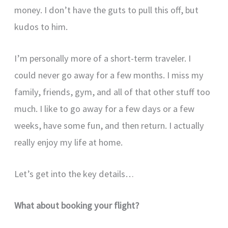
money. I don’t have the guts to pull this off, but
kudos to him.
I’m personally more of a short-term traveler. I
could never go away for a few months. I miss my
family, friends, gym, and all of that other stuff too
much. I like to go away for a few days or a few
weeks, have some fun, and then return. I actually
really enjoy my life at home.
Let’s get into the key details…
What about booking your flight?