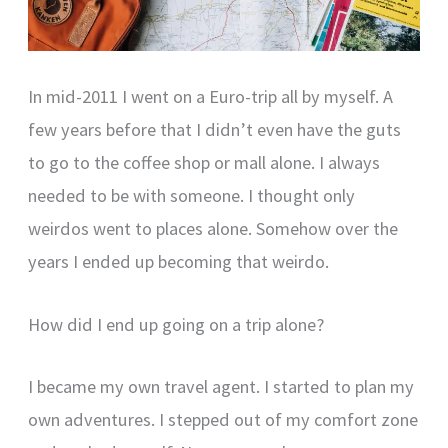
In mid-2011 I went on a Euro-trip all by myself. A
few years before that I didn’t even have the guts
to go to the coffee shop or mall alone. I always
needed to be with someone. I thought only
weirdos went to places alone. Somehow over the
years I ended up becoming that weirdo.
How did I end up going on a trip alone?
I became my own travel agent. I started to plan my
own adventures. I stepped out of my comfort zone