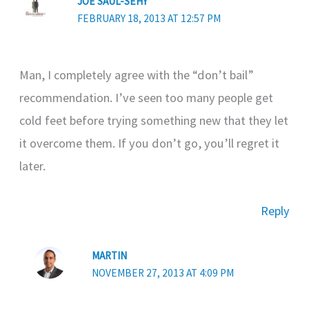
JOE SAUL-SEHY
FEBRUARY 18, 2013 AT 12:57 PM
Man, I completely agree with the “don’t bail”
recommendation. I’ve seen too many people get
cold feet before trying something new that they let
it overcome them. If you don’t go, you’ll regret it
later.
Reply
MARTIN
NOVEMBER 27, 2013 AT 4:09 PM