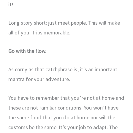
it!
Long story short: just meet people. This will make
all of your trips memorable.
Go with the flow.
As corny as that catchphrase is, it’s an important
mantra for your adventure.
You have to remember that you’re not at home and
these are not familiar conditions. You won’t have
the same food that you do at home nor will the
customs be the same. It’s your job to adapt. The