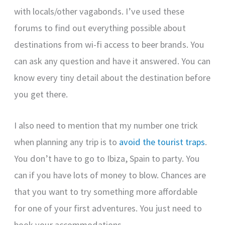
with locals/other vagabonds. I’ve used these
forums to find out everything possible about
destinations from wi-fi access to beer brands. You
can ask any question and have it answered. You can
know every tiny detail about the destination before
you get there.
I also need to mention that my number one trick
when planning any trip is to
avoid the tourist traps
.
You don’t have to go to Ibiza, Spain to party. You
can if you have lots of money to blow. Chances are
that you want to try something more affordable
for one of your first adventures. You just need to
book your accommodations.