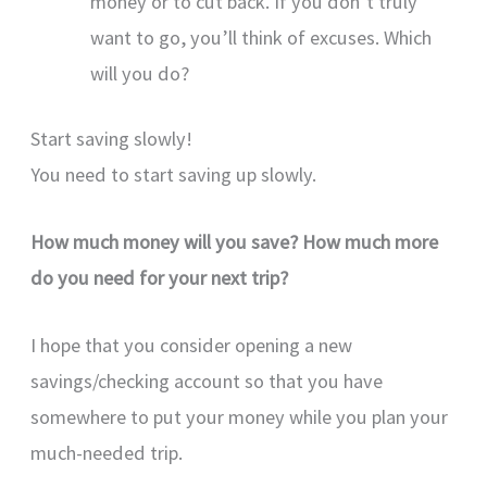
money or to cut back. If you don’t truly
want to go, you’ll think of excuses. Which
will you do?
Start saving slowly!
You need to start saving up slowly.
How much money will you save? How much more
do you need for your next trip?
I hope that you consider opening a new
savings/checking account so that you have
somewhere to put your money while you plan your
much-needed trip.