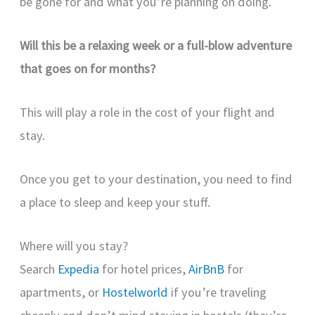
be gone for and what you’re planning on doing.
Will this be a relaxing week or a full-blow adventure
that goes on for months?
This will play a role in the cost of your flight and
stay.
Once you get to your destination, you need to find
a place to sleep and keep your stuff.
Where will you stay?
Search
Expedia
for hotel prices,
AirBnB
for
apartments, or
Hostelworld
if you’re traveling