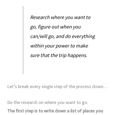
Research where you want to
go, figure out when you
can/will go, and do everything
within your power to make
sure that the trip happens.
Let’s break every single step of the process down…
Do the research on where you want to go.
The first step is to write down a list of places you