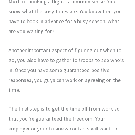
Much of booking a flight is common sense. You
know what the busy times are. You know that you
have to book in advance for a busy season. What
are you waiting for?
Another important aspect of figuring out when to
go, you also have to gather to troops to see who’s
in. Once you have some guaranteed positive
responses, you guys can work on agreeing on the
time.
The final step is to get the time off from work so
that you’re guaranteed the freedom. Your
employer or your business contacts will want to