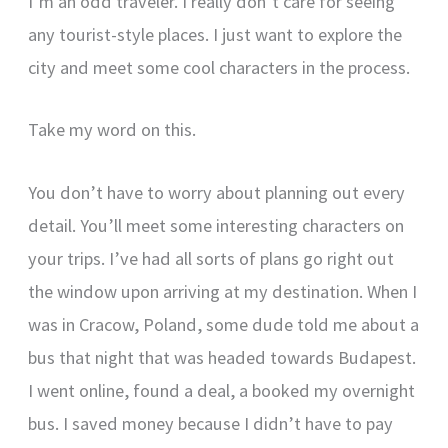
I’m an odd traveler. I really don’t care for seeing
any tourist-style places. I just want to explore the
city and meet some cool characters in the process.
Take my word on this.
You don’t have to worry about planning out every
detail. You’ll meet some interesting characters on
your trips. I’ve had all sorts of plans go right out
the window upon arriving at my destination. When I
was in Cracow, Poland, some dude told me about a
bus that night that was headed towards Budapest.
I went online, found a deal, a booked my overnight
bus. I saved money because I didn’t have to pay