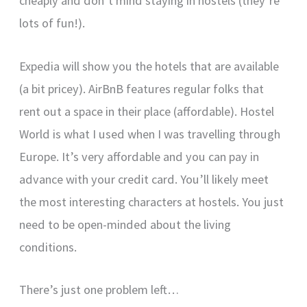
cheaply and don’t mind staying in hostels (they’re
lots of fun!).
Expedia will show you the hotels that are available
(a bit pricey). AirBnB features regular folks that
rent out a space in their place (affordable). Hostel
World is what I used when I was travelling through
Europe. It’s very affordable and you can pay in
advance with your credit card. You’ll likely meet
the most interesting characters at hostels. You just
need to be open-minded about the living
conditions.
There’s just one problem left…