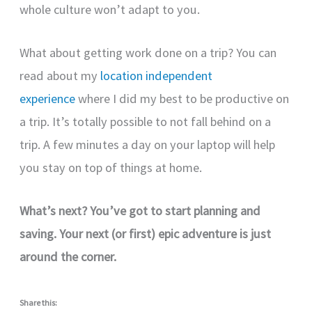
whole culture won’t adapt to you.
What about getting work done on a trip? You can
read about my
location independent
experience
where I did my best to be productive on
a trip. It’s totally possible to not fall behind on a
trip. A few minutes a day on your laptop will help
you stay on top of things at home.
What’s next? You’ve got to start planning and
saving. Your next (or first) epic adventure is just
around the corner.
Share this: