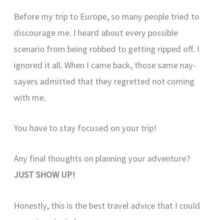
Before my trip to Europe, so many people tried to
discourage me. I heard about every possible
scenario from being robbed to getting ripped off. I
ignored it all. When I came back, those same nay-
sayers admitted that they regretted not coming
with me.
You have to stay focused on your trip!
Any final thoughts on planning your adventure?
JUST SHOW UP!
Honestly, this is the best travel advice that I could