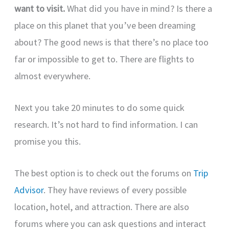
want to visit.
What did you have in mind? Is there a
place on this planet that you’ve been dreaming
about? The good news is that there’s no place too
far or impossible to get to. There are flights to
almost everywhere.
Next you take 20 minutes to do some quick
research. It’s not hard to find information. I can
promise you this.
The best option is to check out the forums on
Trip
Advisor
. They have reviews of every possible
location, hotel, and attraction. There are also
forums where you can ask questions and interact