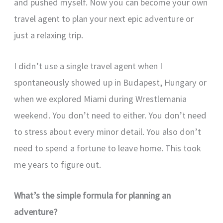
and pushed myself. Now you can become your own
travel agent to plan your next epic adventure or
just a relaxing trip.
I didn’t use a single travel agent when I
spontaneously showed up in Budapest, Hungary or
when we explored Miami during Wrestlemania
weekend. You don’t need to either. You don’t need
to stress about every minor detail. You also don’t
need to spend a fortune to leave home. This took
me years to figure out.
What’s the simple formula for planning an
adventure?