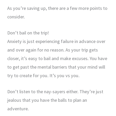
As you’re saving up, there are a few more points to
consider.
Don’t bail on the trip!
Anxiety is just experiencing failure in advance over
and over again for no reason. As your trip gets
closer, it’s easy to bail and make excuses. You have
to get past the mental barriers that your mind will
try to create for you. It’s you vs you.
Don’t listen to the nay-sayers either. They’re just
jealous that you have the balls to plan an
adventure.