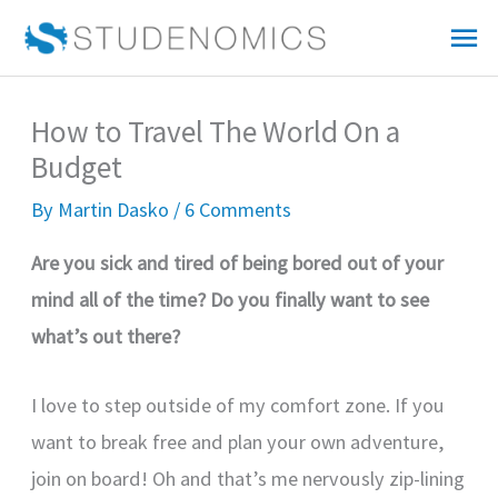
Skip
Mai
to
Me
content
How to Travel The World On a
Budget
By
Martin Dasko
/
6 Comments
Are you sick and tired of being bored out of your
mind all of the time? Do you finally want to see
what’s out there?
I love to step outside of my comfort zone. If you
want to break free and plan your own adventure,
join on board! Oh and that’s me nervously zip-lining