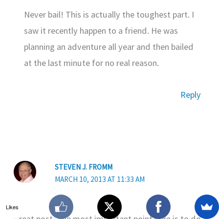
Never bail! This is actually the toughest part. I
saw it recently happen to a friend. He was
planning an adventure all year and then bailed
at the last minute for no real reason.
Reply
STEVEN J. FROMM
MARCH 10, 2013 AT 11:33 AM
Likes
Great post. The most important point here is to do