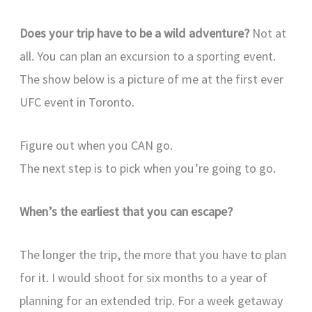
Does your trip have to be a wild adventure?
Not at
all. You can plan an excursion to a sporting event.
The show below is a picture of me at the first ever
UFC event in Toronto.
Figure out when you CAN go.
The next step is to pick when you’re going to go.
When’s the earliest that you can escape?
The longer the trip, the more that you have to plan
for it. I would shoot for six months to a year of
planning for an extended trip. For a week getaway