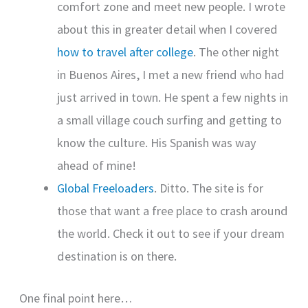
comfort zone and meet new people. I wrote
about this in greater detail when I covered
how to travel after college
. The other night
in Buenos Aires, I met a new friend who had
just arrived in town. He spent a few nights in
a small village couch surfing and getting to
know the culture. His Spanish was way
ahead of mine!
Global Freeloaders
. Ditto. The site is for
those that want a free place to crash around
the world. Check it out to see if your dream
destination is on there.
One final point here…