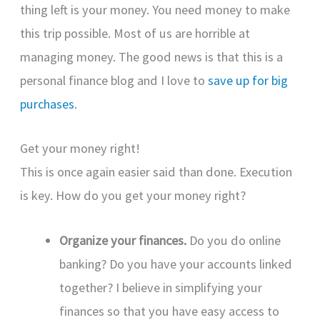
thing left is your money. You need money to make
this trip possible. Most of us are horrible at
managing money. The good news is that this is a
personal finance blog and I love to
save up for big
purchases
.
Get your money right!
This is once again easier said than done. Execution
is key. How do you get your money right?
Organize your finances.
Do you do online
banking? Do you have your accounts linked
together? I believe in simplifying your
finances so that you have easy access to