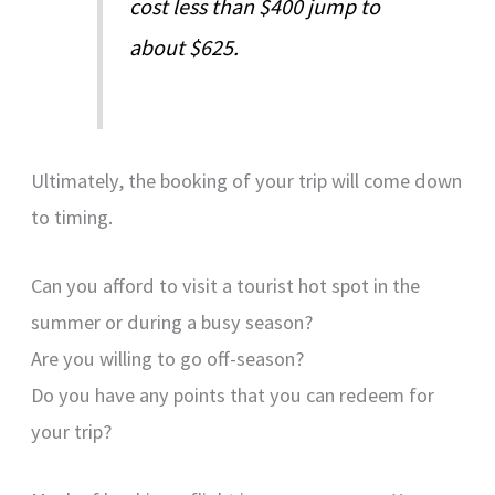
cost less than $400 jump to
about $625.
Ultimately, the booking of your trip will come down
to timing.
Can you afford to visit a tourist hot spot in the
summer or during a busy season?
Are you willing to go off-season?
Do you have any points that you can redeem for
your trip?