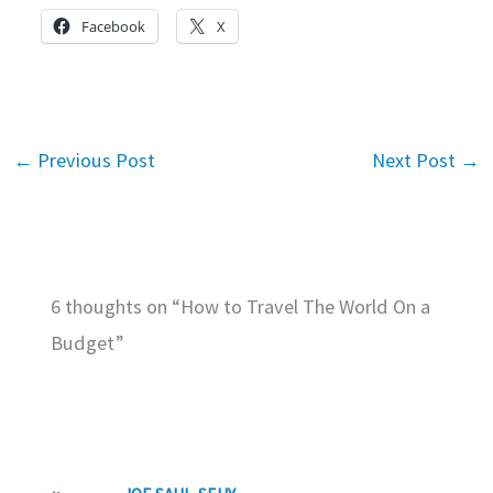
Facebook
X
←
Previous Post
Next Post
→
6 thoughts on “How to Travel The World On a
Budget”