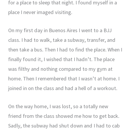
for a place to sleep that night. I found myself in a
place I never imaged visiting.
On my first day in Buenos Aires I went to a BJJ
class. I had to walk, take a subway, transfer, and
then take a bus. Then I had to find the place. When I
finally found it, I wished that I hadn’t. The place
was filthy and nothing compared to my gym at
home. Then I remembered that I wasn’t at home. I
joined in on the class and had a hell of a workout.
On the way home, I was lost, so a totally new
friend from the class showed me how to get back.
Sadly, the subway had shut down and I had to cab