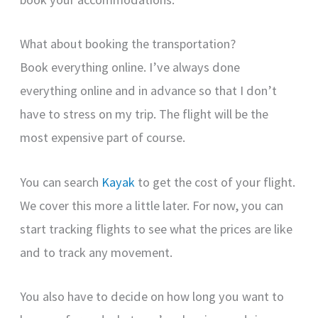
What about booking the transportation?
Book everything online. I’ve always done
everything online and in advance so that I don’t
have to stress on my trip. The flight will be the
most expensive part of course.
You can search
Kayak
to get the cost of your flight.
We cover this more a little later. For now, you can
start tracking flights to see what the prices are like
and to track any movement.
You also have to decide on how long you want to