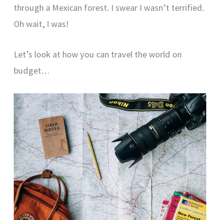
through a Mexican forest. I swear I wasn’t terrified.
Oh wait, I was!
Let’s look at how you can travel the world on
budget…