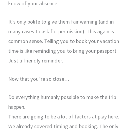
know of your absence.
It’s only polite to give them fair warning (and in
many cases to ask for permission). This again is
common sense. Telling you to book your vacation
time is like reminding you to bring your passport.
Just a friendly reminder.
Now that you’re so close…
Do everything humanly possible to make the trip
happen.
There are going to be a lot of factors at play here.
We already covered timing and booking. The only