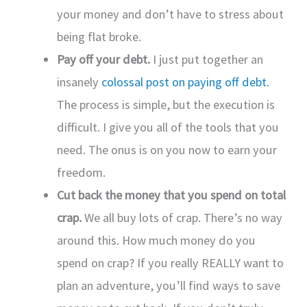
your money and don’t have to stress about
being flat broke.
Pay off your debt.
I just put together an
insanely
colossal post on paying off debt
.
The process is simple, but the execution is
difficult. I give you all of the tools that you
need. The onus is on you now to earn your
freedom.
Cut back the money that you spend on total
crap.
We all buy lots of crap. There’s no way
around this. How much money do you
spend on crap? If you really REALLY want to
plan an adventure, you’ll find ways to save