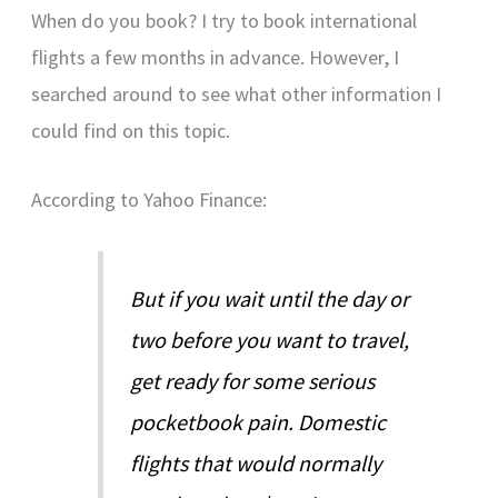
When do you book? I try to book international
flights a few months in advance. However, I
searched around to see what other information I
could find on this topic.
According to Yahoo Finance:
But if you wait until the day or
two before you want to travel,
get ready for some serious
pocketbook pain. Domestic
flights that would normally