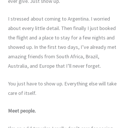
ever give. Just show up.
I stressed about coming to Argentina. I worried
about every little detail. Then finally I just booked
the flight and a place to stay for a few nights and
showed up. In the first two days, I’ve already met
amazing friends from South Africa, Brazil,
Australia, and Europe that I’ll never forget.
You just have to show up. Everything else will take
care of itself.
Meet people.