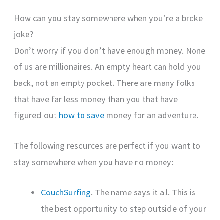
How can you stay somewhere when you’re a broke
joke?
Don’t worry if you don’t have enough money. None
of us are millionaires. An empty heart can hold you
back, not an empty pocket. There are many folks
that have far less money than you that have
figured out
how to save
money for an adventure.
The following resources are perfect if you want to
stay somewhere when you have no money:
CouchSurfing
. The name says it all. This is
the best opportunity to step outside of your