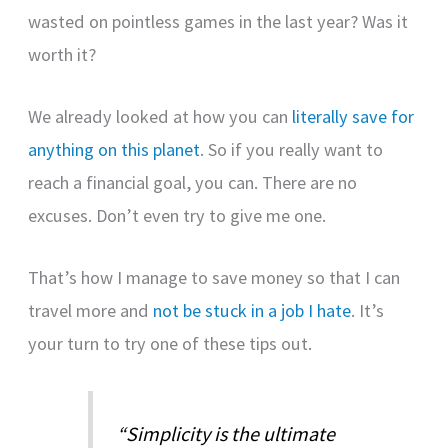
wasted on pointless games in the last year? Was it
worth it?
We already looked at how you can
literally save for
anything on this planet
. So if you really want to
reach a financial goal, you can. There are no
excuses. Don’t even try to give me one.
That’s how I manage to save money so that I can
travel more and
not be stuck in a job I hate
. It’s
your turn to try one of these tips out.
“Simplicity is the ultimate