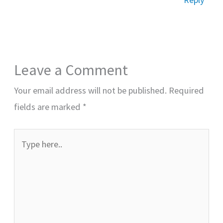
Leave a Comment
Your email address will not be published.
Required
fields are marked
*
Type
here..