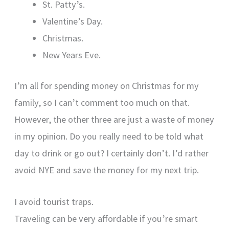
St. Patty’s.
Valentine’s Day.
Christmas.
New Years Eve.
I’m all for spending money on Christmas for my
family, so I can’t comment too much on that.
However, the other three are just a waste of money
in my opinion. Do you really need to be told what
day to drink or go out? I certainly don’t. I’d rather
avoid NYE and save the money for my next trip.
I avoid tourist traps.
Traveling can be very affordable if you’re smart