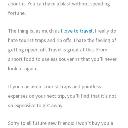
about it. You can have a blast without spending
fortune.
The thing is, as much as
I love to travel
, I really do
hate tourist traps and rip offs. I hate the feeling of
getting ripped off. Travel is great at this. From
airport food to useless souvenirs that you’ll never
look at again.
If you can avoid tourist traps and pointless
expenses on your next trip, you’ll find that it’s not
so expensive to get away.
Sorry to all future new friends: I won’t buy you a