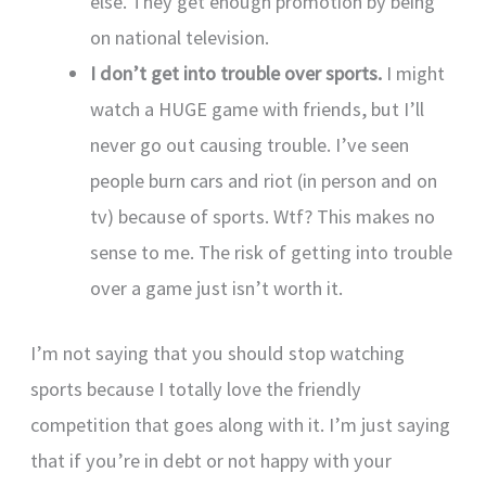
else. They get enough promotion by being
on national television.
I don’t get into trouble over sports.
I might
watch a HUGE game with friends, but I’ll
never go out causing trouble. I’ve seen
people burn cars and riot (in person and on
tv) because of sports. Wtf? This makes no
sense to me. The risk of getting into trouble
over a game just isn’t worth it.
I’m not saying that you should stop watching
sports because I totally love the friendly
competition that goes along with it. I’m just saying
that if you’re in debt or not happy with your