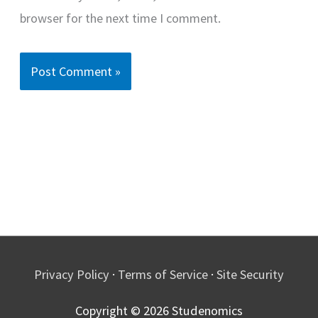
browser for the next time I comment.
Privacy Policy
·
Terms of Service
·
Site Security
Copyright © 2026
Studenomics