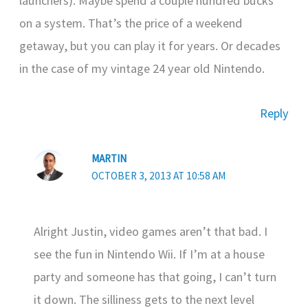
launchers). Maybe spend a couple hundred bucks
on a system. That’s the price of a weekend
getaway, but you can play it for years. Or decades
in the case of my vintage 24 year old Nintendo.
Reply
MARTIN
OCTOBER 3, 2013 AT 10:58 AM
Alright Justin, video games aren’t that bad. I
see the fun in Nintendo Wii. If I’m at a house
party and someone has that going, I can’t turn
it down. The silliness gets to the next level