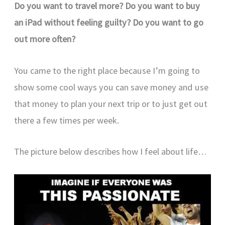
Do you want to travel more? Do you want to buy
an iPad without feeling guilty? Do you want to go
out more often?
You came to the right place because I’m going to
show some cool ways you can save money and use
that money to plan your next trip or to just get out
there a few times per week.
The picture below describes how I feel about life…