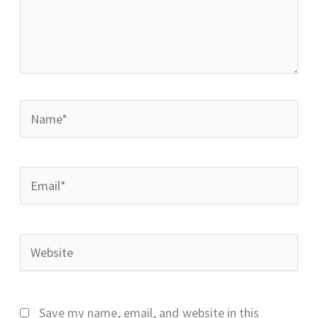
Name*
Email*
Website
Save my name, email, and website in this