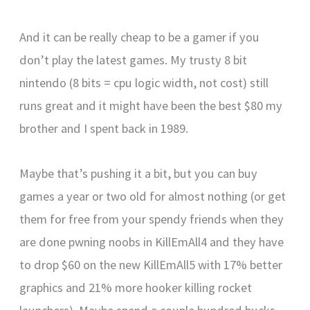
And it can be really cheap to be a gamer if you
don’t play the latest games. My trusty 8 bit
nintendo (8 bits = cpu logic width, not cost) still
runs great and it might have been the best $80 my
brother and I spent back in 1989.
Maybe that’s pushing it a bit, but you can buy
games a year or two old for almost nothing (or get
them for free from your spendy friends when they
are done pwning noobs in KillEmAll4 and they have
to drop $60 on the new KillEmAll5 with 17% better
graphics and 21% more hooker killing rocket