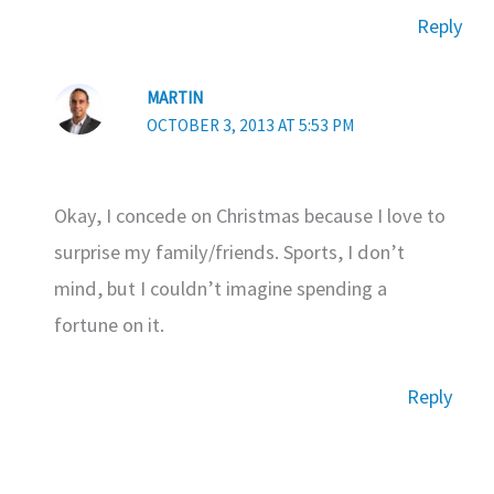
Reply
MARTIN
OCTOBER 3, 2013 AT 5:53 PM
Okay, I concede on Christmas because I love to
surprise my family/friends. Sports, I don’t
mind, but I couldn’t imagine spending a
fortune on it.
Reply