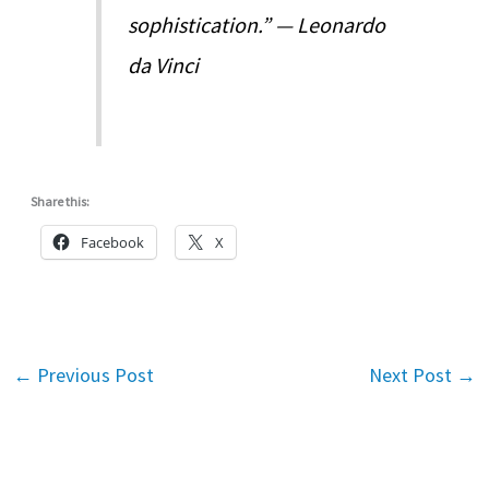
sophistication.” — Leonardo
da Vinci
Share this:
Facebook
X
←
Previous Post
Next Post
→