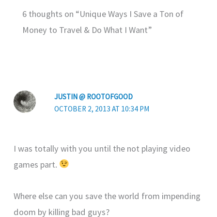
6 thoughts on “Unique Ways I Save a Ton of
Money to Travel & Do What I Want”
JUSTIN @ ROOTOFGOOD
OCTOBER 2, 2013 AT 10:34 PM
I was totally with you until the not playing video
games part.
Where else can you save the world from impending
doom by killing bad guys?