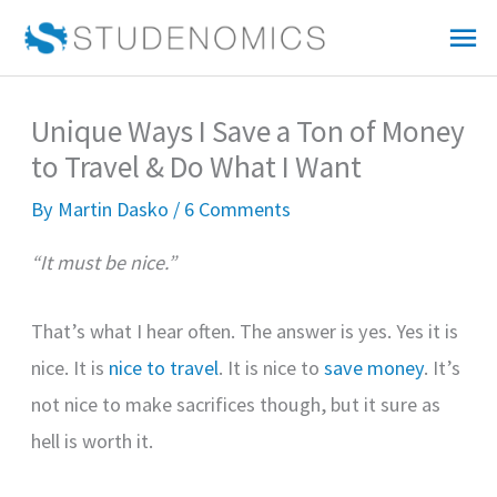
Skip
Mai
to
Me
content
Unique Ways I Save a Ton of Money
to Travel & Do What I Want
By
Martin Dasko
/
6 Comments
“It must be nice.”
That’s what I hear often. The answer is yes. Yes it is
nice. It is
nice to travel
. It is nice to
save money
. It’s
not nice to make sacrifices though, but it sure as
hell is worth it.