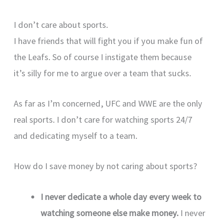
I don’t care about sports.
I have friends that will fight you if you make fun of
the Leafs. So of course I instigate them because
it’s silly for me to argue over a team that sucks.
As far as I’m concerned, UFC and WWE are the only
real sports. I don’t care for watching sports 24/7
and dedicating myself to a team.
How do I save money by not caring about sports?
I never dedicate a whole day every week to
watching someone else make money.
I never