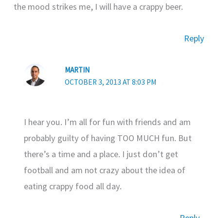
the mood strikes me, I will have a crappy beer.
Reply
MARTIN
OCTOBER 3, 2013 AT 8:03 PM
I hear you. I’m all for fun with friends and am
probably guilty of having TOO MUCH fun. But
there’s a time and a place. I just don’t get
football and am not crazy about the idea of
eating crappy food all day.
Reply