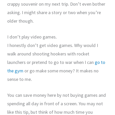
crappy souvenir on my next trip. Don’t even bother
asking. I might share a story or two when you’re
older though.
I don’t play video games.
I honestly don’t get video games. Why would I
walk around shooting hookers with rocket
launchers or pretend to go to war when I can
go to
the gym
or go make some money? It makes no
sense to me.
You can save money here by not buying games and
spending all day in front of a screen. You may not
like this tip, but think of how much time you