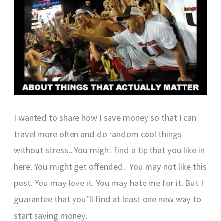
I wanted to share how I save money so that I can
travel more often and do random cool things
without stress.. You might find a tip that you like in
here. You might get offended. You may not like this
post. You may love it. You may hate me for it. But I
guarantee that you’ll find at least one new way to
start saving money.