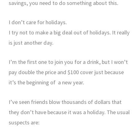
savings, you need to do something about this.
I don’t care for holidays.
I try not to make a big deal out of holidays. It really
is just another day.
I’m the first one to join you for a drink, but I won’t
pay double the price and $100 cover just because
it’s the beginning of a new year.
I’ve seen friends blow thousands of dollars that
they don’t have because it was a holiday. The usual
suspects are: