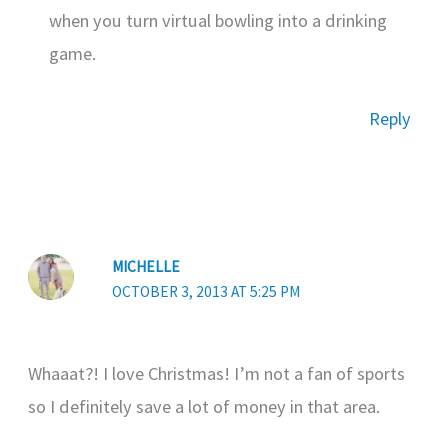
when you turn virtual bowling into a drinking
game.
Reply
MICHELLE
OCTOBER 3, 2013 AT 5:25 PM
Whaaat?! I love Christmas! I’m not a fan of sports
so I definitely save a lot of money in that area.