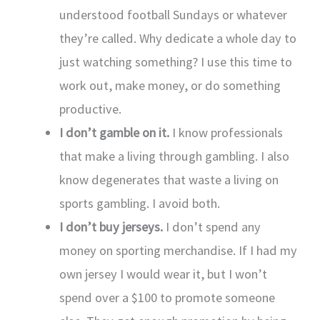
understood football Sundays or whatever
they’re called. Why dedicate a whole day to
just watching something? I use this time to
work out, make money, or do something
productive.
I don’t gamble on it.
I know professionals
that make a living through gambling. I also
know degenerates that waste a living on
sports gambling. I avoid both.
I don’t buy jerseys.
I don’t spend any
money on sporting merchandise. If I had my
own jersey I would wear it, but I won’t
spend over a $100 to promote someone