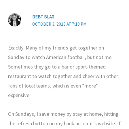
DEBT BLAG
OCTOBER 3, 2013 AT 7:18 PM
Exactly. Many of my friends get together on
Sunday to watch American football, but not me.
Sometimes they go to a bar or sport-themed
restaurant to watch together and cheer with other
fans of local teams, which is even *more*
expensive.
On Sundays, I save money by stay at home, hitting
the refresh button on my bank account’s website. If