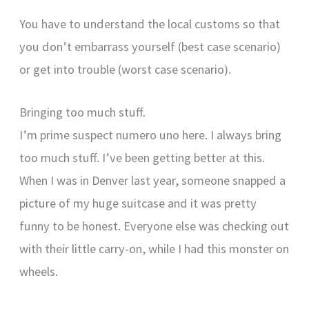
You have to understand the local customs so that
you don’t embarrass yourself (best case scenario)
or get into trouble (worst case scenario).
Bringing too much stuff.
I’m prime suspect numero uno here. I always bring
too much stuff. I’ve been getting better at this.
When I was in Denver last year, someone snapped a
picture of my huge suitcase and it was pretty
funny to be honest. Everyone else was checking out
with their little carry-on, while I had this monster on
wheels.