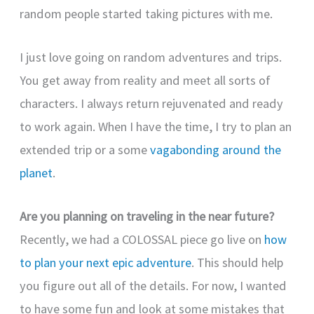
random people started taking pictures with me.
I just love going on random adventures and trips.
You get away from reality and meet all sorts of
characters. I always return rejuvenated and ready
to work again. When I have the time, I try to plan an
extended trip or a some
vagabonding around the
planet
.
Are you planning on traveling in the near future?
Recently, we had a COLOSSAL piece go live on
how
to plan your next epic adventure
. This should help
you figure out all of the details. For now, I wanted
to have some fun and look at some mistakes that