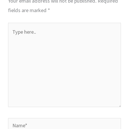
Your email address will not be published.
Required
fields are marked
*
Type
here..
Name*