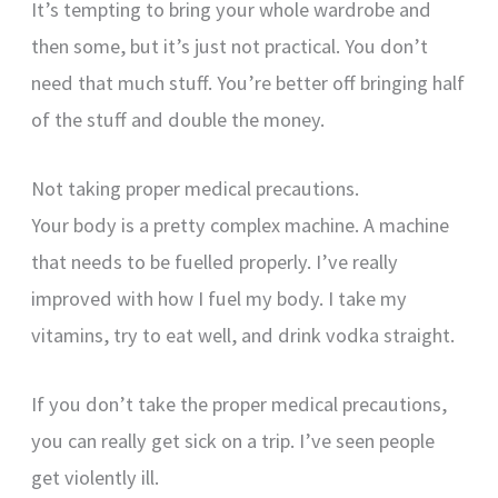
It’s tempting to bring your whole wardrobe and
then some, but it’s just not practical. You don’t
need that much stuff. You’re better off bringing half
of the stuff and double the money.
Not taking proper medical precautions.
Your body is a pretty complex machine. A machine
that needs to be fuelled properly. I’ve really
improved with how I fuel my body. I take my
vitamins, try to eat well, and drink vodka straight.
If you don’t take the proper medical precautions,
you can really get sick on a trip. I’ve seen people
get violently ill.