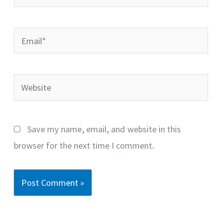
Email*
Website
Save my name, email, and website in this
browser for the next time I comment.