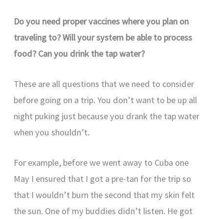
Do you need proper vaccines where you plan on
traveling to? Will your system be able to process
food? Can you drink the tap water?
These are all questions that we need to consider
before going on a trip. You don’t want to be up all
night puking just because you drank the tap water
when you shouldn’t.
For example, before we went away to Cuba one
May I ensured that I got a pre-tan for the trip so
that I wouldn’t burn the second that my skin felt
the sun. One of my buddies didn’t listen. He got