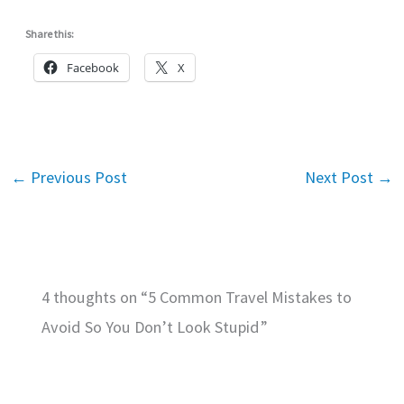
Share this:
Facebook
X
←
Previous Post
Next Post
→
4 thoughts on “5 Common Travel Mistakes to
Avoid So You Don’t Look Stupid”