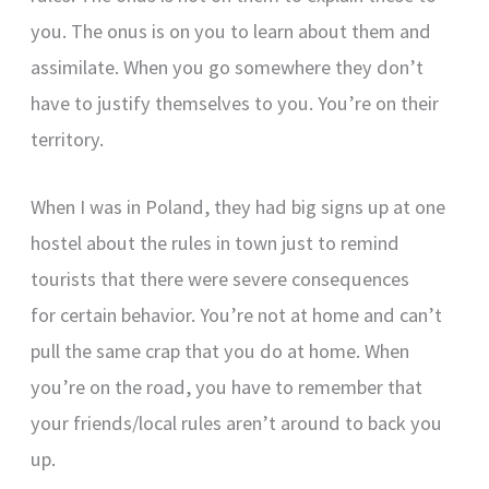
you. The onus is on you to learn about them and
assimilate. When you go somewhere they don’t
have to justify themselves to you. You’re on their
territory.
When I was in Poland, they had big signs up at one
hostel about the rules in town just to remind
tourists that there were severe consequences
for certain behavior. You’re not at home and can’t
pull the same crap that you do at home. When
you’re on the road, you have to remember that
your friends/local rules aren’t around to back you
up.