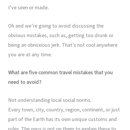
I’ve seen or made.
Oh and we’re going to avoid discussing the
obvious mistakes, such as, getting too drunk or
being an obnoxious jerk. That’s not cool anywhere
you are at any time.
What are five common travel mistakes that you
need to avoid?
Not understanding local social norms.
Every town, city, country, region, continent, or just
part of the Earth has its own unique customs and
rules. The onus is not on them to explain these to