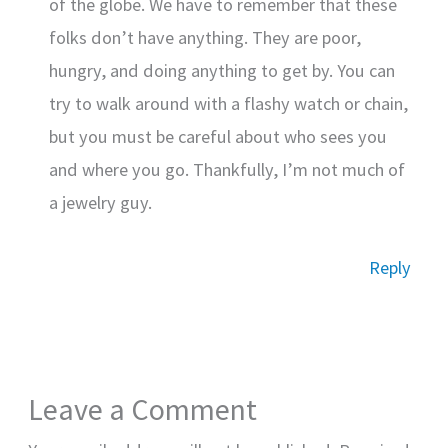
of the globe. We have to remember that these
folks don’t have anything. They are poor,
hungry, and doing anything to get by. You can
try to walk around with a flashy watch or chain,
but you must be careful about who sees you
and where you go. Thankfully, I’m not much of
a jewelry guy.
Reply
Leave a Comment