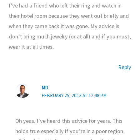
I’ve had a friend who left their ring and watch in
their hotel room because they went out briefly and
when they came back it was gone. My advice is
don’t bring much jewelry (or at all) and if you must,
wear it at all times.
Reply
MD
FEBRUARY 25, 2013 AT 12:48 PM
Oh yeas. I’ve heard this advice for years. This
holds true especially if you’re in a poor region