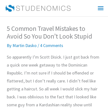
Skip
Mai
to
Me
content
5 Common Travel Mistakes to
Avoid So You Don’t Look Stupid
By
Martin Dasko
/
4 Comments
So apparently I’m Scott Disick. I just got back from
a quick one week getaway to the Dominican
Republic. I’m not sure if I should be offended or
flattered, but I don’t really care. I didn’t feel like
getting a haircut. So all week I would slick my hair
back. I was oblivious to the fact that I looked like
some guy from a Kardashian reality show until