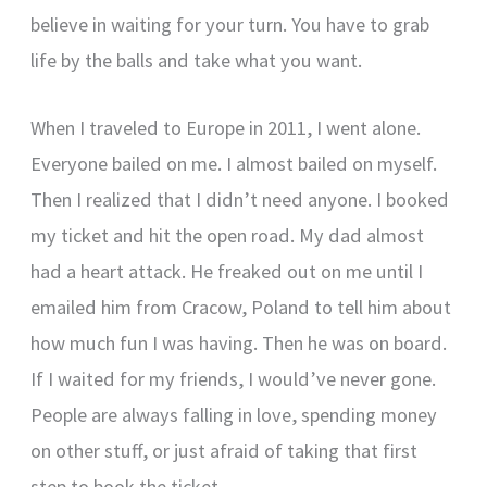
believe in waiting for your turn. You have to grab
life by the balls and take what you want.
When I traveled to Europe in 2011, I went alone.
Everyone bailed on me. I almost bailed on myself.
Then I realized that I didn’t need anyone. I booked
my ticket and hit the open road. My dad almost
had a heart attack. He freaked out on me until I
emailed him from Cracow, Poland to tell him about
how much fun I was having. Then he was on board.
If I waited for my friends, I would’ve never gone.
People are always falling in love, spending money
on other stuff, or just afraid of taking that first
step to book the ticket.