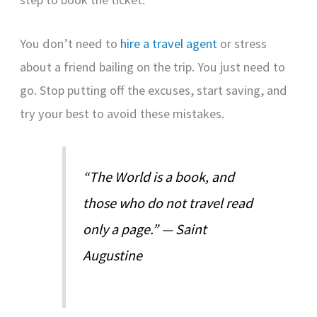
You don’t need to
hire a travel agent
or stress
about a friend bailing on the trip. You just need to
go. Stop putting off the excuses, start saving, and
try your best to avoid these mistakes.
“The World is a book, and
those who do not travel read
only a page.” — Saint
Augustine