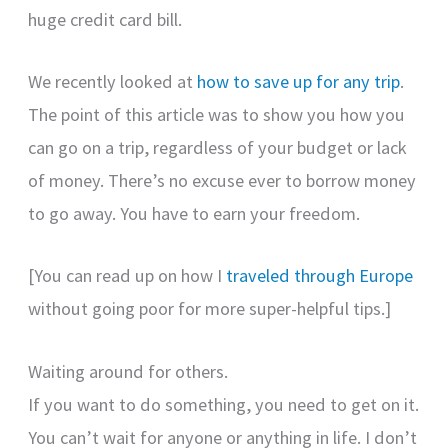
huge credit card bill.
We recently looked at
how to save up for any trip
.
The point of this article was to show you how you
can go on a trip, regardless of your budget or lack
of money. There’s no excuse ever to borrow money
to go away. You have to earn your freedom.
[You can read up on how I
traveled through Europe
without going poor for more super-helpful tips.]
Waiting around for others.
If you want to do something, you need to get on it.
You can’t wait for anyone or anything in life. I don’t