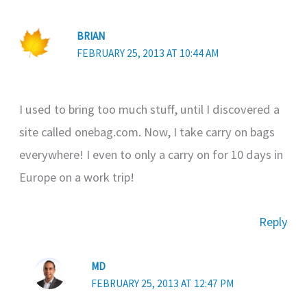
BRIAN
FEBRUARY 25, 2013 AT 10:44 AM
I used to bring too much stuff, until I discovered a
site called onebag.com. Now, I take carry on bags
everywhere! I even to only a carry on for 10 days in
Europe on a work trip!
Reply
MD
FEBRUARY 25, 2013 AT 12:47 PM