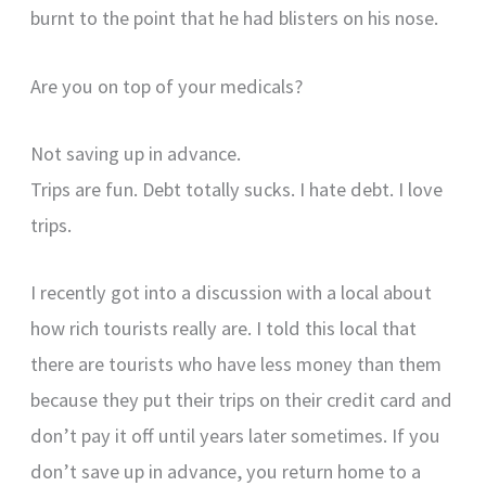
burnt to the point that he had blisters on his nose.
Are you on top of your medicals?
Not saving up in advance.
Trips are fun. Debt totally sucks. I hate debt. I love
trips.
I recently got into a discussion with a local about
how rich tourists really are. I told this local that
there are tourists who have less money than them
because they put their trips on their credit card and
don’t pay it off until years later sometimes. If you
don’t save up in advance, you return home to a