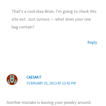
That’s a cool idea Brian. I’m going to check this
site out. Just curious — what does your one
bag contain?
Reply
CAESAR F
FEBRUARY 25, 2013 AT 12:42 PM
Another mistake is leaving your jewelry around.